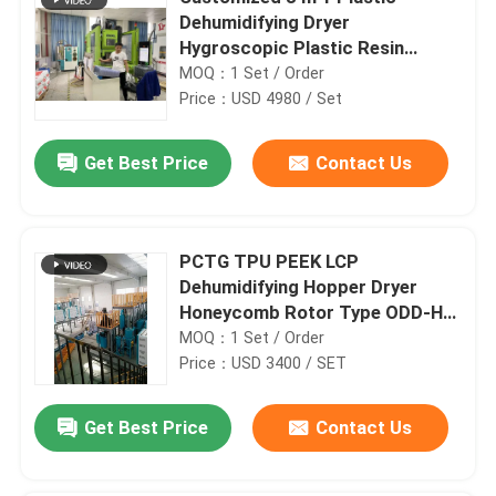
Dehumidifying Dryer
Hygroscopic Plastic Resin
Dryers
MOQ：1 Set / Order
Price：USD 4980 / Set
Get Best Price
Contact Us
PCTG TPU PEEK LCP
Dehumidifying Hopper Dryer
Honeycomb Rotor Type ODD-H
PA Drying
MOQ：1 Set / Order
Price：USD 3400 / SET
Get Best Price
Contact Us