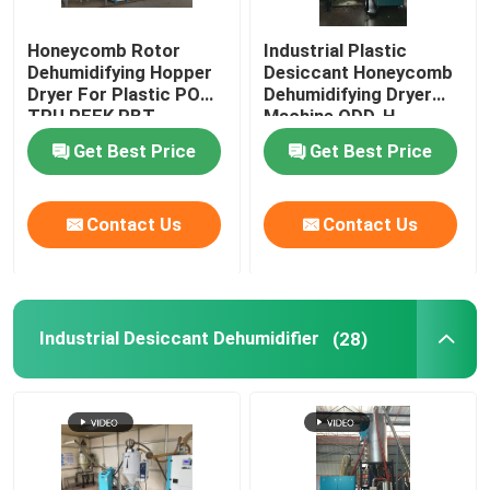
Honeycomb Rotor
Industrial Plastic
Dehumidifying Hopper
Desiccant Honeycomb
Dryer For Plastic POM
Dehumidifying Dryer
TPU PEEK PBT
Machine ODD-H
Get Best Price
Get Best Price
Contact Us
Contact Us
Industrial Desiccant Dehumidifier
(28)