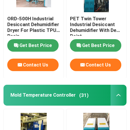
ORD-500H Industrial
PET Twin Tower
Desiccant Dehumidifier
Industrial Desiccant
Dryer For Plastic TPU
Dehumidifier With Dew
Resin
Point
Get Best Price
Get Best Price
Contact Us
Contact Us
Mold Temperature Controller
(31)