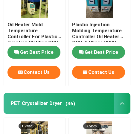
Oil Heater Mold
Plastic Injection
Temperature
Molding Temperature
Controller For Plastic
Controller Oil Heater
Injection Molding OMT-
OMT 3 Phase 380V
910-O
Get Best Price
Get Best Price
Contact Us
Contact Us
PET Crystallizer Dryer
(36)