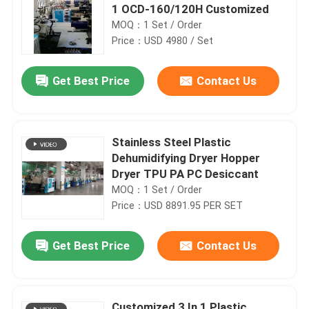
1 OCD-160/120H Customized
MOQ：1 Set / Order
Price：USD 4980 / Set
Get Best Price
Contact Us
Stainless Steel Plastic
Dehumidifying Dryer Hopper
Dryer TPU PA PC Desiccant
MOQ：1 Set / Order
Price：USD 8891.95 PER SET
Get Best Price
Contact Us
Customized 3 In 1 Plastic