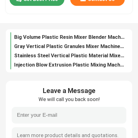
Masterbatch Color Plastic Mixing Machine Plastic Extrusion Volumetric Doser
OVM Vertical Plastic Granules Mixing Machine Blender Stainless Steel
Factory Tour
Masterbatch Plastic Mixing Machine Volumetric Doser For Injection Moulding
Manual / Automatic Vertical Plastic Pellet Mixer Blender Machine OVM-5000
Big Volume Plastic Resin Mixer Blender Machine Vertical Type For Mixing Plastic Material
Quality Control
Gray Vertical Plastic Granules Mixer Machine Stainless Steel OVM-2000
Stainless Steel Vertical Plastic Material Mixer Machine 220V / 380V OVM
Contact Us
Injection Blow Extrusion Plastic Mixing Machine Gravimetric Mixer Blender
SUS Polished Vertical Plastic Mixing Machine Blender Semi Automatic For Granules
News
220V / 380V Plastic Mixing Machine Masterbatch Volumetric Dosing Unit
Leave a Message
Color Additive Volumetric Dosing System Machine For Plastic Injection OVD-30
Cases
We will call you back soon!
Gravimetric Plastic Mixing Machine Blending Machine OGB-100 For Injection Extrusion
OGB-200 Plastic Mixer Machine Blender Gravimetric Feeder For Extrusion
Plastic Dehumidifying Dryer
Precise Measuring Plastic Mixing Machine Blow Extrusion Gravimetric Blender
PP Polypropylene Plastic Tape Band Strap Production Line Using 100% Recycled Material
Dehumidifying Hopper Dryer