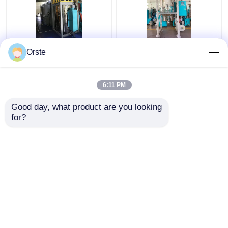
Regrind Material PET
Resin PET PLA
Orste
Crystallizer Dryer
Crystallizer Dryer
Crystallization And
Amorphous Industrial
Drying Machine OCR-
Plastic Crystallizer
6:11 PM
450
Customized
Get Best Price
Get Best Price
Good day, what product are you looking 
for?
Contact Us
Contact Us
View More
Home
About Us
Contact Us
Desktop Site
Sitemap
Privacy Policy