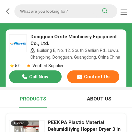
Dongguan Orste Machinery Equipment
Co., Ltd.
Building E, No. 12, South Sanlian Rd., Luwu,
Changping, Dongguan, Guangdong, China,China
5.0
Verified Supplier
Call Now
Contact Us
PRODUCTS
ABOUT US
PEEK PA Plastic Material
Dehumidifying Hopper Dryer 3 In