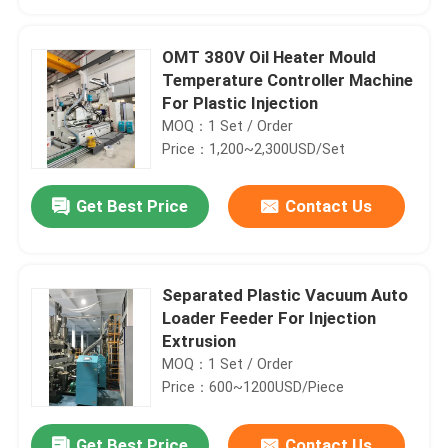
OMT 380V Oil Heater Mould
Temperature Controller Machine
For Plastic Injection
MOQ：1 Set / Order
Price：1,200~2,300USD/Set
Get Best Price
Contact Us
Separated Plastic Vacuum Auto
Home
Loader Feeder For Injection
Extrusion
MOQ：1 Set / Order
Products
Price：600~1200USD/Piece
About Us
Get Best Price
Contact Us