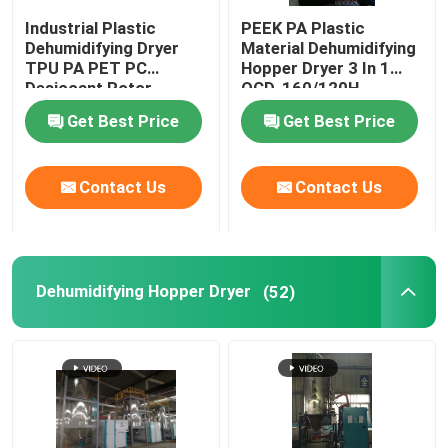
Industrial Plastic
PEEK PA Plastic
Plastic Mixing Machine
Dehumidifying Dryer
Material Dehumidifying
TPU PA PET PC
Hopper Dryer 3 In 1
Desiccant Rotor
OCD-160/120H
Customized
Pellet Packing Machine
Get Best Price
Get Best Price
Industrial Water Chiller
Contact Us
Contact Us
Low Speed Plastic Granulator
Dehumidifying Hopper Dryer
(52)
Plastic Strap Production Line
Industrial Oven Dryer
Stainless Steel Storage Tank