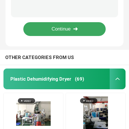
Central Material Feeding System Plastic Injection Molding Vacuum Conveying System
Plastic Centralized Feeding System Conveying Mixing For PET PA PEEK Processing
Industrial Desiccant Dehumidifier
Intelligent Plastic Centralized Feeding System Drying For Injection Molding Machine
Drying Mixing Centralized Feeding System 3 Phase 380V For Plastic Injection OMCS
Mold Temperature Controller
OMCS-20 Central Drying Systems Feeding Mixing Customized For Plastic Handling
PET Crystallizer Dryer
OTHER CATEGORIES FROM US
Plastic Hopper Dryer
Plastic Dehumidifying Dryer
(69)
Vacuum Auto Loader
Centralized Feeding System
High Speed Granulator