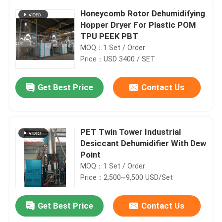
Honeycomb Rotor Dehumidifying
Hopper Dryer For Plastic POM
TPU PEEK PBT
MOQ：1 Set / Order
Price：USD 3400 / SET
Get Best Price
Contact Us
PET Twin Tower Industrial
Desiccant Dehumidifier With Dew
Point
MOQ：1 Set / Order
Price：2,500~9,500 USD/Set
Get Best Price
Contact Us