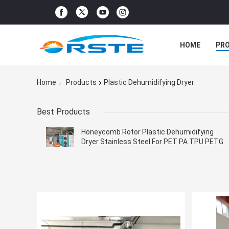
HOME
PR
Home
Products
Plastic Dehumidifying Dryer
Best Products
Honeycomb Rotor Plastic Dehumidifying
Dryer Stainless Steel For PET PA TPU PETG