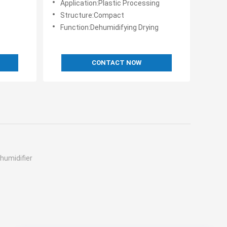
Application:Plastic Processing
Structure:Compact
Function:Dehumidifying Drying
CONTACT NOW
humidifier