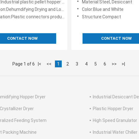
ustrial plastic pellet hopper dryer in china
Material:Steel, Desiccant
on:Dehumdifying Drying and Loading
Color:Blue and Whilte
ation:Plastic connectors production
Structure:Compact
CONTACT NOW
CONTACT NOW
Page 1 of 6
|<
<<
1
2
3
4
5
6
>>
>|
midifying Hopper Dryer
Industrial Desiccant De
Crystallizer Dryer
Plastic Hopper Dryer
ralized Feeding System
High Speed Granulator
et Packing Machine
Industrial Water Chiller