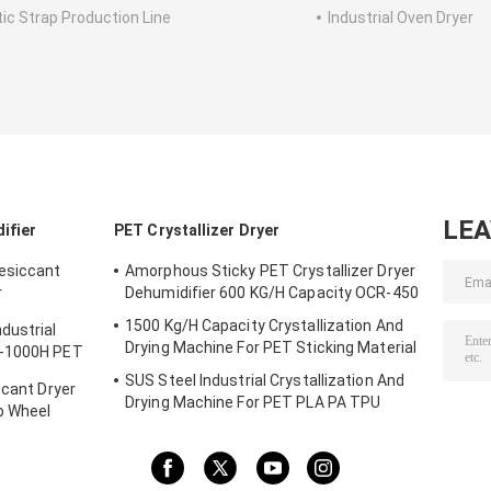
tic Strap Production Line
Industrial Oven Dryer
LE
ifier
PET Crystallizer Dryer
Desiccant
Amorphous Sticky PET Crystallizer Dryer
r
Dehumidifier 600 KG/H Capacity OCR-450
1500 Kg/H Capacity Crystallization And
dustrial
Drying Machine For PET Sticking Material
D-1000H PET
SUS Steel Industrial Crystallization And
ccant Dryer
Drying Machine For PET PLA PA TPU
b Wheel