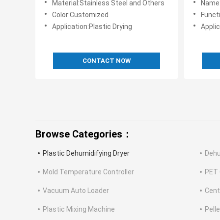
Material:Stainless Steel and Others
Name:Ind
Color:Customized
Functi
Application:Plastic Drying
Applic
CONTACT NOW
Browse Categories：
Plastic Dehumidifying Dryer
Dehu
Mold Temperature Controller
PET 
Vacuum Auto Loader
Cent
Plastic Mixing Machine
Pell