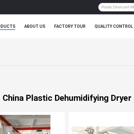
ODUCTS
ABOUT US
FACTORY TOUR
QUALITY CONTROL
China Plastic Dehumidifying Dryer