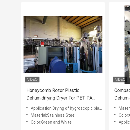
Honeycomb Rotor Plastic
Compact
Dehumidifying Dryer For PET PA
Dehumid
TPU PETG
Plastic
Application:Drying of hygroscopic plastic material
Mater
Material:Stainless Steel
Color
Color:Green and White
Applic