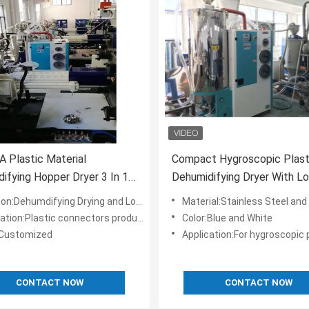
 Plastic Material
Compact Hygroscopic Plast
ifying Hopper Dryer 3 In 1
Dehumidifying Dryer With 
0/120H Customized
Point OCD-H
on:Dehumdifying Drying and Loading
Material:Stainless Steel and Sp
ation:Plastic connectors production
Color:Blue and White
:Customized
Application:For hygroscopic plastic resin drying 
CONTACT NOW
CONTACT NOW