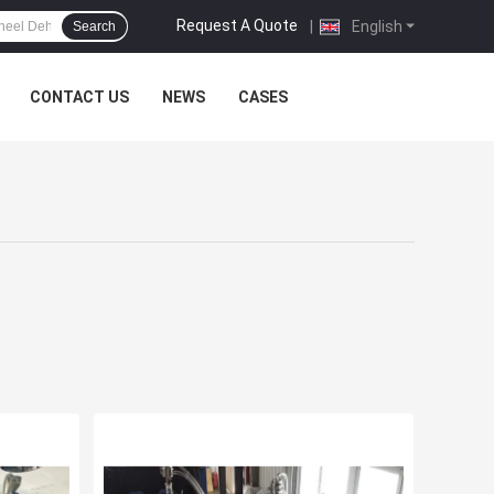
Request A Quote
|
English
Search
CONTACT US
NEWS
CASES