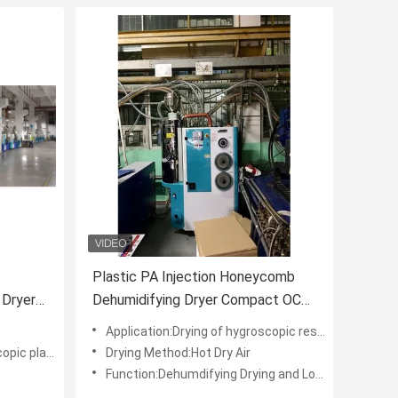
Plastic PA Injection Honeycomb
 Dryer
Dehumidifying Dryer Compact OCD-
80/80H
Application:Drying of hygroscopic resin
tic material
Drying Method:Hot Dry Air
Function:Dehumdifying Drying and Loading