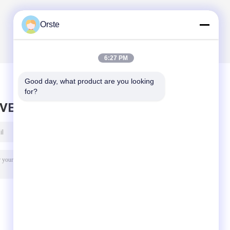
Orste
6:27 PM
Good day, what product are you looking 
for?
AVE MESSAGE