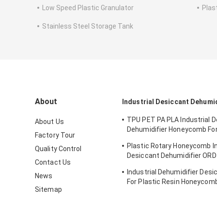
Low Speed Plastic Granulator
Plas
Stainless Steel Storage Tank
About
Industrial Desiccant Dehumid
TPU PET PA PLA Industrial 
About Us
Dehumidifier Honeycomb Fo
Factory Tour
Hygroscopic Resin
Plastic Rotary Honeycomb In
Quality Control
Desiccant Dehumidifier OR
Contact Us
PCTG Drying
Industrial Dehumidifier Desi
News
For Plastic Resin Honeycom
Sitemap