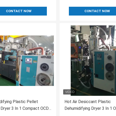
CONTACT NOW
CONTACT NOW
ifying Plastic Pellet
Hot Air Desiccant Plastic
 Dryer 3 In 1 Compact OCD-
Dehumidifying Dryer 3 In 1 
80/80H