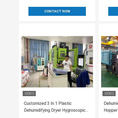
CONTACT NOW
Customized 3 In 1 Plastic
Dehumid
Dehumidifying Dryer Hygroscopic
Hopper
Plastic Resin Dryers
80/80H