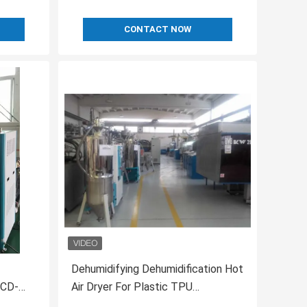
CONTACT NOW
Dehumidifying Dehumidification Hot
OCD-
Air Dryer For Plastic TPU
Desiccant Honeycomb