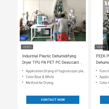
Industrial Plastic Dehumidifying
PEEK PA
Dryer TPU PA PET PC Desiccant
Dehumid
Rotor
OCD-16
Application:Drying of hygroscopic plastic material
Functi
Color:Blue & White
Applic
Method:Air Drying
Color
CONTACT NOW