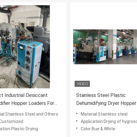
 Industrial Desiccant
Stainless Steel Plastic
ifier Hopper Loaders For
Dehumidifying Dryer Hopper
s Resin
TPU PA PC Desiccant
ial:Stainless Steel and Others
Material:Stainless steel
:Customized
Application:Drying of hygroscopic plas
ation:Plastic Drying
Color:Bue & White