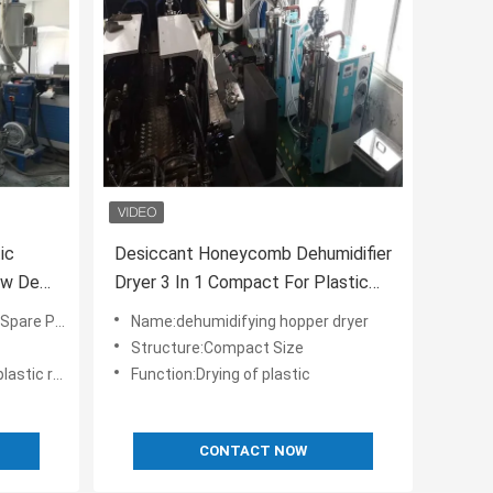
ic
Desiccant Honeycomb Dehumidifier
Low Dew
Dryer 3 In 1 Compact For Plastic
Resin
are Parts
Name:dehumidifying hopper dryer
Structure:Compact Size
and conveying
Function:Drying of plastic
CONTACT NOW