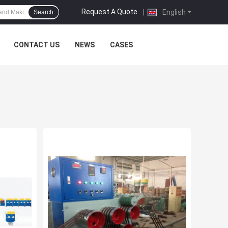
Request A Quote
|
English
Search
CONTACT US
NEWS
CASES
e