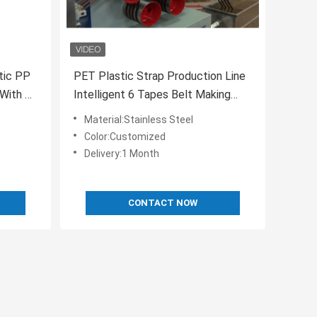
stic PP
PET Plastic Strap Production Line
With 5-
Intelligent 6 Tapes Belt Making
Machine 50HZ
Material:Stainless Steel
Color:Customized
Delivery:1 Month
CONTACT NOW