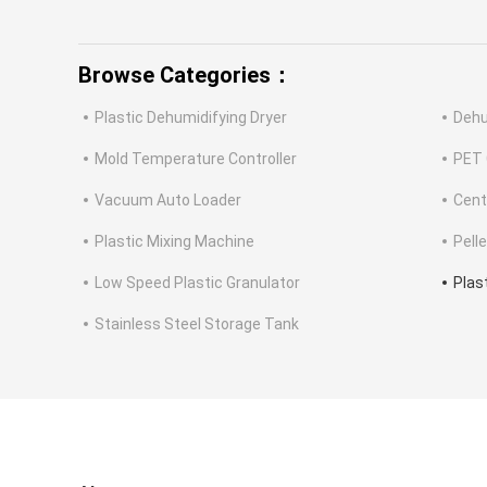
Browse Categories：
Plastic Dehumidifying Dryer
Dehu
Mold Temperature Controller
PET 
Vacuum Auto Loader
Cent
Plastic Mixing Machine
Pell
Low Speed Plastic Granulator
Plas
Stainless Steel Storage Tank