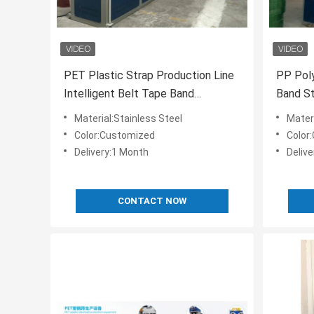
PET Plastic Strap Production Line
PP Poly
Intelligent Belt Tape Band
Band St
Manufacturing Machine
100% R
Material:Stainless Steel
Materi
Color:Customized
Color
Delivery:1 Month
Deliv
CONTACT NOW