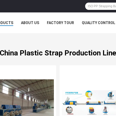
ODUCTS
ABOUT US
FACTORY TOUR
QUALITY CONTROL
China Plastic Strap Production Lin