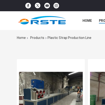
HOME
PR
Home
Products
Plastic Strap Production Line