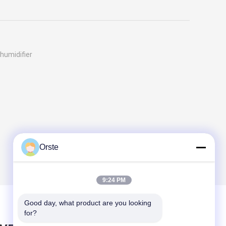
humidifier
Orste
9:24 PM
Good day, what product are you looking 
for?