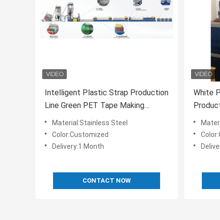
Intelligent Plastic Strap Production
White P
Line Green PET Tape Making
Product
Machine Customized
Machin
Material:Stainless Steel
Materi
Color:Customized
Color
Delivery:1 Month
Deliv
CONTACT NOW