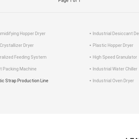
Page 1 of 1
midifying Hopper Dryer
Industrial Desiccant De
Crystallizer Dryer
Plastic Hopper Dryer
ralized Feeding System
High Speed Granulator
et Packing Machine
Industrial Water Chiller
tic Strap Production Line
Industrial Oven Dryer