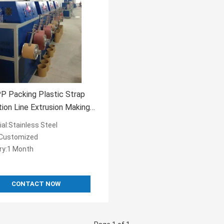
P Packing Plastic Strap
ion Line Extrusion Making
e
al:Stainless Steel
:Customized
ery:1 Month
CONTACT NOW