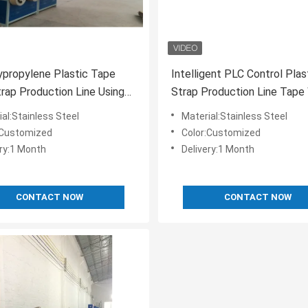
propylene Plastic Tape
Intelligent PLC Control Pla
rap Production Line Using
Strap Production Line Tape 
ecycled Material
19 Mm Green Color
al:Stainless Steel
Material:Stainless Steel
:Customized
Color:Customized
ery:1 Month
Delivery:1 Month
CONTACT NOW
CONTACT NOW