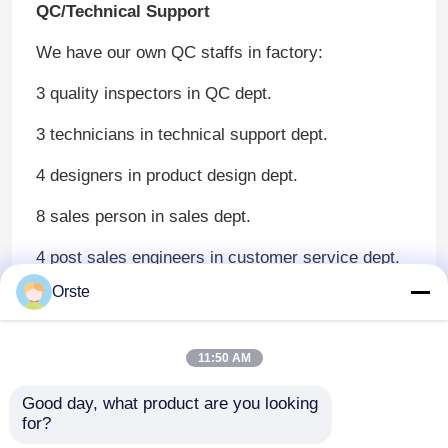
QC/Technical Support
We have our own QC staffs in factory:
3 quality inspectors in QC dept.
3 technicians in technical support dept.
4 designers in product design dept.
8 sales person in sales dept.
4 post sales engineers in customer service dept.
Orste
Our products pass three inspection process
before delivery.
Detailed Reader’s Manual makes it easy to
11:50 AM
operate for operators.
If needed, professional technical engineers will go
through the inspection process for perfect
Good day, what product are you looking 
for?
products.
We promise that any problems with our products