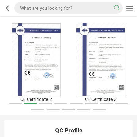
CE Certificate 2
CE Certificate 3
QC Profile