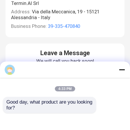
Termin.Al Srl
Address:
Via della Meccanica, 19 - 15121
Alessandria - Italy
Business Phone:
39-335-470840
Leave a Message
We will call you back soon!
4:33 PM
Good day, what product are you looking 
for?