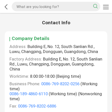
Contact Info
Company Details
Address:
Building E, No. 12, South Sanlian Rd.,
Luwu, Changping, Dongguan, Guangdong, China
Factory Address:
Building E, No. 12, South Sanlian
Rd., Luwu, Changping, Dongguan, Guangdong,
China
Worktime:
8.00:00-18:00 (Beijing time)
Business Phone:
0086-769-8202-0256
(Working
time)
0086-189-4860-6110
(Working time) (Nonworking
time)
Fax:
0086-769-8202-6886