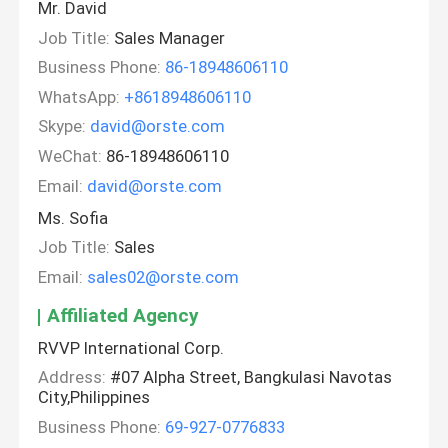
Mr. David
Job Title:
Sales Manager
Business Phone:
86-18948606110
WhatsApp:
+8618948606110
Skype:
david@orste.com
WeChat:
86-18948606110
Email:
david@orste.com
Ms. Sofia
Job Title:
Sales
Email:
sales02@orste.com
Affiliated Agency
RVVP International Corp.
Address:
#07 Alpha Street, Bangkulasi Navotas
City,Philippines
Business Phone:
69-927-0776833