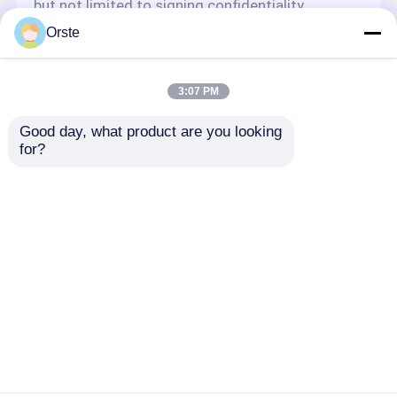
but not limited to signing confidentiality
agreements with them, taking different
Orste
authority controls depending on the position,
and monitoring their operations.
Minor Protection
3:07 PM
We attach importance to the protection of
Good day, what product are you looking 
minors' personal information. If you are a minor,
for?
we suggest that you ask your guardian to
carefully read this privacy policy and use our
services or provide information to us under the
premise of obtaining the consent of your
guardian.
Home
About Us
Contact Us
Desktop Site
Sitemap
Privacy Policy
Quality
Plastic Dehumidifying Dryer
China