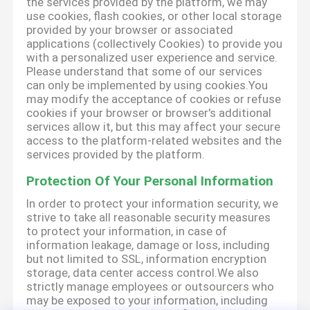
the services provided by the platform, we may
use cookies, flash cookies, or other local storage
provided by your browser or associated
applications (collectively Cookies) to provide you
with a personalized user experience and service.
Please understand that some of our services
can only be implemented by using cookies.You
may modify the acceptance of cookies or refuse
cookies if your browser or browser's additional
services allow it, but this may affect your secure
access to the platform-related websites and the
services provided by the platform.
Protection Of Your Personal Information
In order to protect your information security, we
strive to take all reasonable security measures
to protect your information, in case of
information leakage, damage or loss, including
but not limited to SSL, information encryption
storage, data center access control.We also
strictly manage employees or outsourcers who
may be exposed to your information, including