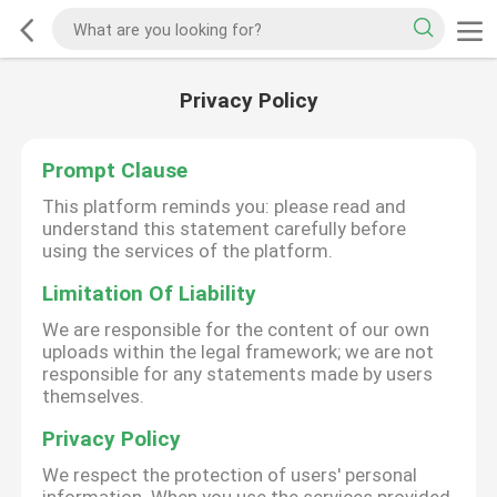
Privacy Policy
Prompt Clause
This platform reminds you: please read and
understand this statement carefully before
using the services of the platform.
Limitation Of Liability
We are responsible for the content of our own
uploads within the legal framework; we are not
responsible for any statements made by users
themselves.
Privacy Policy
We respect the protection of users' personal