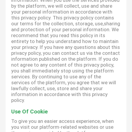
information. When you use the services provided
by the platform, we will collect, use and share
your personal information in accordance with
this privacy policy. This privacy policy contains
our terms for the collection, storage, use,sharing
and protection of your personal information. We
recommend that you read this policy in its
entirety to help you understand how to maintain
your privacy. If you have any questions about this
privacy policy, you can contact us via the contact
information published on the platform. If you do
not agree to any content of this privacy policy,
you shall immediately stop using the platform
services. By continuing to use any of the
services of the platform, you agree that we will
lawfully collect, use, store and share your
information in accordance with this privacy
policy.
Use Of Cookie
To give you an easier access experience, when
you visit our platform-related websites or use