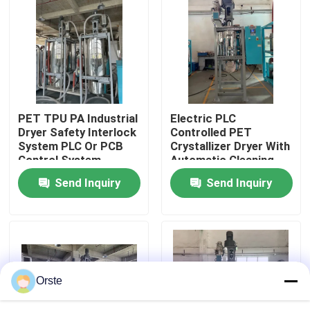
Factory Tour
Quality Control
PET TPU PA Industrial
Electric PLC
Contact Us
Dryer Safety Interlock
Controlled PET
System PLC Or PCB
Crystallizer Dryer With
Control System
Automatic Cleaning
News
For 100-1000 Kg/h
Send Inquiry
Send Inquiry
Capacity
Cases
Plastic Dehumidifying Dryer
Orste
Dehumidifying Hopper Dryer