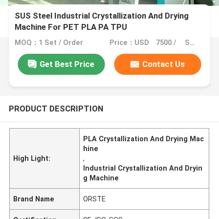
SUS Steel Industrial Crystallization And Drying
Machine For PET PLA PA TPU
MOQ：1 Set / Order
Price：USD 7500 / SET
Get Best Price
Contact Us
PRODUCT DESCRIPTION
PLA Crystallization And Drying Mac
hine
High Light:
,
Industrial Crystallization And Dryin
g Machine
Brand Name
ORSTE