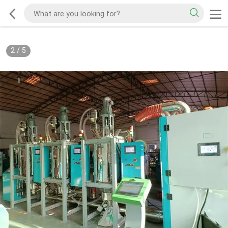
2
/
5