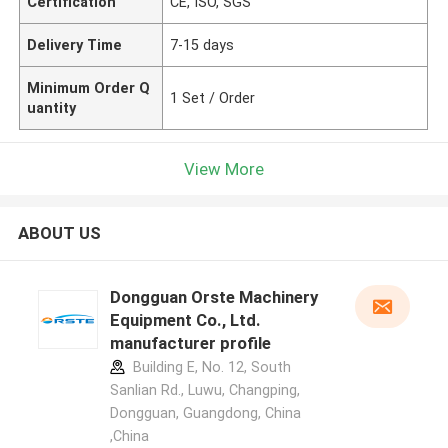
Certification
CE, ISO, SGS
Delivery Time
7-15 days
Minimum Order Q
1 Set / Order
uantity
View More
ABOUT US
Dongguan Orste Machinery
Equipment Co., Ltd.
manufacturer profile
Building E, No. 12, South
Sanlian Rd., Luwu, Changping,
Dongguan, Guangdong, China
,China