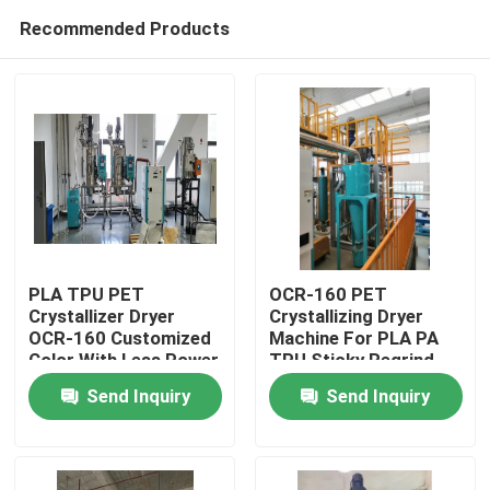
Recommended Products
PLA TPU PET
OCR-160 PET
Crystallizer Dryer
Crystallizing Dryer
OCR-160 Customized
Machine For PLA PA
Home
Color With Less Power
TPU Sticky Regrind
Material
Send Inquiry
Send Inquiry
Products
About Us