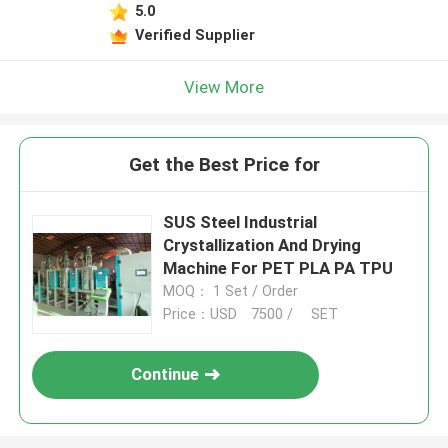
5.0
Verified Supplier
View More
Get the Best Price for
SUS Steel Industrial
Crystallization And Drying
Machine For PET PLA PA TPU
MOQ： 1 Set / Order
Price：USD 7500 / SET
Continue