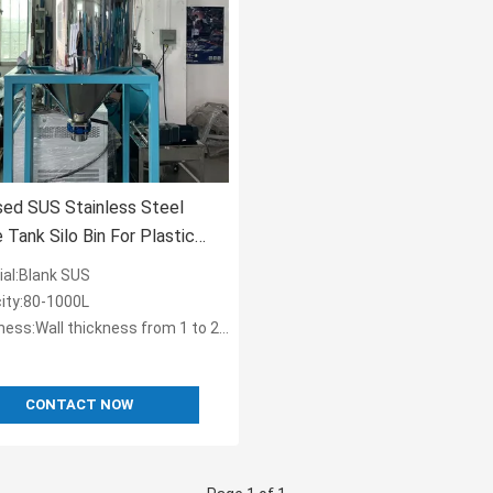
sed SUS Stainless Steel
 Tank Silo Bin For Plastic
 OST-160
ial:Blank SUS
ity:80-1000L
ess:Wall thickness from 1 to 2.5 mm
CONTACT NOW