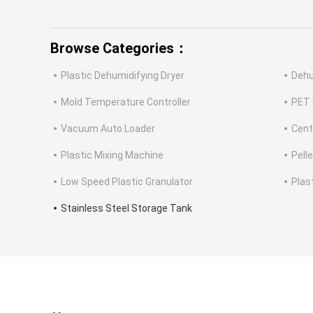
Browse Categories：
Plastic Dehumidifying Dryer
Dehu
Mold Temperature Controller
PET 
Vacuum Auto Loader
Cent
Plastic Mixing Machine
Pell
Low Speed Plastic Granulator
Plas
Stainless Steel Storage Tank