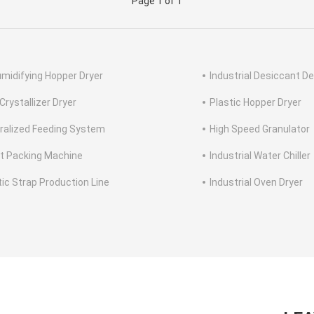
Page 1 of 1
midifying Hopper Dryer
Industrial Desiccant De
Crystallizer Dryer
Plastic Hopper Dryer
ralized Feeding System
High Speed Granulator
et Packing Machine
Industrial Water Chiller
tic Strap Production Line
Industrial Oven Dryer