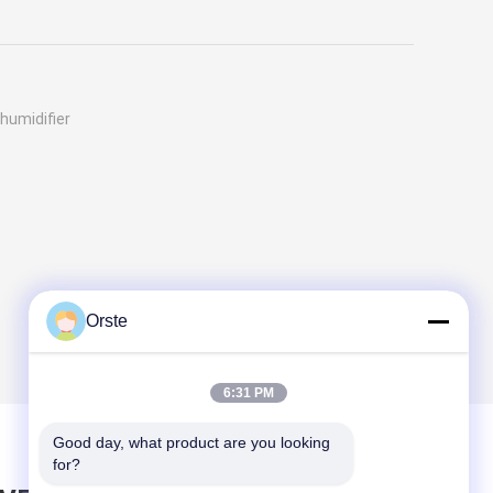
humidifier
Orste
6:31 PM
Good day, what product are you looking 
for?