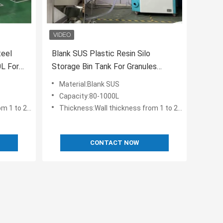
teel
Blank SUS Plastic Resin Silo
0L For
Storage Bin Tank For Granules
Storing OST-80
Material:Blank SUS
Capacity:80-1000L
 to 2.5 mm
Thickness:Wall thickness from 1 to 2.5 mm
CONTACT NOW