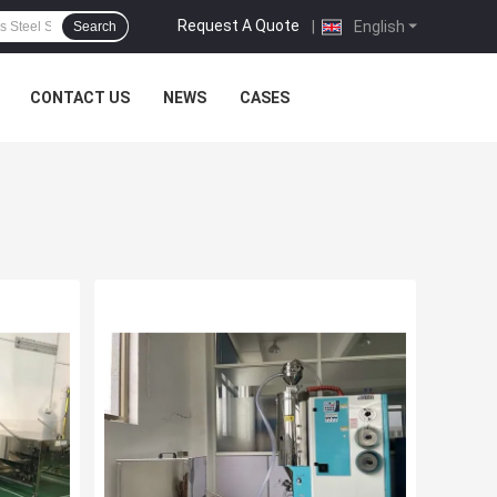
Request A Quote
|
English
Search
CONTACT US
NEWS
CASES