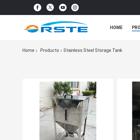
HOME
PR
Home
Products
Stainless Steel Storage Tank