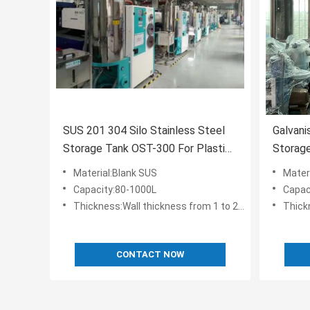
SUS 201 304 Silo Stainless Steel
Galvani
Storage Tank OST-300 For Plastic
Storage
Pellet
Pellet
Material:Blank SUS
Mater
Capacity:80-1000L
Capac
Thickness:Wall thickness from 1 to 2.5 mm
Thickn
CONTACT NOW