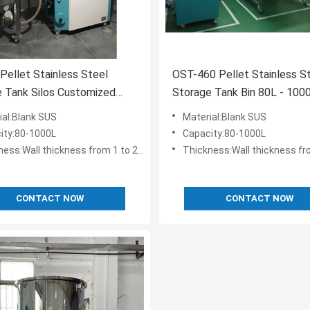
 Pellet Stainless Steel
OST-460 Pellet Stainless S
 Tank Silos Customized
Storage Tank Bin 80L - 100
ction Box
Plastic Storing
ial:Blank SUS
Material:Blank SUS
ity:80-1000L
Capacity:80-1000L
ess:Wall thickness from 1 to 2.5 mm
Thickness:Wall thickness from 1
CONTACT NOW
CONTACT NOW