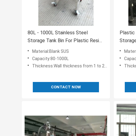
80L - 1000L Stainless Steel
Plastic
Storage Tank Bin For Plastic Resin
Storage
Pellet Storing
With Su
Material:Blank SUS
Mater
Capacity:80-1000L
Capac
Thickness:Wall thickness from 1 to 2.5 mm
Thickn
CONTACT NOW