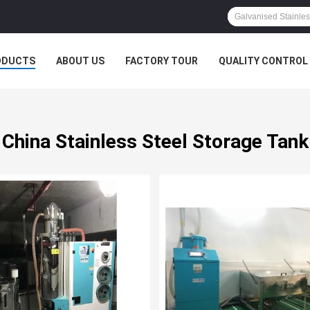
ODUCTS
ABOUT US
FACTORY TOUR
QUALITY CONTROL
China Stainless Steel Storage Tank