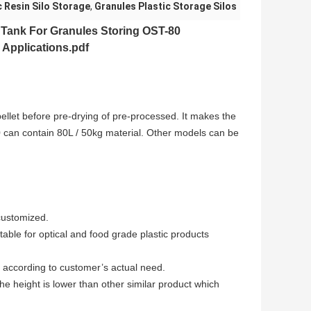
c Resin Silo Storage
,
Granules Plastic Storage Silos
n Tank
For Granules Storing OST-80
 Applications.pdf
pellet before pre-drying of pre-processed. It makes the
0 can contain 80L / 50kg material. Other models can be
customized.
table for optical and food grade plastic products
according to customer’s actual need.
e height is lower than other similar product which