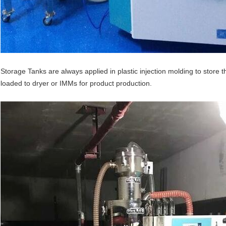
Storage Tanks are always applied in plastic injection molding to store t
loaded to dryer or IMMs for product production.