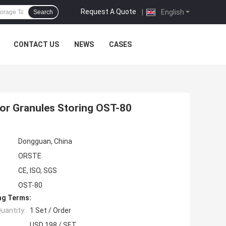
Request A Quote
|
English
Search
CONTACT US
NEWS
CASES
For Granules Storing OST-80
Dongguan, China
ORSTE
CE, ISO, SGS
OST-80
ng Terms:
uantity:
1 Set / Order
USD 198 / SET