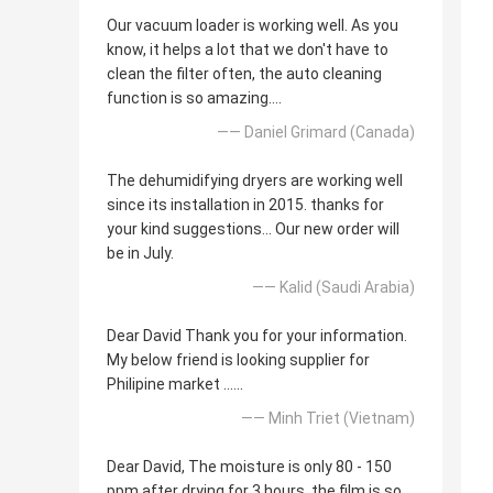
Our vacuum loader is working well. As you
know, it helps a lot that we don't have to
clean the filter often, the auto cleaning
function is so amazing....
—— Daniel Grimard (Canada)
The dehumidifying dryers are working well
since its installation in 2015. thanks for
your kind suggestions... Our new order will
be in July.
—— Kalid (Saudi Arabia)
Dear David Thank you for your information.
My below friend is looking supplier for
Philipine market ......
—— Minh Triet (Vietnam)
Dear David, The moisture is only 80 - 150
ppm after drying for 3 hours, the film is so