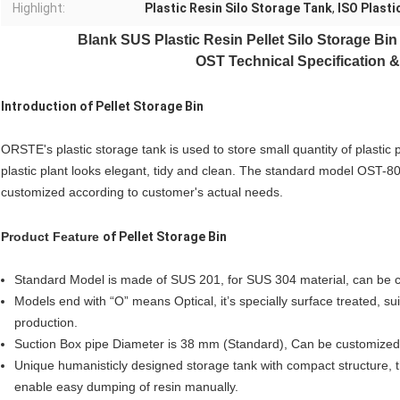
Highlight:
Plastic Resin Silo Storage Tank
,
ISO Plasti
Blank SUS
Plastic Resin Pellet Silo Storage Bi
OST Technical Specification &
Introduction of
Pellet Storage Bin
ORSTE's plastic storage tank is used to store small quantity of plastic 
plastic plant looks elegant, tidy and clean. The standard model OST-8
customized according to customer's actual needs.
Product Feature
of
Pellet Storage Bin
Standard Model is made of SUS 201, for SUS 304 material, can be 
Models end with “O” means Optical, it’s specially surface treated, sui
production.
Suction Box pipe Diameter is 38 mm (Standard), Can be customized 
Unique humanisticly designed storage tank with compact structure, th
enable easy dumping of resin manually.