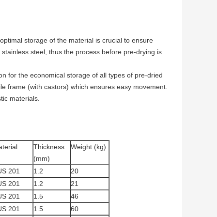
optimal storage of the material is crucial to ensure
stainless steel, thus the process before pre-drying is
 for the economical storage of all types of pre-dried
bile frame (with castors) which ensures easy movement.
tic materials.
terial
Thickness
Weight (kg)
(mm)
US 201
1.2
20
US 201
1.2
21
US 201
1.5
46
US 201
1.5
60