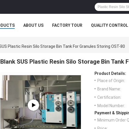
ODUCTS
ABOUT US
FACTORY TOUR
QUALITY CONTROL
SUS Plastic Resin Silo Storage Bin Tank For Granules Storing OST-80
Blank SUS Plastic Resin Silo Storage Bin Tank 
Product Details:
Place of Origin:
Brand Name:
Certification:
Model Number:
Payment & Shippi
Minimum Order Q
Price: