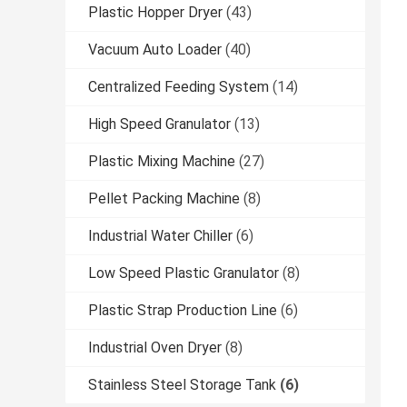
Plastic Hopper Dryer
(43)
Vacuum Auto Loader
(40)
Centralized Feeding System
(14)
High Speed Granulator
(13)
Plastic Mixing Machine
(27)
Pellet Packing Machine
(8)
Industrial Water Chiller
(6)
Low Speed Plastic Granulator
(8)
Plastic Strap Production Line
(6)
Industrial Oven Dryer
(8)
Stainless Steel Storage Tank
(6)