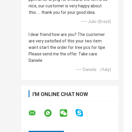
nice, our customer is very happy about
this..... thank you for your good idea.
—— Julio (Brazil)
I dear friend how are you? The customer
are very satisfied of this your two item
want start the order for tree pcs for tipe.
Please send me the offer. Take care.
Daniele
—— Daniele （Italy)
I'M ONLINE CHAT NOW