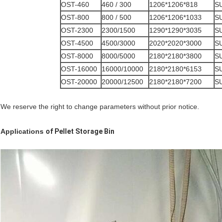
OST-460
460 / 300
1206*1206*818
S
OST-800
800 / 500
1206*1206*1033
S
OST-2300
2300/1500
1290*1290*3035
S
OST-4500
4500/3000
2020*2020*3000
S
OST-8000
8000/5000
2180*2180*3800
S
OST-16000
16000/10000
2180*2180*6153
S
OST-20000
20000/12500
2180*2180*7200
S
We reserve the right to change parameters without prior notice.
Applications
of
Pellet Storage Bin