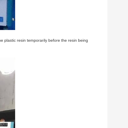
he plastic resin temporarily before the resin being