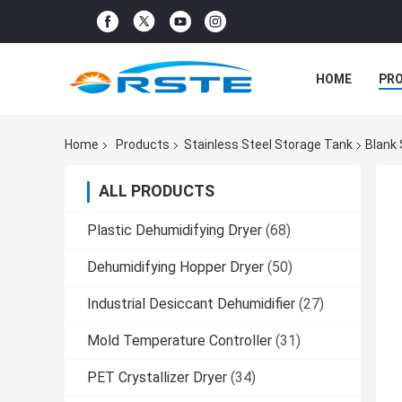
HOME
PR
Home
Products
Stainless Steel Storage Tank
Blank 
ALL PRODUCTS
Plastic Dehumidifying Dryer
(68)
Dehumidifying Hopper Dryer
(50)
Industrial Desiccant Dehumidifier
(27)
Mold Temperature Controller
(31)
PET Crystallizer Dryer
(34)