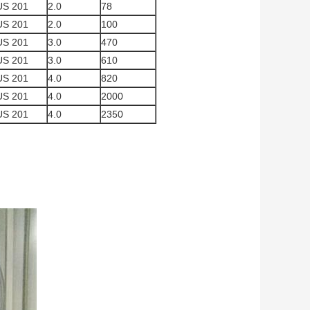
US 201
2.0
78
US 201
2.0
100
US 201
3.0
470
US 201
3.0
610
US 201
4.0
820
US 201
4.0
2000
US 201
4.0
2350