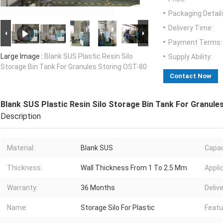
Packaging Detail
Delivery Time:
Payment Terms:
Large Image :
Blank SUS Plastic Resin Silo
Supply Ability:
Storage Bin Tank For Granules Storing OST-80
Contact Now
Blank SUS Plastic Resin Silo Storage Bin Tank For Granule
Description
Material:
Blank SUS
Capac
Thickness:
Wall Thickness From 1 To 2.5 Mm
Appli
Warranty:
36 Months
Delive
Name:
Storage Silo For Plastic
Featu