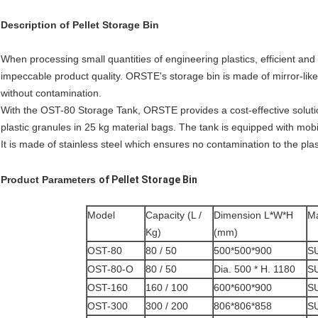
Description
of
Pellet Storage Bin
When processing small quantities of engineering plastics, efficient and 
impeccable product quality. ORSTE's storage bin is made of mirror-like 
without contamination.
With the OST-80 Storage Tank, ORSTE provides a cost-effective solution
plastic granules in 25 kg material bags. The tank is equipped with mo
It is made of stainless steel which ensures no contamination to the plas
Product Parameters
of
Pellet Storage Bin
Model
Capacity (L /
Dimension L*W*H
Ma
Kg)
(mm)
OST-80
80 / 50
500*500*900
S
OST-80-O
80 / 50
Dia. 500 * H. 1180
S
OST-160
160 / 100
600*600*900
S
OST-300
300 / 200
806*806*858
S