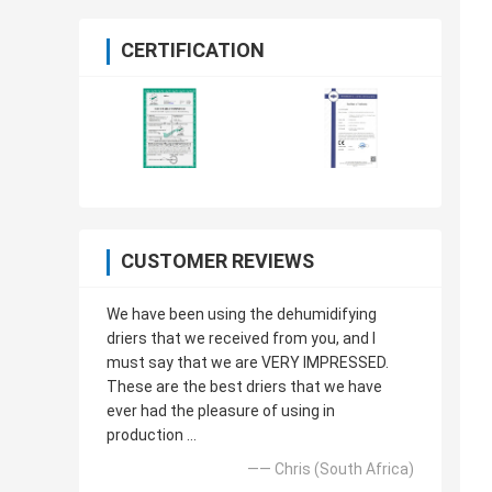
CERTIFICATION
CUSTOMER REVIEWS
We have been using the dehumidifying
driers that we received from you, and I
must say that we are VERY IMPRESSED.
These are the best driers that we have
ever had the pleasure of using in
production ...
—— Chris (South Africa)