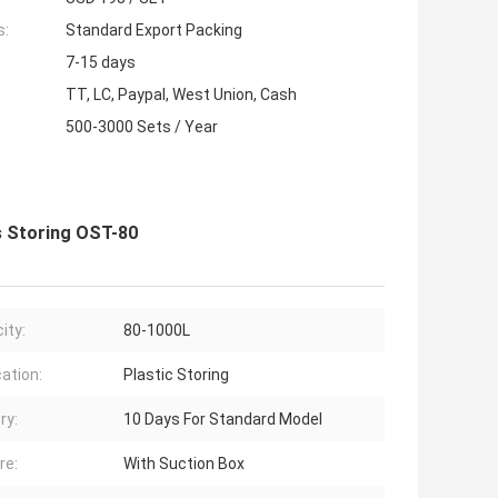
s:
Standard Export Packing
7-15 days
TT, LC, Paypal, West Union, Cash
500-3000 Sets / Year
s Storing OST-80
ity:
80-1000L
cation:
Plastic Storing
ry:
10 Days For Standard Model
re:
With Suction Box