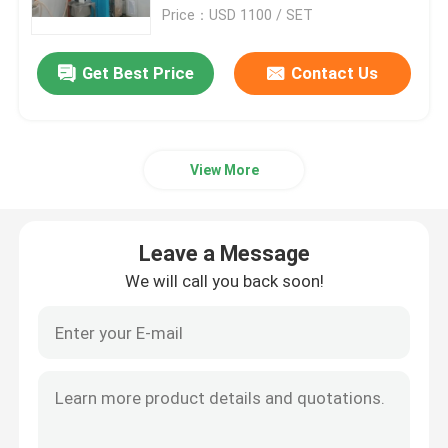
Price：USD 1100 / SET
Factory Tour
Get Best Price
Contact Us
Quality Control
View More
Contact Us
News
Leave a Message
We will call you back soon!
Cases
Plastic Dehumidifying Dryer
Dehumidifying Hopper Dryer