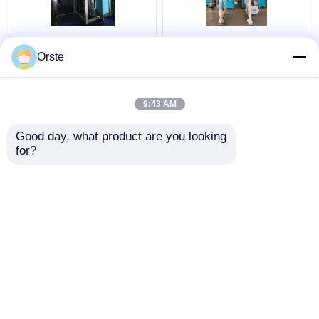
Regrind Material PET
Resin PET PLA
Crystallizer Dryer
Crystallizer Dryer
Orste
Crystallization And
Amorphous Industrial
Drying Machine OCR-
Plastic Crystallizer
450
Customized
9:43 AM
Get Best Price
Get Best Price
Good day, what product are you looking 
for?
Contact Us
Contact Us
View More
Home
About Us
Contact Us
Desktop Site
Sitemap
Privacy Policy