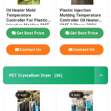
Oil Heater Mold
Plastic Injection
Temperature
Molding Temperature
Controller For Plastic
Controller Oil Heater
Injection Molding OMT-
OMT 3 Phase 380V
910-O
Get Best Price
Get Best Price
Contact Us
Contact Us
PET Crystallizer Dryer
(36)