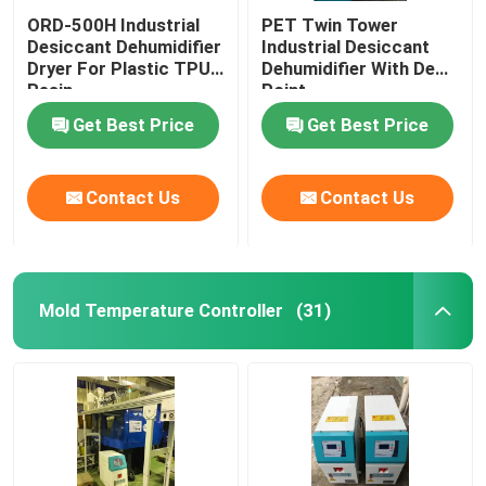
ORD-500H Industrial
PET Twin Tower
Desiccant Dehumidifier
Industrial Desiccant
Dryer For Plastic TPU
Dehumidifier With Dew
Resin
Point
Get Best Price
Get Best Price
Contact Us
Contact Us
Mold Temperature Controller
(31)