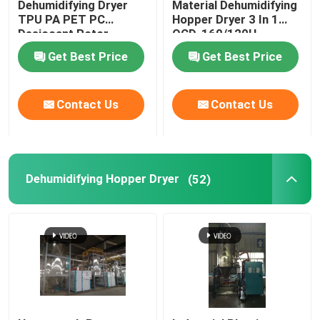
Dehumidifying Dryer
Material Dehumidifying
TPU PA PET PC
Hopper Dryer 3 In 1
Desiccant Rotor
OCD-160/120H
Plastic Mixing Machine
Customized
Get Best Price
Get Best Price
Pellet Packing Machine
Contact Us
Contact Us
Industrial Water Chiller
Low Speed Plastic Granulator
Dehumidifying Hopper Dryer
(52)
Plastic Strap Production Line
Industrial Oven Dryer
Stainless Steel Storage Tank