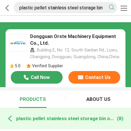
Dongguan Orste Machinery Equipment
Co., Ltd.
Building E, No. 12, South Sanlian Rd., Luwu,
Changping, Dongguan, Guangdong, China,China
5.0
Verified Supplier
Call Now
Contact Us
PRODUCTS
ABOUT US
plastic pellet stainless steel storage bin online manufacture
(8)