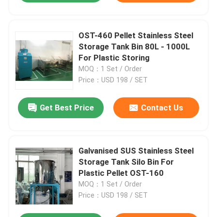
OST-460 Pellet Stainless Steel
Storage Tank Bin 80L - 1000L
For Plastic Storing
MOQ：1 Set / Order
Price：USD 198 / SET
Get Best Price
Contact Us
Galvanised SUS Stainless Steel
Storage Tank Silo Bin For
Plastic Pellet OST-160
MOQ：1 Set / Order
Price：USD 198 / SET