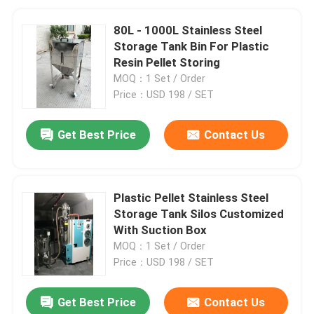
80L - 1000L Stainless Steel
Storage Tank Bin For Plastic
Resin Pellet Storing
MOQ：1 Set / Order
Price：USD 198 / SET
Get Best Price
Contact Us
Plastic Pellet Stainless Steel
Storage Tank Silos Customized
With Suction Box
MOQ：1 Set / Order
Price：USD 198 / SET
Get Best Price
Contact Us