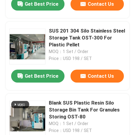
Get Best Price
Contact Us
SUS 201 304 Silo Stainless Steel
Storage Tank OST-300 For
Plastic Pellet
MOQ：1 Set / Order
Price：USD 198 / SET
Get Best Price
Contact Us
Blank SUS Plastic Resin Silo
Storage Bin Tank For Granules
Storing OST-80
MOQ：1 Set / Order
Price：USD 198 / SET