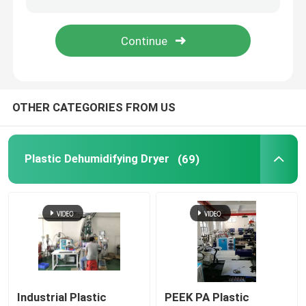
Industrial Desiccant Dehumidifier
Mold Temperature Controller
OTHER CATEGORIES FROM US
PET Crystallizer Dryer
Plastic Dehumidifying Dryer
(69)
Plastic Hopper Dryer
Vacuum Auto Loader
Centralized Feeding System
High Speed Granulator
Industrial Plastic
PEEK PA Plastic