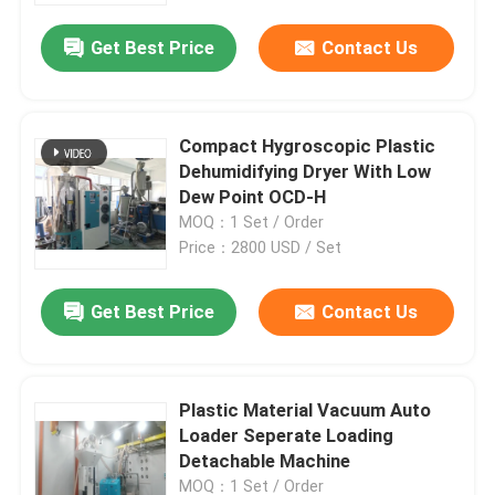
Get Best Price
Contact Us
Compact Hygroscopic Plastic
Dehumidifying Dryer With Low
Dew Point OCD-H
MOQ：1 Set / Order
Price：2800 USD / Set
Get Best Price
Contact Us
Home
Plastic Material Vacuum Auto
Products
Loader Seperate Loading
Detachable Machine
About Us
MOQ：1 Set / Order