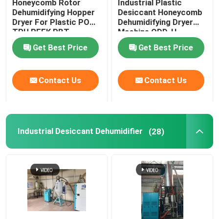
Honeycomb Rotor
Industrial Plastic
Dehumidifying Hopper
Desiccant Honeycomb
Dryer For Plastic POM
Dehumidifying Dryer
TPU PEEK PBT
Machine ODD-H
Get Best Price
Get Best Price
Contact Us
Contact Us
Industrial Desiccant Dehumidifier
(28)