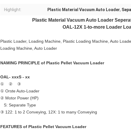
Highlight:
Plastic Material Vacuum Auto Loader
,
Sepa
Plastic Material
Vacuum Auto Loader
Sepera
OAL-12X 1-to-more Loader Loa
Plastic Loader, Loading Machine, Plastic Loading Machine, Auto Load
Loading Machine, Auto Loader
NAMING PRINCIPLE of
Plastic Pellet Vacuum Loader
OAL- xxxS - xx
① ② ③
① Orste Auto-Loader
② Motor Power (HP)
S: Separate Type
③ 122: 1 to 2 Conveying, 12X: 1 to many Conveying
FEATURES of
Plastic Pellet Vacuum Loader