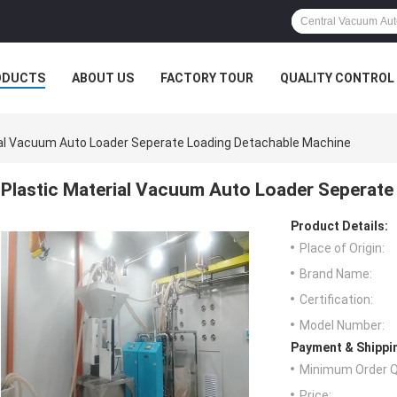
ODUCTS
ABOUT US
FACTORY TOUR
QUALITY CONTROL
ial Vacuum Auto Loader Seperate Loading Detachable Machine
Plastic Material Vacuum Auto Loader Seperate
Product Details:
Place of Origin:
Brand Name:
Certification:
Model Number:
Payment & Shippi
Minimum Order Q
Price: