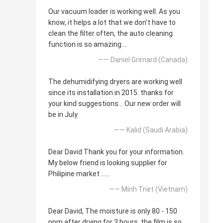
Our vacuum loader is working well. As you
know, it helps a lot that we don't have to
clean the filter often, the auto cleaning
function is so amazing....
—— Daniel Grimard (Canada)
The dehumidifying dryers are working well
since its installation in 2015. thanks for
your kind suggestions... Our new order will
be in July.
—— Kalid (Saudi Arabia)
Dear David Thank you for your information.
My below friend is looking supplier for
Philipine market ......
—— Minh Triet (Vietnam)
Dear David, The moisture is only 80 - 150
ppm after drying for 3 hours, the film is so