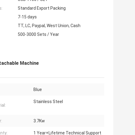
s:
Standard Export Packing
7-15 days
TT, LC, Paypal, West Union, Cash
500-3000 Sets / Year
tachable Machine
Blue
Stainless Steel
ial:
:
3.7Kw
nty:
1 Year+Lifetime Technical Support