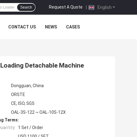
Request A Quote
|
English
Search
CONTACT US
NEWS
CASES
 Loading Detachable Machine
Dongguan, China
ORSTE
CE, ISO, SGS
OAL-3S-122 ~ OAL-10S-12X
ng Terms:
uantity:
1 Set / Order
USD 1100 / SET