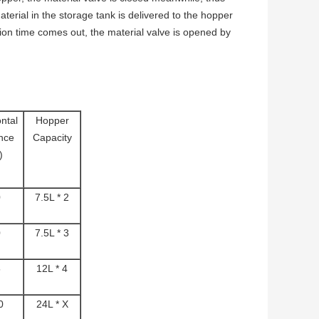
terial in the storage tank is delivered to the hopper
on time comes out, the material valve is opened by
ntal
Hopper
nce
Capacity
)
0
7.5L * 2
0
7.5L * 3
5
12L * 4
0
24L * X