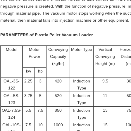
negative pressure is created. With the function of negative pressure, ma
through material pipe. The vacuum motor stops working when the sucti
material, then material falls into injection machine or other equipment.
PARAMETERS of
Plastic Pellet Vacuum Loader
Model
Motor
Conveying
Motor Type
Vertical
Horizo
Power
Capacity
Conveying
Dista
(kg/hr)
Height (m)
(m
kw
hp
OAL-3S-
2.25
3
420
Induction
9.5
3
122
Type
OAL-5S-
3.75
5
520
Induction
11
5
123
Type
OAL-7.5S-
5.5
7.5
850
Induction
13
7
124
Type
OAL-10S-
7.5
10
1000
Induction
15
10