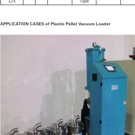
12X
Type
APPLICATION CASES of
Plastic Pellet Vacuum Loader