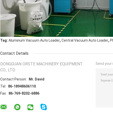
,
,
Tag:
Aluminum Vacuum Auto Loader
Central Vacuum Auto Loader
P
Contact Details
DONGGUAN ORSTE MACHINERY EQUIPMENT
Send your i
CO., LTD.
Contact Person:
Mr. David
Tel:
86-18948606110
Fax:
86-769-8202-6886