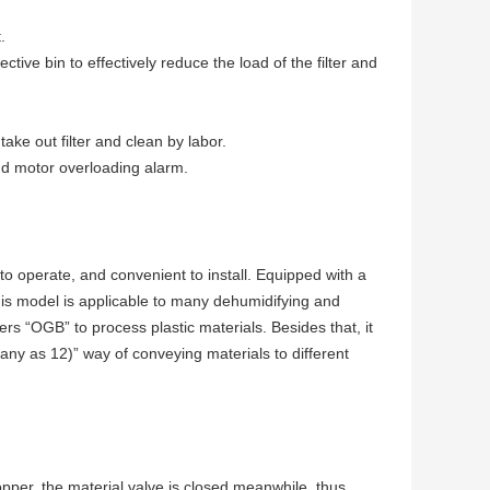
.
tive bin to effectively reduce the load of the filter and
ake out filter and clean by labor.
and motor overloading alarm.
 operate, and convenient to install. Equipped with a
s model is applicable to many dehumidifying and
s “OGB” to process plastic materials. Besides that, it
ny as 12)” way of conveying materials to different
opper, the material valve is closed meanwhile, thus