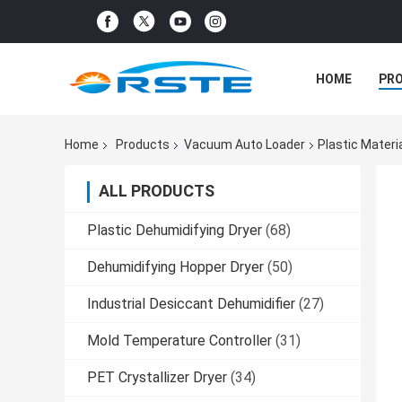
HOME
PR
Home
Products
Vacuum Auto Loader
Plastic Mater
ALL PRODUCTS
Plastic Dehumidifying Dryer
(68)
Dehumidifying Hopper Dryer
(50)
Industrial Desiccant Dehumidifier
(27)
Mold Temperature Controller
(31)
PET Crystallizer Dryer
(34)