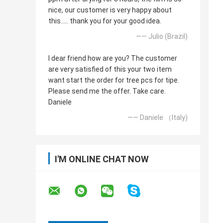
nice, our customer is very happy about
this..... thank you for your good idea.
—— Julio (Brazil)
I dear friend how are you? The customer
are very satisfied of this your two item
want start the order for tree pcs for tipe.
Please send me the offer. Take care.
Daniele
—— Daniele （Italy)
I'M ONLINE CHAT NOW