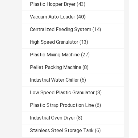
Plastic Hopper Dryer
(43)
Vacuum Auto Loader
(40)
Centralized Feeding System
(14)
High Speed Granulator
(13)
Plastic Mixing Machine
(27)
Pellet Packing Machine
(8)
Industrial Water Chiller
(6)
Low Speed Plastic Granulator
(8)
Plastic Strap Production Line
(6)
Industrial Oven Dryer
(8)
Stainless Steel Storage Tank
(6)