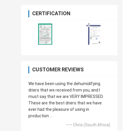
CERTIFICATION
CUSTOMER REVIEWS
We have been using the dehumidifying
driers that we received from you, and I
must say that we are VERY IMPRESSED.
These are the best driers that we have
ever had the pleasure of using in
production ...
—— Chris (South Africa)