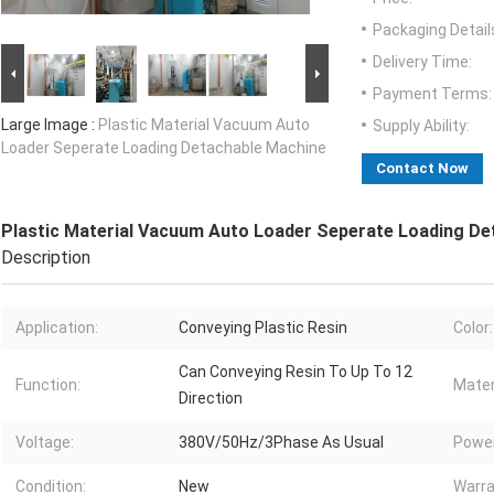
Packaging Detail
Delivery Time:
Payment Terms:
Large Image :
Plastic Material Vacuum Auto
Supply Ability:
Loader Seperate Loading Detachable Machine
Contact Now
Plastic Material Vacuum Auto Loader Seperate Loading De
Description
Application:
Conveying Plastic Resin
Color:
Can Conveying Resin To Up To 12
Function:
Mater
Direction
Voltage:
380V/50Hz/3Phase As Usual
Power
Condition:
New
Warra