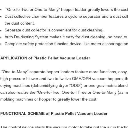
“One-to-Two or One-to-Many” hopper loader greatly lowers the cost
Dust collective chamber features a cyclone separator and a dust collec
the dust content.
Separate dust collector is convenient for dust cleaning.
Auto De-dusting System makes it easy for dust cleaning, no need to t
Complete safety protection function device, like material shortage 
APPLICATION of
Plastic Pellet Vacuum Loader
“One-to-Many” separate hopper loaders feature more functions, easy to
high pressure blower and two to twelve OMH/OPH vacuum hoppers, thi
drying machines (dehumidifying dryer “ODD”) or one gravimetric blender
can also realize the “One-to-Two, One-to-Three or One-to-Many (as ma
molding machines or hopper to greatly lower the cost.
FUNCTIONAL SCHEME of
Plastic Pellet Vacuum Loader
The control device starts the vacuum motor to take out the air in the h