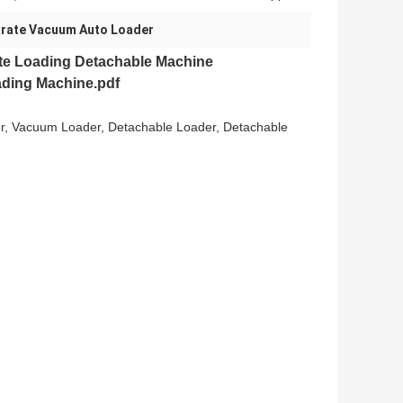
rate Vacuum Auto Loader
te Loading Detachable Machine
ding Machine.pdf
er, Vacuum Loader, Detachable Loader, Detachable