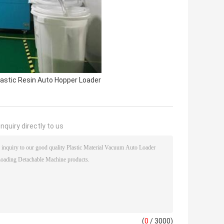
lastic Resin Auto Hopper Loader
nquiry directly to us
(
0
/ 3000)