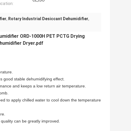
CE,ISO
ication:
fier
,
Rotary Industrial Desiccant Dehumidifier
,
umidifier
ORD-1000H PET PCTG Drying
midifier Dryer.pdf
erature.
 good stable dehumidifying effect.
enance and keeps a low return air temperature.
comb.
eed to apply chilled water to cool down the temperature
re.
ct quality can be greatly improved.