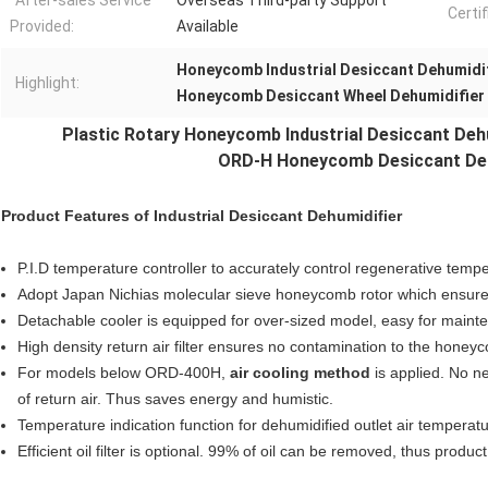
After-sales Service
Overseas Third-party Support
Certif
Provided:
Available
Honeycomb Industrial Desiccant Dehumidi
Highlight:
Honeycomb Desiccant Wheel Dehumidifier
Plastic Rotary Honeycomb Industrial
Desiccant Deh
ORD-H Honeycomb Desiccant Dehu
Product Features of
Industrial Desiccant Dehumidifier
P.I.D temperature controller to accurately control regenerative temp
Adopt Japan Nichias molecular sieve honeycomb rotor which ensures
Detachable cooler is equipped for over-sized model, easy for maint
High density return air filter ensures no contamination to the honey
For models below ORD-400H,
air cooling method
is applied. No n
of return air. Thus saves energy and humistic.
Temperature indication function for dehumidified outlet air temperatu
Efficient oil filter is optional. 99% of oil can be removed, thus produ