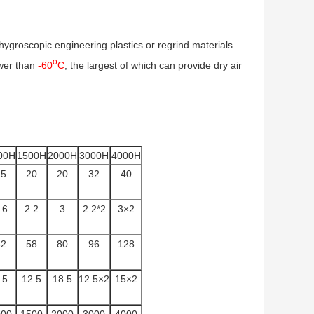
groscopic engineering plastics or regrind materials.
o
wer than
-60
C
, the largest of which can provide dry air
00H
1500H
2000H
3000H
4000H
15
20
20
32
40
.6
2.2
3
2.2*2
3×2
32
58
80
96
128
.5
12.5
18.5
12.5×2
15×2
000
1500
2000
3000
4000