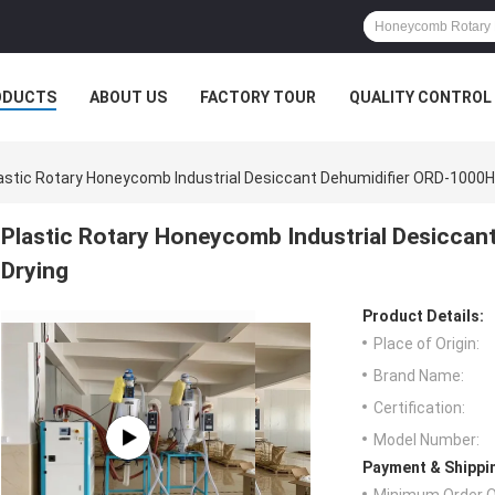
ODUCTS
ABOUT US
FACTORY TOUR
QUALITY CONTROL
astic Rotary Honeycomb Industrial Desiccant Dehumidifier ORD-1000
Plastic Rotary Honeycomb Industrial Desicca
Drying
Product Details:
Place of Origin:
Brand Name:
Certification:
Model Number:
Payment & Shippi