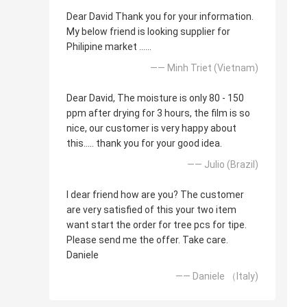
Dear David Thank you for your information.
My below friend is looking supplier for
Philipine market ......
—— Minh Triet (Vietnam)
Dear David, The moisture is only 80 - 150
ppm after drying for 3 hours, the film is so
nice, our customer is very happy about
this..... thank you for your good idea.
—— Julio (Brazil)
I dear friend how are you? The customer
are very satisfied of this your two item
want start the order for tree pcs for tipe.
Please send me the offer. Take care.
Daniele
—— Daniele （Italy)