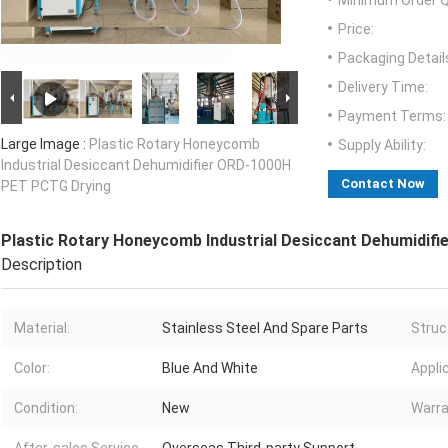
Minimum Order Q
Price:
Packaging Detail
Delivery Time:
Payment Terms:
Large Image :
Plastic Rotary Honeycomb
Supply Ability:
Industrial Desiccant Dehumidifier ORD-1000H
Contact Now
PET PCTG Drying
Plastic Rotary Honeycomb Industrial Desiccant Dehumidif
Description
Material:
Stainless Steel And Spare Parts
Struc
Color:
Blue And White
Appli
Condition:
New
Warra