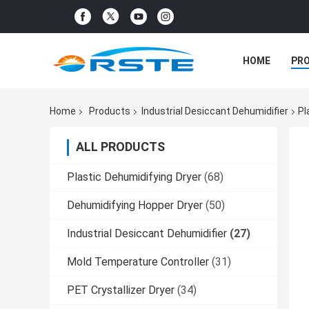
HOME
PR
Home
Products
Industrial Desiccant Dehumidifier
Pl
ALL PRODUCTS
Plastic Dehumidifying Dryer
(68)
Dehumidifying Hopper Dryer
(50)
Industrial Desiccant Dehumidifier
(27)
Mold Temperature Controller
(31)
PET Crystallizer Dryer
(34)