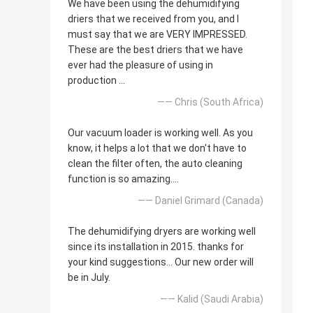
We have been using the dehumidifying
driers that we received from you, and I
must say that we are VERY IMPRESSED.
These are the best driers that we have
ever had the pleasure of using in
production ...
—— Chris (South Africa)
Our vacuum loader is working well. As you
know, it helps a lot that we don't have to
clean the filter often, the auto cleaning
function is so amazing....
—— Daniel Grimard (Canada)
The dehumidifying dryers are working well
since its installation in 2015. thanks for
your kind suggestions... Our new order will
be in July.
—— Kalid (Saudi Arabia)