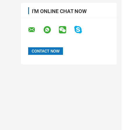
I'M ONLINE CHAT NOW