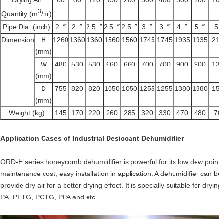
3
Quantity (m
/hr)
Pipe Dia. (inch)
2〞
2〞
2.5〞
2.5〞
2.5〞
3〞
3〞
4〞
5〞
Dimension
H
1260
1360
1360
1560
1560
1745
1745
1935
1935
2
(mm)
W
480
530
530
660
660
700
700
900
900
1
(mm)
D
755
820
820
1050
1050
1255
1255
1380
1380
1
(mm)
Weight (kg)
145
170
220
260
285
320
330
470
480
7
Application Cases of
Industrial Desiccant Dehumidifier
ORD-H series honeycomb dehumidifier is powerful for its low dew point,
maintenance cost, easy installation in application. A dehumidifier ca
provide dry air for a better drying effect. It is specially suitable for dr
PA, PETG, PCTG, PPA and etc.