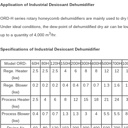
Application of
Industrial Desiccant Dehumidifier
ORD-H series rotary honeycomb dehumidifiers are mainly used to dry hy
Under ideal conditions, the dew-point of dehumidified dry air can be lo
3
up to a quantity of 4,000 m
/hr.
Specifications of
Industrial Desiccant Dehumidifier
Model ORD-
60H
80H
120H
150H
200H
300H
400H
500H
700H
10
Rege. Heater
2.5
2.5
2.5
4
6
8
8
12
12
(kw)
Rege. Blower
0.2
0.2
0.2
0.4
0.4
0.7
0.7
1.3
1.6
1
(kw)
Process Heater
2.5
4
6
8
12
15
18
21
24
(kw)
Process Blower
0.4
0.7
0.7
1.3
1.3
3
4
5.5
5.5
8
(kw)
Drying Air
60
80
120
150
200
300
400
500
700
1