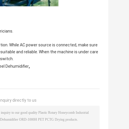
ricians.
tion. While AC power source is connected, make sure
 suitable and reliable. When the machine is under care
 switch.
,
eel Dehumidifier
nquiry directly to us