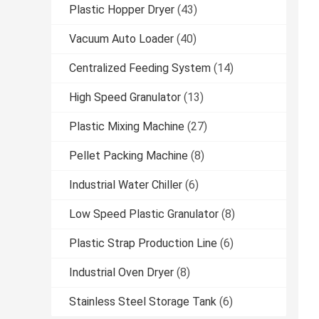
Plastic Hopper Dryer
(43)
Vacuum Auto Loader
(40)
Centralized Feeding System
(14)
High Speed Granulator
(13)
Plastic Mixing Machine
(27)
Pellet Packing Machine
(8)
Industrial Water Chiller
(6)
Low Speed Plastic Granulator
(8)
Plastic Strap Production Line
(6)
Industrial Oven Dryer
(8)
Stainless Steel Storage Tank
(6)