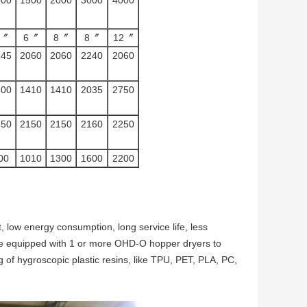
5〞
6〞
8〞
8〞
12〞
145
2060
2060
2240
2060
300
1410
1410
2035
2750
550
2150
2150
2160
2250
00
1010
1300
1600
2200
 low energy consumption, long service life, less
n be equipped with 1 or more OHD-O hopper dryers to
ying of hygroscopic plastic resins, like TPU, PET, PLA, PC,