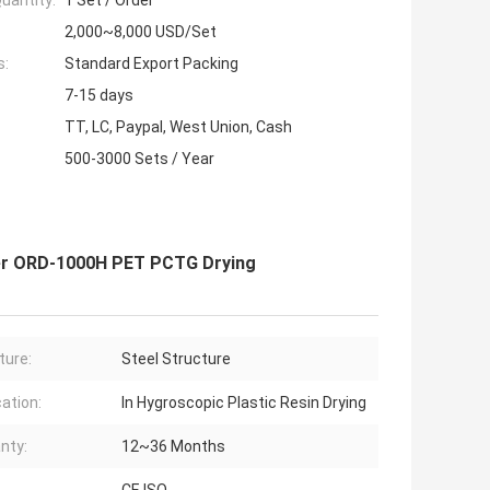
uantity:
1 Set / Order
2,000~8,000 USD/Set
s:
Standard Export Packing
7-15 days
TT, LC, Paypal, West Union, Cash
500-3000 Sets / Year
ier ORD-1000H PET PCTG Drying
ture:
Steel Structure
cation:
In Hygroscopic Plastic Resin Drying
nty:
12~36 Months