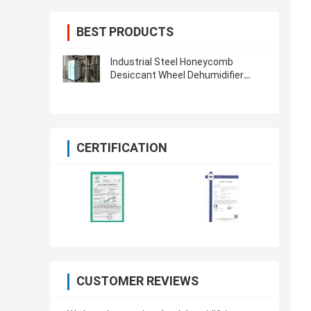
BEST PRODUCTS
Industrial Steel Honeycomb
Desiccant Wheel Dehumidifier
Dryer Plastic ORD-1500H
CERTIFICATION
CUSTOMER REVIEWS