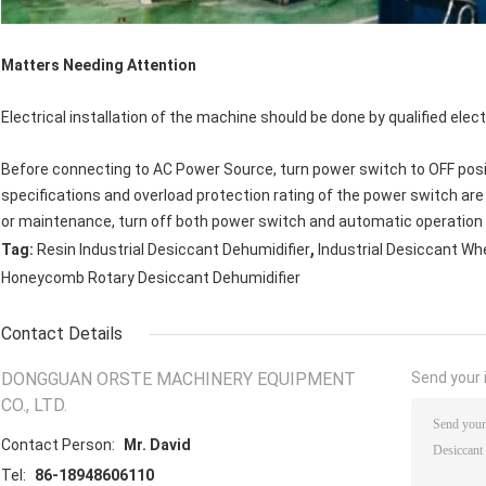
Matters Needing Attention
Electrical installation of the machine should be done by qualified elect
Before connecting to AC Power Source, turn power switch to OFF posi
specifications and overload protection rating of the power switch are
or maintenance, turn off both power switch and automatic operation
,
Tag:
Resin Industrial Desiccant Dehumidifier
Industrial Desiccant Wh
Honeycomb Rotary Desiccant Dehumidifier
Contact Details
DONGGUAN ORSTE MACHINERY EQUIPMENT
Send your i
CO., LTD.
Contact Person:
Mr. David
Tel:
86-18948606110