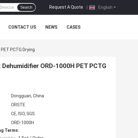
Request A Quote
|
English
Search
CONTACT US
NEWS
CASES
H PET PCTG Drying
nt Dehumidifier ORD-1000H PET PCTG
Dongguan, China
ORSTE
CE, ISO, SGS
ORD-1000H
ng Terms: