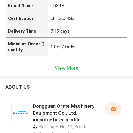
Brand Name
ORSTE
Certification
CE, ISO, SGS
Delivery Time
7-15 days
Minimum Order Q
1 Set / Order
uantity
View More
ABOUT US
Dongguan Orste Machinery
Equipment Co., Ltd.
manufacturer profile
Building E, No. 12, South