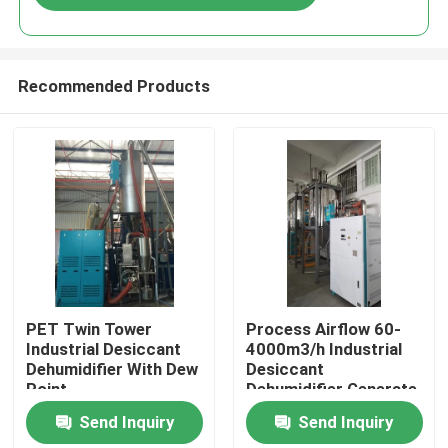
Recommended Products
Home
PET Twin Tower
Process Airflow 60-
Industrial Desiccant
4000m3/h Industrial
Dehumidifier With Dew
Desiccant
Products
Point
Dehumidifier Generate
Dry Air in Bule or Grey
Send Inquiry
Send Inquiry
and for Industrial
About Us