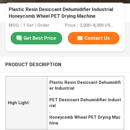
Plastic Resin Desiccant Dehumidifier Industrial
Honeycomb Wheel PET Drying Machine
MOQ：1 Set / Order
Price：2,000~8,000 USD/Set
Get Best Price
Contact Us
PRODUCT DESCRIPTION
Plastic Resin Desiccant Dehumidifi
er Industrial
,
PET Desiccant Dehumidifier Indust
High Light:
rial
,
Honeycomb Wheel PET Drying Mac
hine