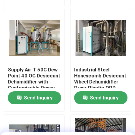
Factory Tour
Quality Control
Contact Us
Supply Air T 50C Dew
Industrial Steel
News
Point 40 OC Desiccant
Honeycomb Desiccant
Dehumidifier with
Wheel Dehumidifier
Customizable Power
Dryer Plastic ORD-
Cases
Supply
1500H
Send Inquiry
Send Inquiry
Plastic Dehumidifying Dryer
Dehumidifying Hopper Dryer