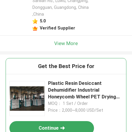
Sanlian Rd., Luwu, Changping,
Dongguan, Guangdong, China
,China
5.0
Verified Supplier
View More
Get the Best Price for
Plastic Resin Desiccant
Dehumidifier Industrial
Honeycomb Wheel PET Drying
Machine
MOQ： 1 Set / Order
Price：2,000~8,000 USD/Set
Continue