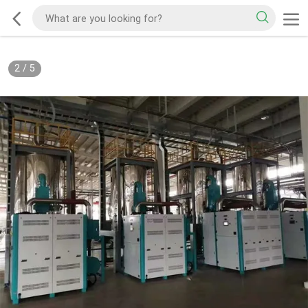
2
/
5