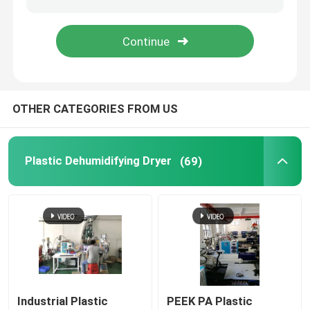
Industrial Desiccant Dehumidifier
Mold Temperature Controller
OTHER CATEGORIES FROM US
PET Crystallizer Dryer
Plastic Dehumidifying Dryer
(69)
Plastic Hopper Dryer
Vacuum Auto Loader
Centralized Feeding System
High Speed Granulator
Industrial Plastic
PEEK PA Plastic