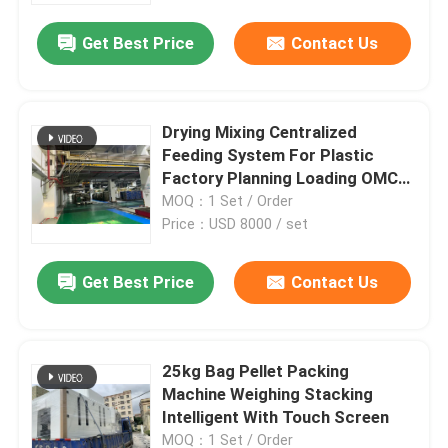
Get Best Price
Contact Us
Drying Mixing Centralized
Feeding System For Plastic
Factory Planning Loading OMCS-
60
MOQ：1 Set / Order
Price：USD 8000 / set
Get Best Price
Contact Us
Home
25kg Bag Pellet Packing
Products
Machine Weighing Stacking
Intelligent With Touch Screen
About Us
MOQ：1 Set / Order