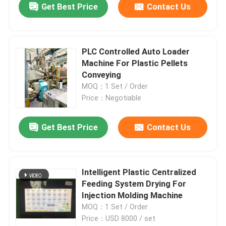
Get Best Price
Contact Us
PLC Controlled Auto Loader
Machine For Plastic Pellets
Conveying
MOQ：1 Set / Order
Price：Negotiable
Get Best Price
Contact Us
Intelligent Plastic Centralized
Feeding System Drying For
Injection Molding Machine
MOQ：1 Set / Order
Price：USD 8000 / set