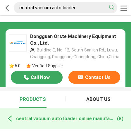
Dongguan Orste Machinery Equipment
Co., Ltd.
Building E, No. 12, South Sanlian Rd., Luwu,
Changping, Dongguan, Guangdong, China,China
5.0
Verified Supplier
Call Now
Contact Us
PRODUCTS
ABOUT US
central vacuum auto loader online manufacture
(8)