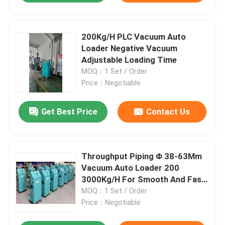
200Kg/H PLC Vacuum Auto
Loader Negative Vacuum
Adjustable Loading Time
MOQ：1 Set / Order
Price：Negotiable
Get Best Price
Contact Us
Throughput Piping Φ 38-63Mm
Vacuum Auto Loader 200
3000Kg/H For Smooth And Fast
Operation
MOQ：1 Set / Order
Price：Negotiable