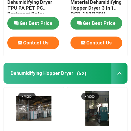
Dehumidifying Dryer
Material Dehumidifying
TPU PA PET PC
Hopper Dryer 3 In 1
Desiccant Rotor
OCD-160/120H
Plastic Mixing Machine
Customized
Get Best Price
Get Best Price
Pellet Packing Machine
Contact Us
Contact Us
Industrial Water Chiller
Low Speed Plastic Granulator
Dehumidifying Hopper Dryer
(52)
Plastic Strap Production Line
Industrial Oven Dryer
Stainless Steel Storage Tank