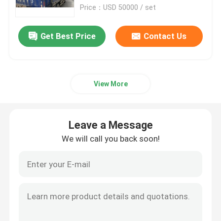
Price：USD 50000 / set
Factory Tour
Get Best Price
Contact Us
Quality Control
View More
Contact Us
News
Leave a Message
We will call you back soon!
Cases
Plastic Dehumidifying Dryer
Dehumidifying Hopper Dryer