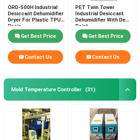
ORD-500H Industrial
PET Twin Tower
Desiccant Dehumidifier
Industrial Desiccant
Dryer For Plastic TPU
Dehumidifier With Dew
Resin
Point
Get Best Price
Get Best Price
Contact Us
Contact Us
Mold Temperature Controller
(31)