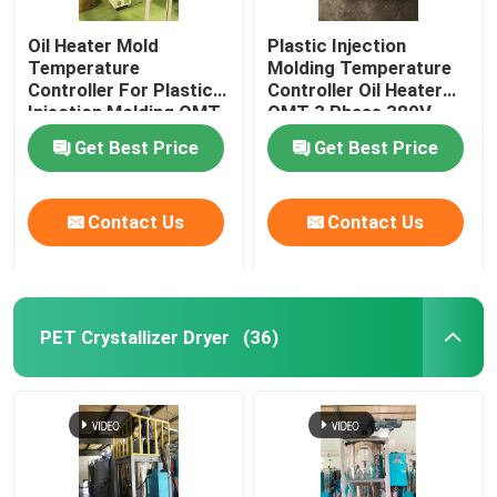
Oil Heater Mold
Plastic Injection
Temperature
Molding Temperature
Controller For Plastic
Controller Oil Heater
Injection Molding OMT-
OMT 3 Phase 380V
910-O
Get Best Price
Get Best Price
Contact Us
Contact Us
PET Crystallizer Dryer
(36)