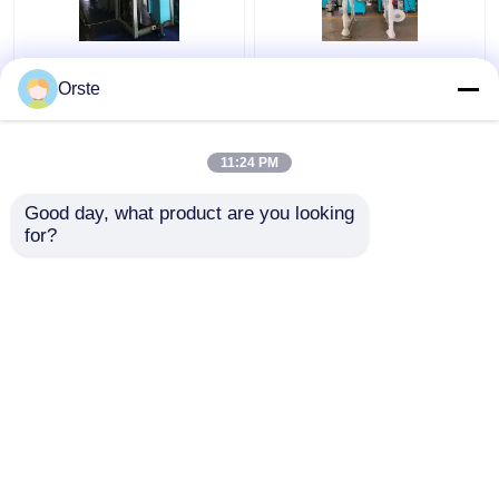
Regrind Material PET
Resin PET PLA
Crystallizer Dryer
Crystallizer Dryer
Orste
Crystallization And
Amorphous Industrial
Drying Machine OCR-
Plastic Crystallizer
450
Customized
11:24 PM
Get Best Price
Get Best Price
Good day, what product are you looking 
for?
Contact Us
Contact Us
View More
Home
About Us
Contact Us
Desktop Site
Sitemap
Privacy Policy