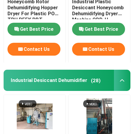
Honeycomb Rotor
Industrial Plastic
Dehumidifying Hopper
Desiccant Honeycomb
Dryer For Plastic POM
Dehumidifying Dryer
TPU PEEK PBT
Machine ODD-H
Get Best Price
Get Best Price
Contact Us
Contact Us
Industrial Desiccant Dehumidifier
(28)