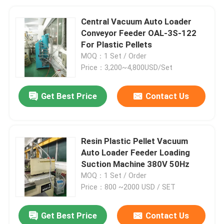
Central Vacuum Auto Loader
Conveyor Feeder OAL-3S-122
For Plastic Pellets
MOQ：1 Set / Order
Price：3,200~4,800USD/Set
Get Best Price
Contact Us
Resin Plastic Pellet Vacuum
Auto Loader Feeder Loading
Suction Machine 380V 50Hz
MOQ：1 Set / Order
Price：800 ~2000 USD / SET
Get Best Price
Contact Us