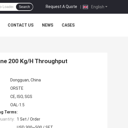
Request A Quote
|
English
Search
CONTACT US
NEWS
CASES
hine 200 Kg/H Throughput
Dongguan, China
ORSTE
CE, ISO, SGS
OAL-1.5
ng Terms:
uantity:
1 Set / Order
USD 300~500 / SET