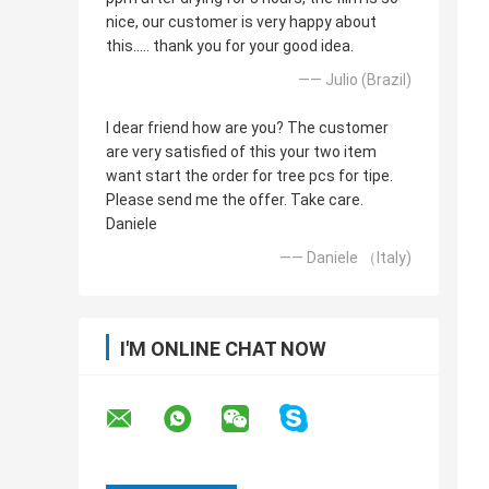
nice, our customer is very happy about
this..... thank you for your good idea.
—— Julio (Brazil)
I dear friend how are you? The customer
are very satisfied of this your two item
want start the order for tree pcs for tipe.
Please send me the offer. Take care.
Daniele
—— Daniele （Italy)
I'M ONLINE CHAT NOW