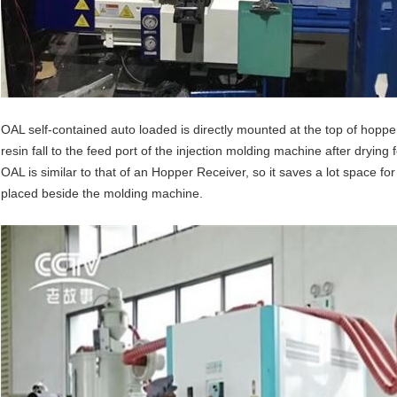
OAL self-contained auto loaded is directly mounted at the top of hopper 
resin fall to the feed port of the injection molding machine after drying
OAL is similar to that of an Hopper Receiver, so it saves a lot space f
placed beside the molding machine.