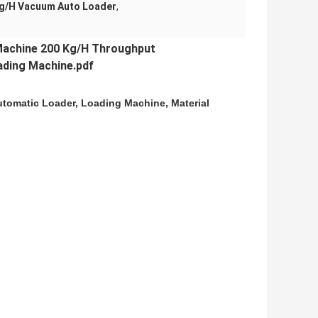
Kg/H Vacuum Auto Loader
,
achine 200 Kg/H Throughput
ding Machine.pdf
utomatic Loader, Loading Machine, Material