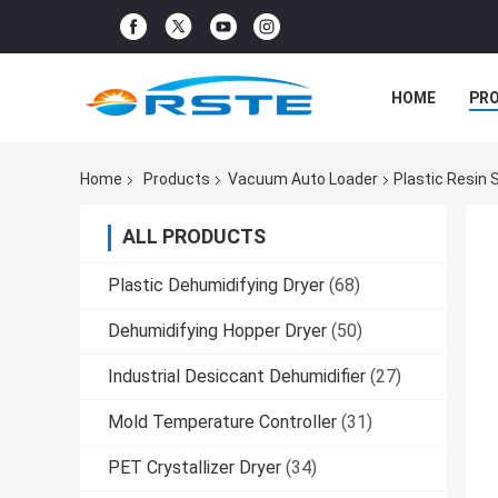
HOME
PR
Home
Products
Vacuum Auto Loader
Plastic Resin
ALL PRODUCTS
Plastic Dehumidifying Dryer
(68)
Dehumidifying Hopper Dryer
(50)
Industrial Desiccant Dehumidifier
(27)
Mold Temperature Controller
(31)
PET Crystallizer Dryer
(34)