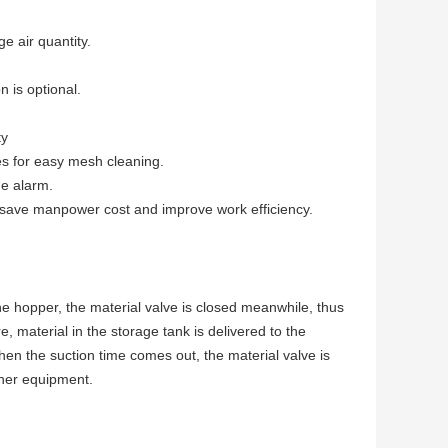
e air quantity.
n is optional.
ty
es for easy mesh cleaning.
ge alarm.
s save manpower cost and improve work efficiency.
the hopper, the material valve is closed meanwhile, thus
, material in the storage tank is delivered to the
n the suction time comes out, the material valve is
ther equipment.