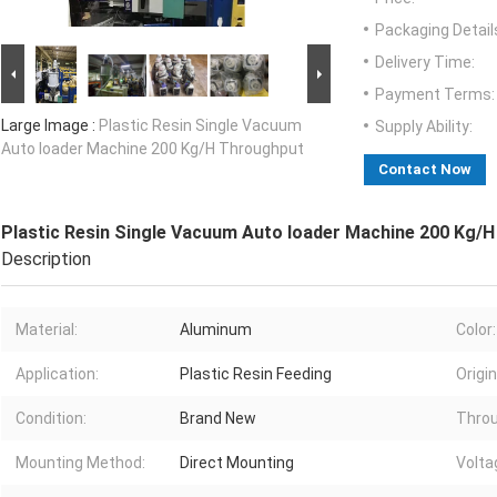
Packaging Detail
Delivery Time:
Payment Terms:
Large Image :
Plastic Resin Single Vacuum
Supply Ability:
Auto loader Machine 200 Kg/H Throughput
Contact Now
Plastic Resin Single Vacuum Auto loader Machine 200 Kg/
Description
Material:
Aluminum
Color:
Application:
Plastic Resin Feeding
Origin
Condition:
Brand New
Throu
Mounting Method:
Direct Mounting
Volta