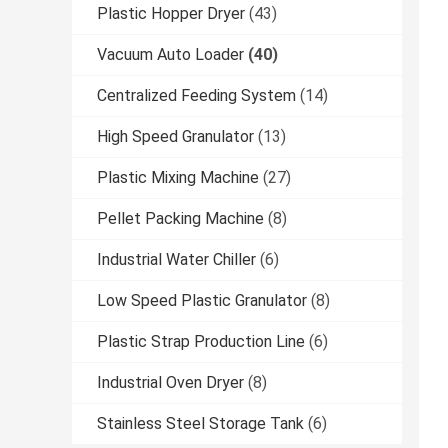
Plastic Hopper Dryer
(43)
Vacuum Auto Loader
(40)
Centralized Feeding System
(14)
High Speed Granulator
(13)
Plastic Mixing Machine
(27)
Pellet Packing Machine
(8)
Industrial Water Chiller
(6)
Low Speed Plastic Granulator
(8)
Plastic Strap Production Line
(6)
Industrial Oven Dryer
(8)
Stainless Steel Storage Tank
(6)