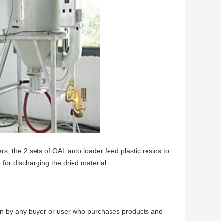
rs, the 2 sets of OAL auto loader feed plastic resins to
 for discharging the dried material.
born by any buyer or user who purchases products and