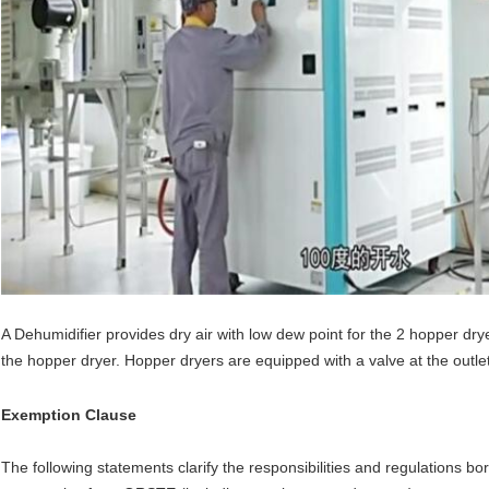
A Dehumidifier provides dry air with low dew point for the 2 hopper drye
the hopper dryer. Hopper dryers are equipped with a valve at the outlet
Exemption Clause
The following statements clarify the responsibilities and regulations 