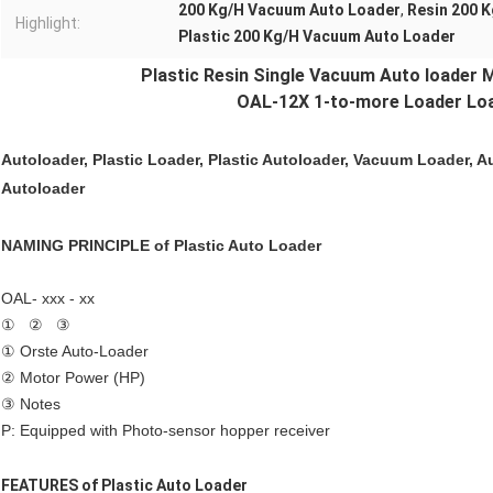
200 Kg/H Vacuum Auto Loader
,
Resin 200 
Highlight:
Plastic 200 Kg/H Vacuum Auto Loader
Plastic Resin Single
Vacuum Auto loader
M
OAL-12X 1-to-more Loader Loa
Autoloader, Plastic Loader,
Plastic Autoloader
, Vacuum Loader, A
Autoloader
NAMING PRINCIPLE of
Plastic Auto Loader
OAL- xxx - xx
① ② ③
① Orste Auto-Loader
② Motor Power (HP)
③ Notes
P: Equipped with Photo-sensor hopper receiver
FEATURES of
Plastic Auto Loader