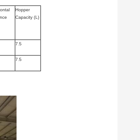
ontal
Hopper
ance
Capacity (L)
7.5
7.5