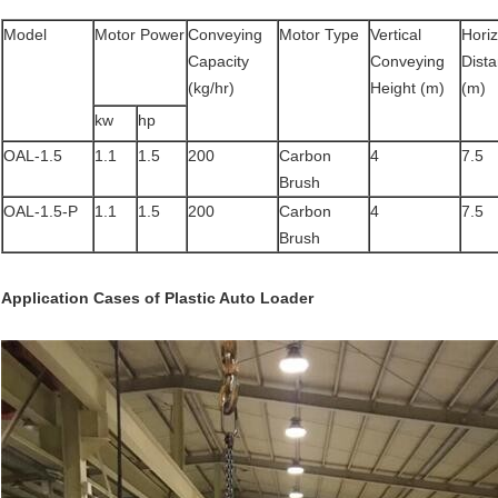
Model
Motor Power
Conveying
Motor Type
Vertical
Horiz
Capacity
Conveying
Dist
(kg/hr)
Height (m)
(m)
kw
hp
OAL-1.5
1.1
1.5
200
Carbon
4
7.5
Brush
OAL-1.5-P
1.1
1.5
200
Carbon
4
7.5
Brush
Application Cases
of
Plastic Auto Loader