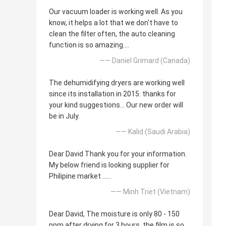
Our vacuum loader is working well. As you
know, it helps a lot that we don't have to
clean the filter often, the auto cleaning
function is so amazing....
—— Daniel Grimard (Canada)
The dehumidifying dryers are working well
since its installation in 2015. thanks for
your kind suggestions... Our new order will
be in July.
—— Kalid (Saudi Arabia)
Dear David Thank you for your information.
My below friend is looking supplier for
Philipine market ......
—— Minh Triet (Vietnam)
Dear David, The moisture is only 80 - 150
ppm after drying for 3 hours, the film is so