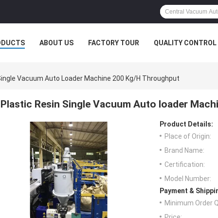
ODUCTS
ABOUT US
FACTORY TOUR
QUALITY CONTROL
 Single Vacuum Auto Loader Machine 200 Kg/H Throughput
Plastic Resin Single Vacuum Auto loader Mac
Product Details:
Place of Origin:
Brand Name:
Certification:
Model Number:
Payment & Shippi
Minimum Order Q
Price: