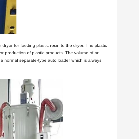
dryer for feeding plastic resin to the dryer. The plastic
 for production of plastic products. The volume of an
or a normal separate-type auto loader which is always