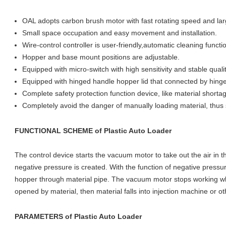
OAL adopts carbon brush motor with fast rotating speed and larg
Small space occupation and easy movement and installation.
Wire-control controller is user-friendly,automatic cleaning functio
Hopper and base mount positions are adjustable.
Equipped with micro-switch with high sensitivity and stable quali
Equipped with hinged handle hopper lid that connected by hing
Complete safety protection function device, like material shorta
Completely avoid the danger of manually loading material, thu
FUNCTIONAL SCHEME
of
Plastic Auto Loader
The control device starts the vacuum motor to take out the air in 
negative pressure is created. With the function of negative pressure
hopper through material pipe. The vacuum motor stops working whe
opened by material, then material falls into injection machine or o
PARAMETERS
of
Plastic Auto Loader