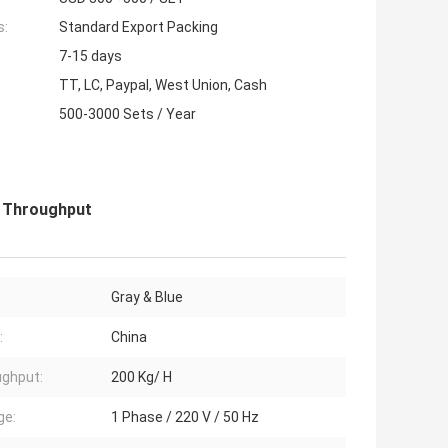
s:
Standard Export Packing
7-15 days
TT, LC, Paypal, West Union, Cash
500-3000 Sets / Year
H Throughput
Gray & Blue
:
China
ghput:
200 Kg/ H
ge:
1 Phase / 220 V / 50 Hz