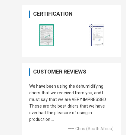
CERTIFICATION
CUSTOMER REVIEWS
We have been using the dehumidifying
driers that we received from you, and I
must say that we are VERY IMPRESSED.
These are the best driers that we have
ever had the pleasure of using in
production ...
—— Chris (South Africa)