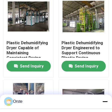
Drying
Factory Tour
Quality Control
Plastic Dehumidifying
Plastic Dehumidifying
Contact Us
Dryer Capable of
Dryer Engineered to
Maintaining
Support Continuous
Consistent Drying
Plastic Drying
News
Conditions to Support
Operations with
Send Inquiry
Send Inquiry
Plastic Production
Minimal Maintenance
Standards
Required
Cases
Plastic Dehumidifying Dryer
Orste
Dehumidifying Hopper Dryer