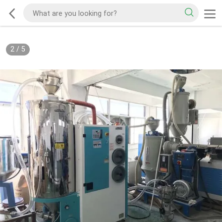
2
/
5