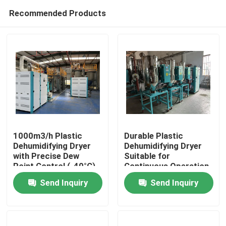
Recommended Products
1000m3/h Plastic
Durable Plastic
Dehumidifying Dryer
Dehumidifying Dryer
with Precise Dew
Suitable for
Home
Point Control (-40°C),
Continuous Operation
3.5KW Power
and Performance in
Send Inquiry
Send Inquiry
Consumption, and
Plastic Manufacturing
Products
Compact Size
Plants
(1000*1000*1700mm)
for Industrial Plastic
About Us