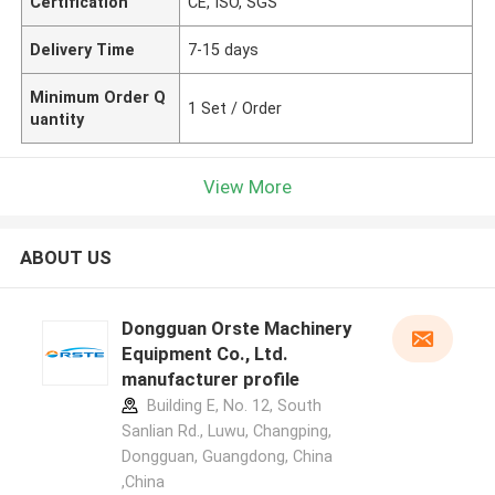
Certification
CE, ISO, SGS
Delivery Time
7-15 days
Minimum Order Q
1 Set / Order
uantity
View More
ABOUT US
Dongguan Orste Machinery
Equipment Co., Ltd.
manufacturer profile
Building E, No. 12, South
Sanlian Rd., Luwu, Changping,
Dongguan, Guangdong, China
,China