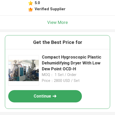
5.0
Verified Supplier
View More
Get the Best Price for
Compact Hygroscopic Plastic
Dehumidifying Dryer With Low
Dew Point OCD-H
MOQ： 1 Set / Order
Price：2800 USD / Set
Continue