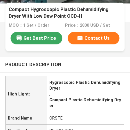
Compact Hygroscopic Plastic Dehumidifying
Dryer With Low Dew Point OCD-H
MOQ：1 Set / Order
Price：2800 USD / Set
Get Best Price
Contact Us
PRODUCT DESCRIPTION
Hygroscopic Plastic Dehumidifying
Dryer
High Light:
,
Compact Plastic Dehumidifying Dry
er
Brand Name
ORSTE