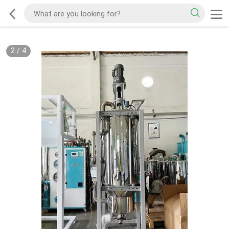
2
/
4