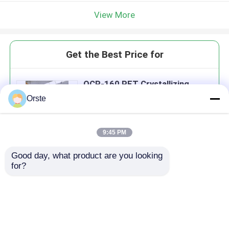
View More
Get the Best Price for
OCR-160 PET Crystallizing
Dryer Machine For PLA PA TPU
Orste
Sticky Regrind Material
MOQ： 1 Set / Order
Price：USD 7500 / SET
9:45 PM
Good day, what product are you looking 
Continue
for?
Recommended Products