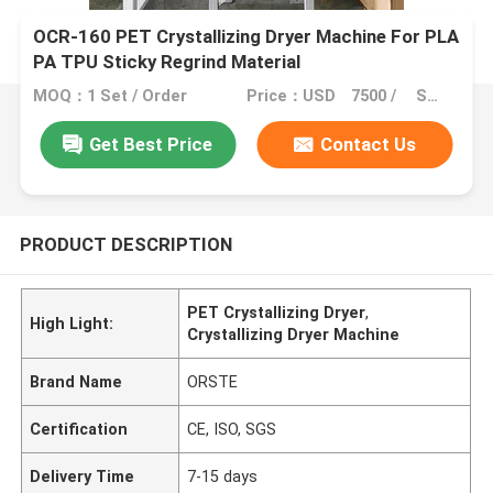
OCR-160 PET Crystallizing Dryer Machine For PLA
PA TPU Sticky Regrind Material
MOQ：1 Set / Order
Price：USD 7500 / SET
Get Best Price
Contact Us
PRODUCT DESCRIPTION
PET Crystallizing Dryer
,
High Light:
Crystallizing Dryer Machine
Brand Name
ORSTE
Certification
CE, ISO, SGS
Delivery Time
7-15 days