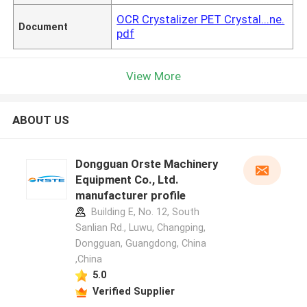
OCR Crystalizer PET Crystal...ne.
Document
pdf
View More
ABOUT US
Dongguan Orste Machinery
Equipment Co., Ltd.
manufacturer profile
Building E, No. 12, South
Sanlian Rd., Luwu, Changping,
Dongguan, Guangdong, China
,China
5.0
Verified Supplier