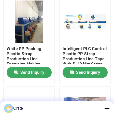
Factory Tour
Quality Control
Contact Us
White PP Packing
Intelligent PLC Control
Plastic Strap
Plastic PP Strap
Production Line
Production Line Tape
News
Extrusion Making
With 5-19 Mm Green
Machine
Color
Send Inquiry
Send Inquiry
Cases
Plastic Dehumidifying Dryer
Orste
Dehumidifying Hopper Dryer