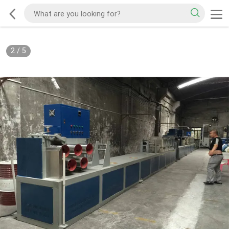
2
/
5