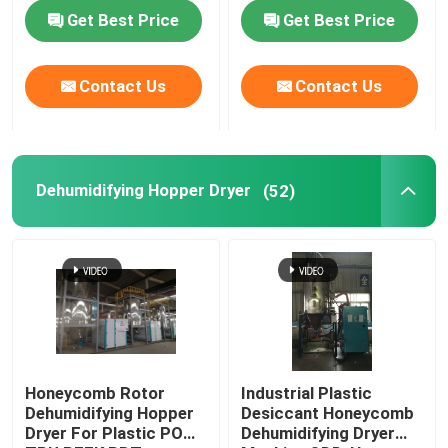
Customized
Get Best Price
Get Best Price
Factory Tour
Contact Us
Contact Us
Quality Control
Contact Us
Dehumidifying Hopper Dryer
(52)
News
Cases
Plastic Dehumidifying Dryer
Honeycomb Rotor
Industrial Plastic
Dehumidifying Hopper
Desiccant Honeycomb
Dryer For Plastic POM
Dehumidifying Dryer
Dehumidifying Hopper Dryer