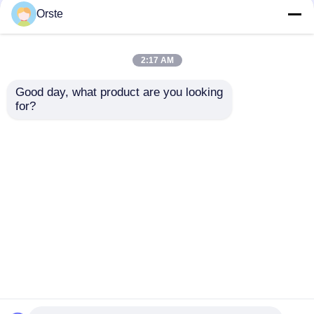
Crystallizer Dryer
Crystallizer Dryer
Orste
Crystallization And
Amorphous Industrial
Drying Machine OCR-
Plastic Crystallizer
450
Customized
2:17 AM
Get Best Price
Get Best Price
Good day, what product are you looking 
for?
Contact Us
Contact Us
View More
Home
About Us
Contact Us
Desktop Site
Sitemap
Privacy Policy
Quality
Plastic Dehumidifying Dryer
China
Factory.Copyright © 2026 Dongguan Orste