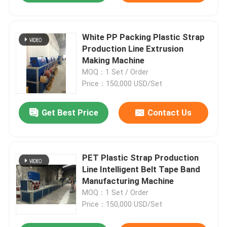
White PP Packing Plastic Strap
Production Line Extrusion
Making Machine
MOQ：1 Set / Order
Price：150,000 USD/Set
Get Best Price
Contact Us
PET Plastic Strap Production
Line Intelligent Belt Tape Band
Manufacturing Machine
MOQ：1 Set / Order
Price：150,000 USD/Set