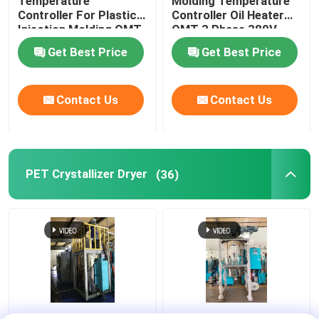
Temperature
Molding Temperature
Controller For Plastic
Controller Oil Heater
Injection Molding OMT-
OMT 3 Phase 380V
910-O
Get Best Price
Get Best Price
Contact Us
Contact Us
PET Crystallizer Dryer
(36)
Regrind Material PET
Resin PET PLA