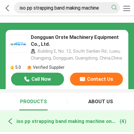
Dongguan Orste Machinery Equipment
Co., Ltd.
Building E, No. 12, South Sanlian Rd., Luwu,
Changping, Dongguan, Guangdong, China,China
5.0
Verified Supplier
Call Now
Contact Us
PRODUCTS
ABOUT US
iso pp strapping band making machine online manufacture
(4)