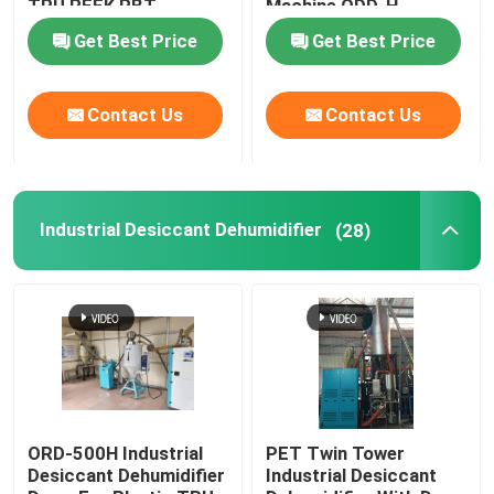
TPU PEEK PBT
Machine ODD-H
Get Best Price
Get Best Price
Industrial Desiccant Dehumidifier
Contact Us
Contact Us
Mold Temperature Controller
PET Crystallizer Dryer
Industrial Desiccant Dehumidifier
(28)
Plastic Hopper Dryer
Vacuum Auto Loader
Centralized Feeding System
ORD-500H Industrial
PET Twin Tower
Desiccant Dehumidifier
Industrial Desiccant
High Speed Granulator