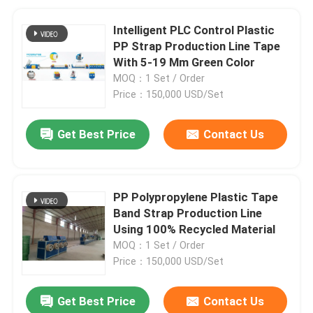
Intelligent PLC Control Plastic
PP Strap Production Line Tape
With 5-19 Mm Green Color
MOQ：1 Set / Order
Price：150,000 USD/Set
Get Best Price
Contact Us
PP Polypropylene Plastic Tape
Band Strap Production Line
Using 100% Recycled Material
MOQ：1 Set / Order
Price：150,000 USD/Set
Get Best Price
Contact Us