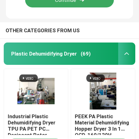
OTHER CATEGORIES FROM US
Plastic Dehumidifying Dryer
(69)
Home
Industrial Plastic
PEEK PA Plastic
Products
Dehumidifying Dryer
Material Dehumidifying
TPU PA PET PC
Hopper Dryer 3 In 1
Desiccant Rotor
OCD-160/120H
About Us