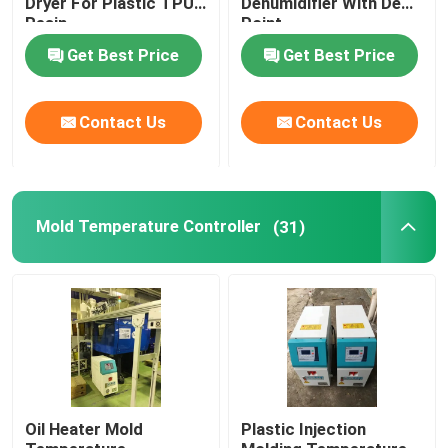
Dryer For Plastic TPU
Dehumidifier With Dew
Resin
Point
Plastic Mixing Machine
Get Best Price
Get Best Price
Pellet Packing Machine
Contact Us
Contact Us
Industrial Water Chiller
Mold Temperature Controller
(31)
Low Speed Plastic Granulator
Plastic Strap Production Line
Industrial Oven Dryer
Stainless Steel Storage Tank
Oil Heater Mold
Plastic Injection