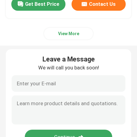
Get Best Price
Contact Us
View More
Leave a Message
We will call you back soon!