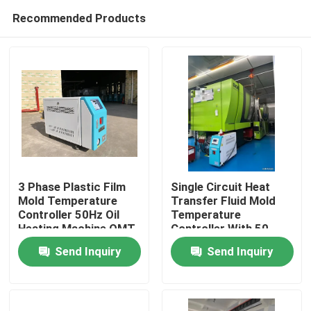
Recommended Products
3 Phase Plastic Film
Single Circuit Heat
Mold Temperature
Transfer Fluid Mold
Controller 50Hz Oil
Temperature
Home
Heating Machine OMT-
Controller With 50
910-O
Litre Expansion Tank
Send Inquiry
Send Inquiry
Products
About Us