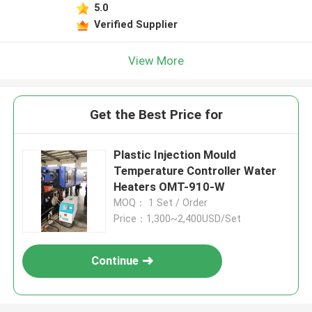
5.0
Verified Supplier
View More
Get the Best Price for
Plastic Injection Mould
Temperature Controller Water
Heaters OMT-910-W
MOQ： 1 Set / Order
Price：1,300~2,400USD/Set
Continue