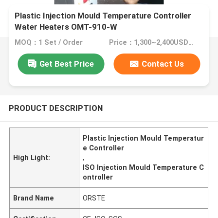
Plastic Injection Mould Temperature Controller
Water Heaters OMT-910-W
MOQ：1 Set / Order
Price：1,300~2,400USD/Set
Get Best Price
Contact Us
PRODUCT DESCRIPTION
Plastic Injection Mould Temperatur
e Controller
High Light:
,
ISO Injection Mould Temperature C
ontroller
Brand Name
ORSTE