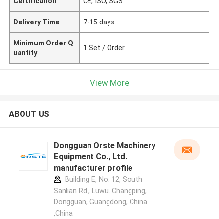
Certification
CE, ISO, SGS
Delivery Time
7-15 days
Minimum Order Q
1 Set / Order
uantity
View More
ABOUT US
Dongguan Orste Machinery
Equipment Co., Ltd.
manufacturer profile
Building E, No. 12, South
Sanlian Rd., Luwu, Changping,
Dongguan, Guangdong, China
,China