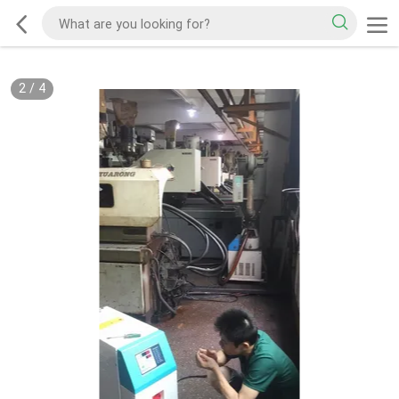
2
/
4