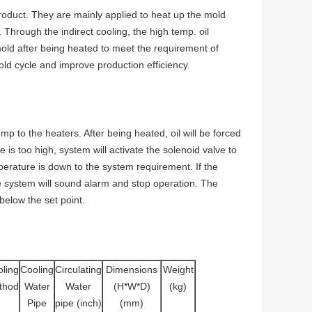
product. They are mainly applied to heat up the mold
 Through the indirect cooling, the high temp. oil
old after being heated to meet the requirement of
ld cycle and improve production efficiency.
 to the heaters. After being heated, oil will be forced
e is too high, system will activate the solenoid valve to
mperature is down to the system requirement. If the
e system will sound alarm and stop operation. The
 below the set point.
ling
Cooling
Circulating
Dimensions
Weight
thod
Water
Water
(H*W*D)
(kg)
Pipe
pipe (inch)
(mm)