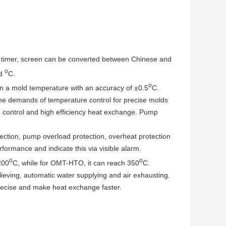
timer, screen can be converted between Chinese and
o
nd
C.
o
n a mold temperature with an accuracy of ±0.5
C.
e demands of temperature control for precise molds
 control and high efficiency heat exchange. Pump
tion, pump overload protection, overheat protection
formance and indicate this via visible alarm.
o
o
200
C, while for OMT-HTO, it can reach 350
C.
eving, automatic water supplying and air exhausting.
ecise and make heat exchange faster.