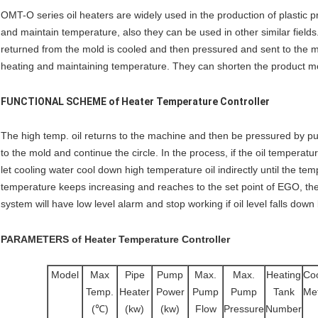
OMT-O series oil heaters are widely used in the production of plastic 
and maintain temperature, also they can be used in other similar fields.
returned from the mold is cooled and then pressured and sent to the m
heating and maintaining temperature. They can shorten the product mo
FUNCTIONAL SCHEME of
Heater Temperature Controller
The high temp. oil returns to the machine and then be pressured by pump
to the mold and continue the circle. In the process, if the oil temperatur
let cooling water cool down high temperature oil indirectly until the te
temperature keeps increasing and reaches to the set point of EGO, th
system will have low level alarm and stop working if oil level falls down
PARAMETERS
of
Heater Temperature Controller
Model
Max
Pipe
Pump
Max.
Max.
Heating
Coo
Temp.
Heater
Power
Pump
Pump
Tank
Me
(℃)
(kw)
(kw)
Flow
Pressure
Number