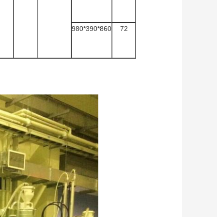
980*390*860
72