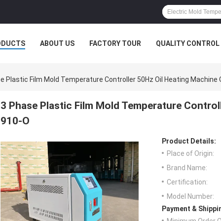
ODUCTS
ABOUT US
FACTORY TOUR
QUALITY CONTROL
e Plastic Film Mold Temperature Controller 50Hz Oil Heating Machin
3 Phase Plastic Film Mold Temperature Control
910-O
Product Details:
Place of Origin:
Brand Name:
Certification:
Model Number:
Payment & Shippi