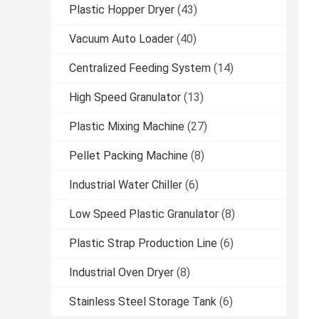
Plastic Hopper Dryer
(43)
Vacuum Auto Loader
(40)
Centralized Feeding System
(14)
High Speed Granulator
(13)
Plastic Mixing Machine
(27)
Pellet Packing Machine
(8)
Industrial Water Chiller
(6)
Low Speed Plastic Granulator
(8)
Plastic Strap Production Line
(6)
Industrial Oven Dryer
(8)
Stainless Steel Storage Tank
(6)