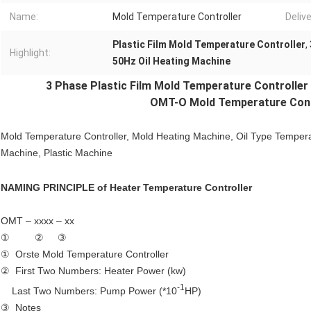
Name:
Mold Temperature Controller
Deliv
Plastic Film Mold Temperature Controller
,
Highlight:
50Hz Oil Heating Machine
3 Phase Plastic Film
Mold Temperature Controller
OMT-O Mold Temperature Contr
Mold Temperature Controller
, Mold Heating Machine, Oil Type Tempera
Machine, Plastic Machine
NAMING PRINCIPLE of
Heater Temperature Controller
OMT – xxxx – xx
① ② ③
① Orste Mold Temperature Controller
② First Two Numbers: Heater Power (kw)
-1
Last Two Numbers: Pump Power (*10
HP)
③ Notes