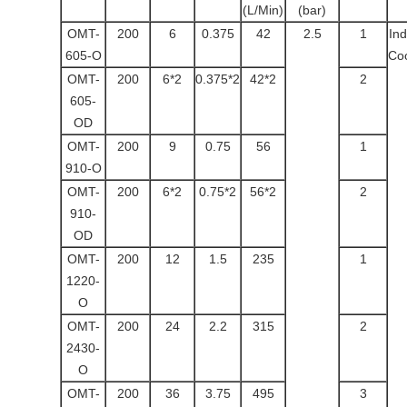
(L/Min)
(bar)
OMT-
200
6
0.375
42
2.5
1
Ind
605-O
Coo
OMT-
200
6*2
0.375*2
42*2
2
605-
OD
OMT-
200
9
0.75
56
1
910-O
OMT-
200
6*2
0.75*2
56*2
2
910-
OD
OMT-
200
12
1.5
235
1
1220-
O
OMT-
200
24
2.2
315
2
2430-
O
OMT-
200
36
3.75
495
3