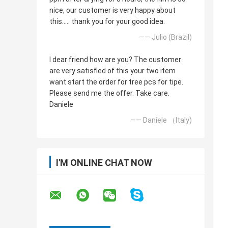
nice, our customer is very happy about
this..... thank you for your good idea.
—— Julio (Brazil)
I dear friend how are you? The customer
are very satisfied of this your two item
want start the order for tree pcs for tipe.
Please send me the offer. Take care.
Daniele
—— Daniele （Italy)
I'M ONLINE CHAT NOW