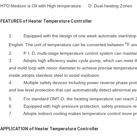
HTO:Medium is Oil with High temperature D: Dual-heating Zones
FEATURES of
Heater Temperature Controller
1. Equipped with the design of one week automatic start/stop 
o
English. The unit of temperature can be converted between
F a
2. P. I. D. multi-stage temperature control system can maintai
3. Adopts high efficiency water cycle pump, which can meet th
and mold loop with minor diameter to achieve precise temperature
inside adopts stainless steel to avoid explosion.
4. Multiple safety devices including power reverse phase protec
and low level protection that can automatically detect abnormal per
5. For standard OMT-O, the heating temperature can reach 
6. Equipped with high pressure protection, safety pressure reli
7. Adopts indirect cooling makes temperature control more pr
APPLICATION of
Heater Temperature Controller