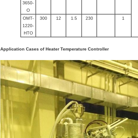
3650-
O
OMT-
300
12
1.5
230
1
1220-
HTO
Application Cases
of
Heater Temperature Controller