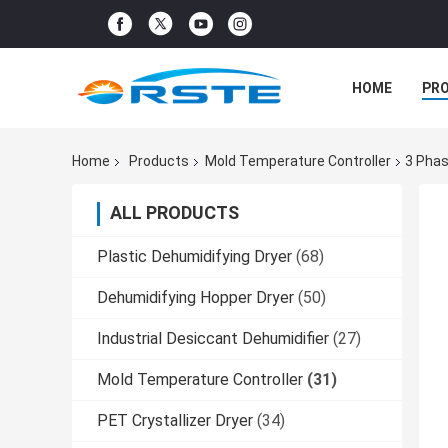
HOME
PR
Home
Products
Mold Temperature Controller
3 Phas
ALL PRODUCTS
Plastic Dehumidifying Dryer
(68)
Dehumidifying Hopper Dryer
(50)
Industrial Desiccant Dehumidifier
(27)
Mold Temperature Controller
(31)
PET Crystallizer Dryer
(34)