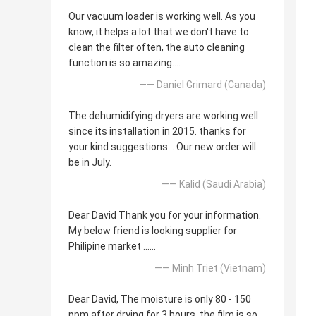
Our vacuum loader is working well. As you
know, it helps a lot that we don't have to
clean the filter often, the auto cleaning
function is so amazing....
—— Daniel Grimard (Canada)
The dehumidifying dryers are working well
since its installation in 2015. thanks for
your kind suggestions... Our new order will
be in July.
—— Kalid (Saudi Arabia)
Dear David Thank you for your information.
My below friend is looking supplier for
Philipine market ......
—— Minh Triet (Vietnam)
Dear David, The moisture is only 80 - 150
ppm after drying for 3 hours, the film is so