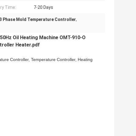
ery Time:
7-20 Days
3 Phase Mold Temperature Controller
,
50Hz Oil Heating Machine OMT-910-O
oller Heater.pdf
ture Controller, Temperature Controller, Heating