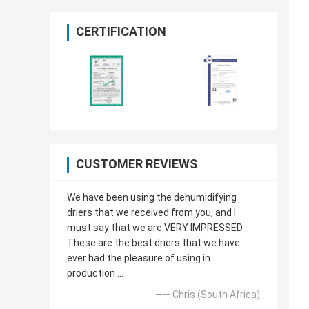
CERTIFICATION
CUSTOMER REVIEWS
We have been using the dehumidifying
driers that we received from you, and I
must say that we are VERY IMPRESSED.
These are the best driers that we have
ever had the pleasure of using in
production ...
—— Chris (South Africa)