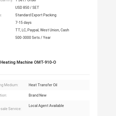
uantity:
1 Set / Order
USD 850 / SET
s:
Standard Export Packing
7-15 days
TT, LC, Paypal, West Union, Cash
500-3000 Sets / Year
il Heating Machine OMT-910-O
ng Medium:
Heat Transfer Oil
tion:
Brand New
Local Agent Available
-sale Service: