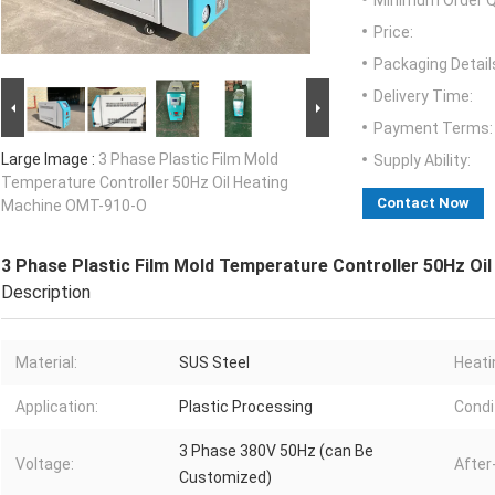
Minimum Order Q
Price:
Packaging Detail
Delivery Time:
Payment Terms:
Large Image :
3 Phase Plastic Film Mold
Supply Ability:
Temperature Controller 50Hz Oil Heating
Contact Now
Machine OMT-910-O
3 Phase Plastic Film Mold Temperature Controller 50Hz O
Description
Material:
SUS Steel
Heati
Application:
Plastic Processing
Condi
3 Phase 380V 50Hz (can Be
Voltage:
After
Customized)