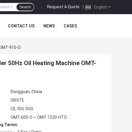
Request A Quote
|
English
Search
CONTACT US
NEWS
CASES
e OMT-910-O
ler 50Hz Oil Heating Machine OMT-
Dongguan, China
ORSTE
CE, ISO, SGS
OMT-605-O ~ OMT-1220-HTO
ng Terms: