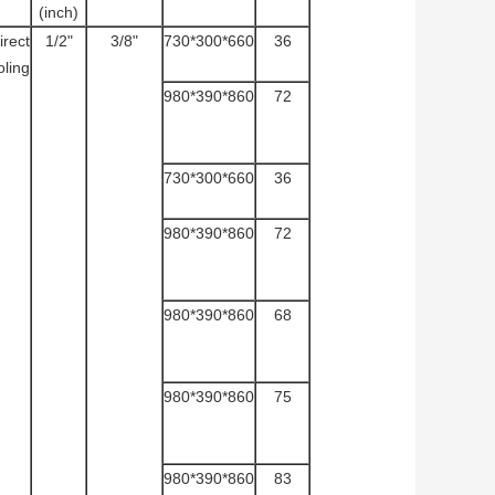
(inch)
irect
1/2"
3/8"
730*300*660
36
ling
980*390*860
72
730*300*660
36
980*390*860
72
980*390*860
68
980*390*860
75
980*390*860
83