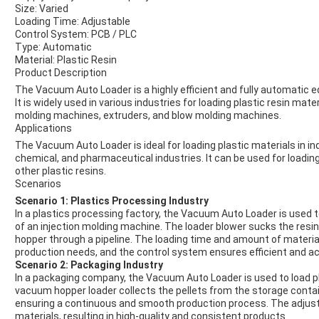
Size: Varied
Loading Time: Adjustable
Control System: PCB / PLC
Type: Automatic
Material: Plastic Resin
Product Description
The Vacuum Auto Loader is a highly efficient and fully automati
It is widely used in various industries for loading plastic resin mat
molding machines, extruders, and blow molding machines.
Applications
The Vacuum Auto Loader is ideal for loading plastic materials in i
chemical, and pharmaceutical industries. It can be used for loadin
other plastic resins.
Scenarios
Scenario 1: Plastics Processing Industry
In a plastics processing factory, the Vacuum Auto Loader is used t
of an injection molding machine. The loader blower sucks the resin
hopper through a pipeline. The loading time and amount of materia
production needs, and the control system ensures efficient and ac
Scenario 2: Packaging Industry
In a packaging company, the Vacuum Auto Loader is used to load pl
vacuum hopper loader collects the pellets from the storage contai
ensuring a continuous and smooth production process. The adjusta
materials, resulting in high-quality and consistent products.