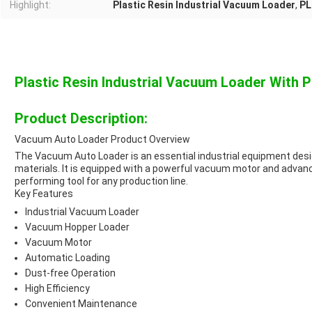
Highlight:
Plastic Resin Industrial Vacuum Loader
,
PL
Plastic Resin Industrial Vacuum Loader With 
Product Description:
Vacuum Auto Loader Product Overview
The Vacuum Auto Loader is an essential industrial equipment design
materials. It is equipped with a powerful vacuum motor and advance
performing tool for any production line.
Key Features
Industrial Vacuum Loader
Vacuum Hopper Loader
Vacuum Motor
Automatic Loading
Dust-free Operation
High Efficiency
Convenient Maintenance