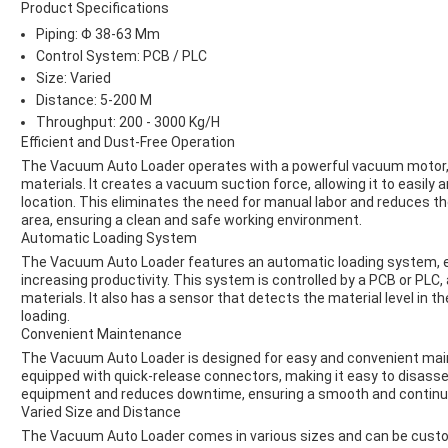
Product Specifications
Piping: Φ 38-63 Mm
Control System: PCB / PLC
Size: Varied
Distance: 5-200 M
Throughput: 200 - 3000 Kg/H
Efficient and Dust-Free Operation
The Vacuum Auto Loader operates with a powerful vacuum motor, en
materials. It creates a vacuum suction force, allowing it to easily 
location. This eliminates the need for manual labor and reduces th
area, ensuring a clean and safe working environment.
Automatic Loading System
The Vacuum Auto Loader features an automatic loading system, el
increasing productivity. This system is controlled by a PCB or PLC,
materials. It also has a sensor that detects the material level in 
loading.
Convenient Maintenance
The Vacuum Auto Loader is designed for easy and convenient maint
equipped with quick-release connectors, making it easy to disasse
equipment and reduces downtime, ensuring a smooth and continu
Varied Size and Distance
The Vacuum Auto Loader comes in various sizes and can be customi