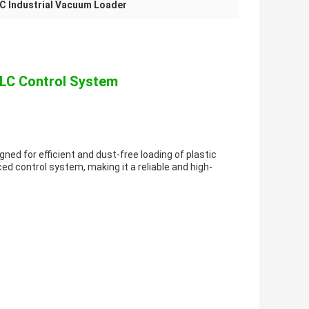
C Industrial Vacuum Loader
PLC Control System
ed for efficient and dust-free loading of plastic
d control system, making it a reliable and high-