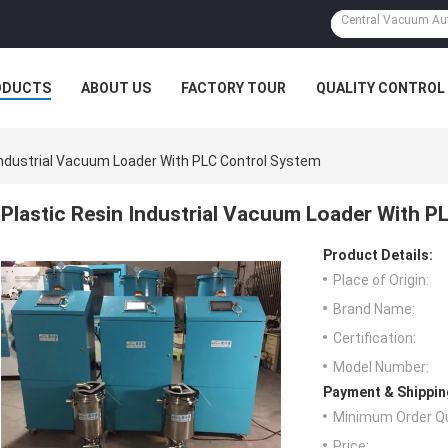
ODUCTS
ABOUT US
FACTORY TOUR
QUALITY CONTROL
Industrial Vacuum Loader With PLC Control System
Plastic Resin Industrial Vacuum Loader With P
Product Details:
Place of Origin:
Brand Name:
Certification:
Model Number:
Payment & Shippin
Minimum Order Qu
Price: