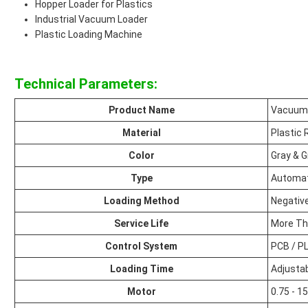
Hopper Loader for Plastics
Industrial Vacuum Loader
Plastic Loading Machine
Technical Parameters:
Product Name
Vacuum 
Material
Plastic 
Color
Gray & 
Type
Automat
Loading Method
Negativ
Service Life
More Th
Control System
PCB / P
Loading Time
Adjusta
Motor
0.75 - 1