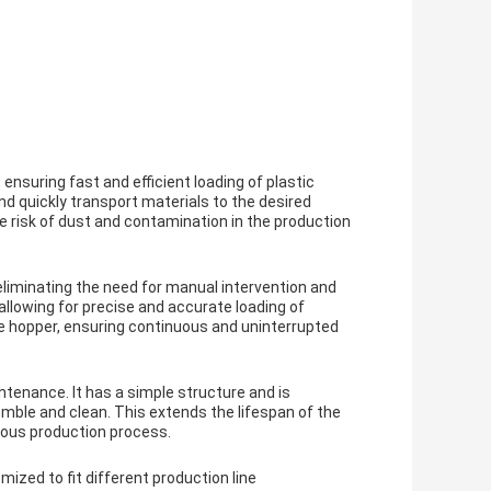
suring fast and efficient loading of plastic
and quickly transport materials to the desired
e risk of dust and contamination in the production
iminating the need for manual intervention and
 allowing for precise and accurate loading of
the hopper, ensuring continuous and uninterrupted
enance. It has a simple structure and is
mble and clean. This extends the lifespan of the
ous production process.
zed to fit different production line