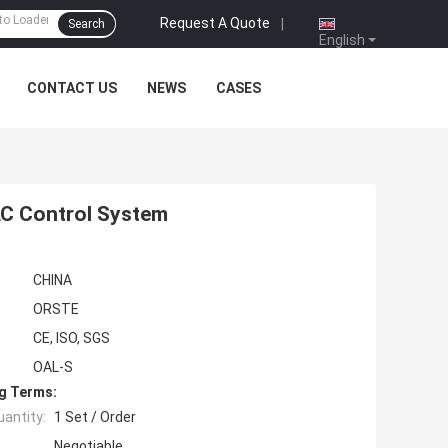
Request A Quote
|
Search
English
CONTACT US
NEWS
CASES
LC Control System
CHINA
ORSTE
CE, ISO, SGS
OAL-S
g Terms:
antity:
1 Set / Order
Negotiable