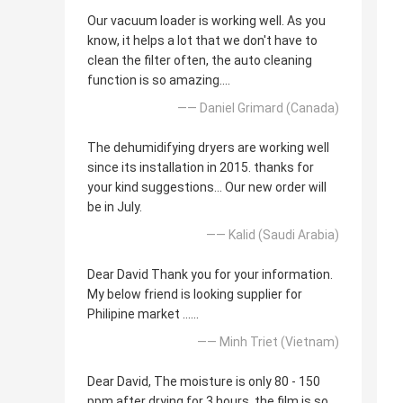
Our vacuum loader is working well. As you
know, it helps a lot that we don't have to
clean the filter often, the auto cleaning
function is so amazing....
—— Daniel Grimard (Canada)
The dehumidifying dryers are working well
since its installation in 2015. thanks for
your kind suggestions... Our new order will
be in July.
—— Kalid (Saudi Arabia)
Dear David Thank you for your information.
My below friend is looking supplier for
Philipine market ......
—— Minh Triet (Vietnam)
Dear David, The moisture is only 80 - 150
ppm after drying for 3 hours, the film is so