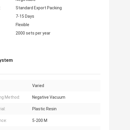
:
Standard Export Packing
7-15 Days
Flexible
2000 sets per year
System
Varied
ng Method:
Negative Vacuum
ial:
Plastic Resin
nce:
5-200 M