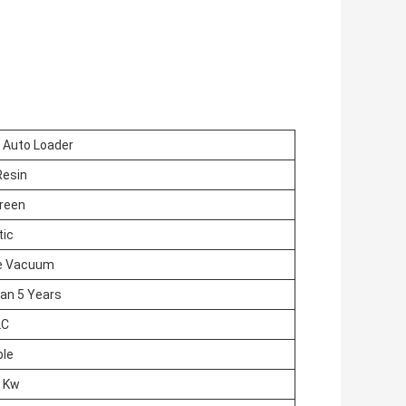
Auto Loader
Resin
Green
ic
e Vacuum
an 5 Years
LC
ble
5 Kw