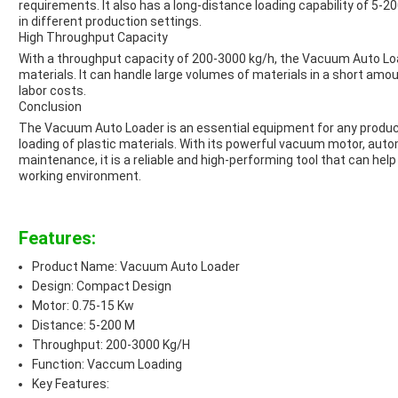
requirements. It also has a long-distance loading capability of 5-200
in different production settings.
High Throughput Capacity
With a throughput capacity of 200-3000 kg/h, the Vacuum Auto Loader
materials. It can handle large volumes of materials in a short amou
labor costs.
Conclusion
The Vacuum Auto Loader is an essential equipment for any producti
loading of plastic materials. With its powerful vacuum motor, aut
maintenance, it is a reliable and high-performing tool that can hel
working environment.
Features:
Product Name: Vacuum Auto Loader
Design: Compact Design
Motor: 0.75-15 Kw
Distance: 5-200 M
Throughput: 200-3000 Kg/H
Function: Vaccum Loading
Key Features: