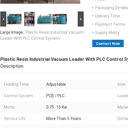
Packaging Details
Delivery Time:
Payment Terms:
Large Image :
Plastic Resin Industrial Vacuum
Supply Ability:
Loader With PLC Control System
Contact Now
Plastic Resin Industrial Vacuum Loader With PLC Control 
Description
Loading Time:
Adjustable
Size:
Control System:
PCB / PLC
Loadi
Motor:
0.75 -15 Kw
Mater
Service Life:
More Than 5 Years
Dista