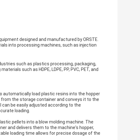
c equipment designed and manufactured by ORSTE.
erials into processing machines, such as injection
ndustries such as plastics processing, packaging,
g materials such as HDPE, LDPE, PP, PVC, PET, and
o automatically load plastic resins into the hopper
 from the storage container and conveys it to the
l can be easily adjusted according to the
curate loading.
astic pellets into a blow molding machine. The
ner and delivers them to the machine's hopper,
ble loading time allows for precise dosage of the