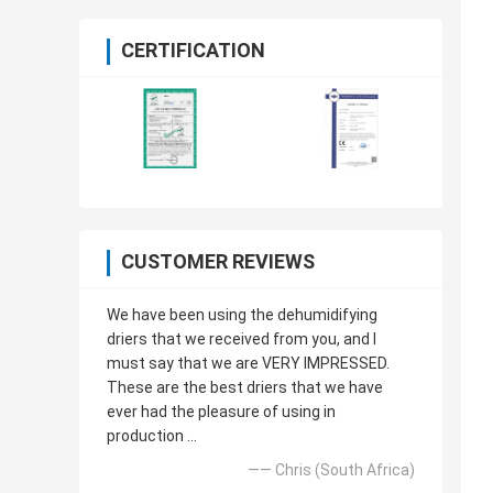
CERTIFICATION
CUSTOMER REVIEWS
We have been using the dehumidifying
driers that we received from you, and I
must say that we are VERY IMPRESSED.
These are the best driers that we have
ever had the pleasure of using in
production ...
—— Chris (South Africa)