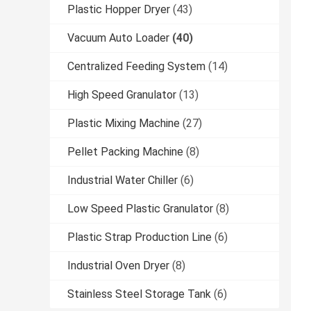
Plastic Hopper Dryer
(43)
Vacuum Auto Loader
(40)
Centralized Feeding System
(14)
High Speed Granulator
(13)
Plastic Mixing Machine
(27)
Pellet Packing Machine
(8)
Industrial Water Chiller
(6)
Low Speed Plastic Granulator
(8)
Plastic Strap Production Line
(6)
Industrial Oven Dryer
(8)
Stainless Steel Storage Tank
(6)