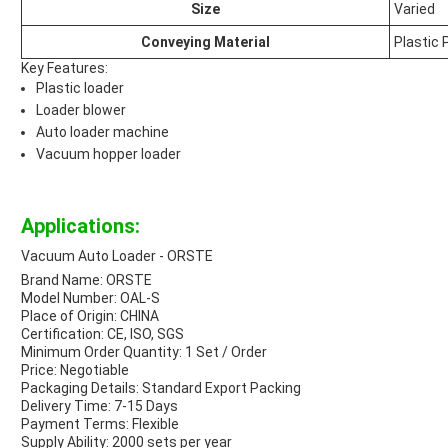
Size
Varied
Conveying Material
Plastic 
Key Features:
Plastic loader
Loader blower
Auto loader machine
Vacuum hopper loader
Applications:
Vacuum Auto Loader - ORSTE
Brand Name: ORSTE
Model Number: OAL-S
Place of Origin: CHINA
Certification: CE, ISO, SGS
Minimum Order Quantity: 1 Set / Order
Price: Negotiable
Packaging Details: Standard Export Packing
Delivery Time: 7-15 Days
Payment Terms: Flexible
Supply Ability: 2000 sets per year