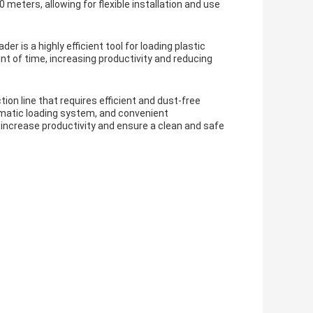
 meters, allowing for flexible installation and use
 is a highly efficient tool for loading plastic
nt of time, increasing productivity and reducing
on line that requires efficient and dust-free
omatic loading system, and convenient
p increase productivity and ensure a clean and safe