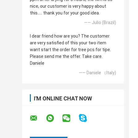
nice, our customer is very happy about
this..... thank you for your good idea.
—— Julio (Brazil)
I dear friend how are you? The customer
are very satisfied of this your two item
want start the order for tree pcs for tipe.
Please send me the offer. Take care.
Daniele
—— Daniele （Italy)
I'M ONLINE CHAT NOW