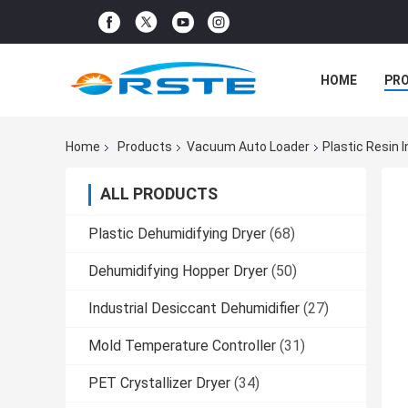
HOME
PR
Home
Products
Vacuum Auto Loader
Plastic Resin 
ALL PRODUCTS
Plastic Dehumidifying Dryer
(68)
Dehumidifying Hopper Dryer
(50)
Industrial Desiccant Dehumidifier
(27)
Mold Temperature Controller
(31)
PET Crystallizer Dryer
(34)