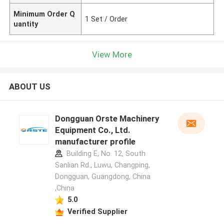
Minimum Order Q
1 Set / Order
uantity
View More
ABOUT US
Dongguan Orste Machinery
Equipment Co., Ltd.
manufacturer profile
Building E, No. 12, South
Sanlian Rd., Luwu, Changping,
Dongguan, Guangdong, China
,China
5.0
Verified Supplier