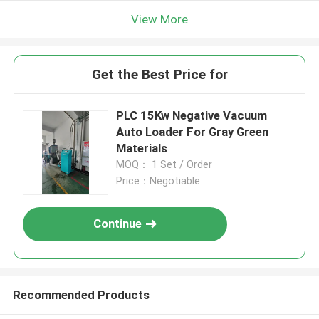
View More
Get the Best Price for
PLC 15Kw Negative Vacuum
Auto Loader For Gray Green
Materials
MOQ： 1 Set / Order
Price：Negotiable
Continue
Recommended Products