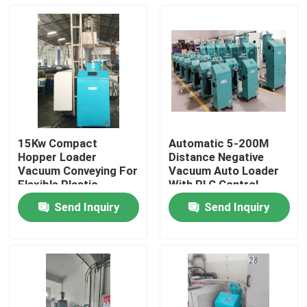
15Kw Compact
Automatic 5-200M
Hopper Loader
Distance Negative
Vacuum Conveying For
Vacuum Auto Loader
Flexible Plastic
With PLC Control
Material Transfer
System
Send Inquiry
Send Inquiry
Home
Products
About Us