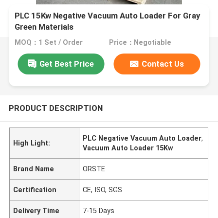
PLC 15Kw Negative Vacuum Auto Loader For Gray
Green Materials
MOQ：1 Set / Order
Price：Negotiable
Get Best Price
Contact Us
PRODUCT DESCRIPTION
PLC Negative Vacuum Auto Loader
,
High Light:
Vacuum Auto Loader 15Kw
Brand Name
ORSTE
Certification
CE, ISO, SGS
Delivery Time
7-15 Days