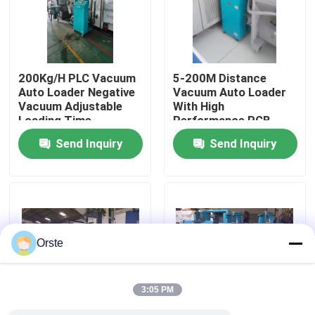
Factory Tour
200Kg/H PLC Vacuum
5-200M Distance
Quality Control
Auto Loader Negative
Vacuum Auto Loader
Vacuum Adjustable
With High
Loading Time
Performance PCB
Contact Us
Control
Send Inquiry
Send Inquiry
News
Cases
Orste
Plastic Dehumidifying Dryer
3:05 PM
Dehumidifying Hopper Dryer