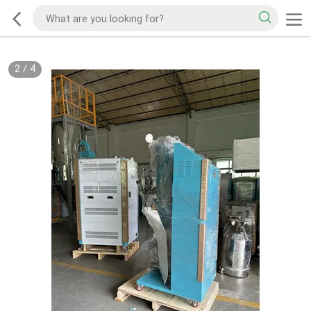
2
/
4