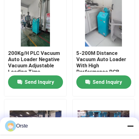
Factory Tour
Quality Control
200Kg/H PLC Vacuum
5-200M Distance
Contact Us
Auto Loader Negative
Vacuum Auto Loader
Vacuum Adjustable
With High
Loading Time
Performance PCB
News
Control
Send Inquiry
Send Inquiry
Cases
Plastic Dehumidifying Dryer
Orste
Dehumidifying Hopper Dryer