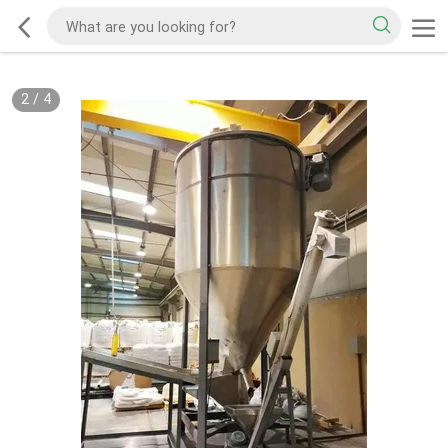
2
/
4