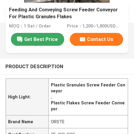
Feeding And Conveying Screw Feeder Conveyor
For Plastic Granules Flakes
MOQ：1 Set / Order
Price：1,200~1,800USD/Set
Get Best Price
Contact Us
PRODUCT DESCRIPTION
Plastic Granules Screw Feeder Con
veyor
High Light:
,
Plastic Flakes Screw Feeder Conve
yor
Brand Name
ORSTE