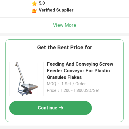
5.0
Verified Supplier
View More
Get the Best Price for
Feeding And Conveying Screw
Feeder Conveyor For Plastic
Granules Flakes
MOQ： 1 Set / Order
Price：1,200~1,800USD/Set
Continue