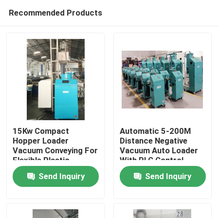
Recommended Products
15Kw Compact
Automatic 5-200M
Hopper Loader
Distance Negative
Vacuum Conveying For
Vacuum Auto Loader
Home
Flexible Plastic
With PLC Control
Material Transfer
System
Send Inquiry
Send Inquiry
Products
About Us