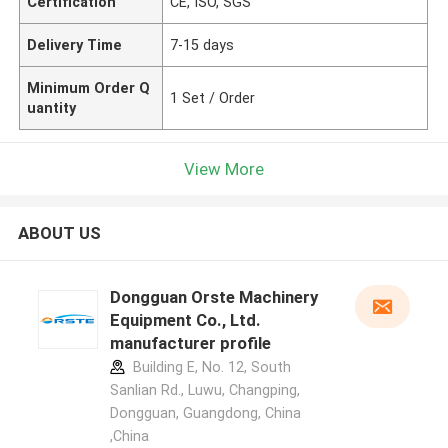
Certification
CE, ISO, SGS
Delivery Time
7-15 days
Minimum Order Q
1 Set / Order
uantity
View More
ABOUT US
Dongguan Orste Machinery
Equipment Co., Ltd.
manufacturer profile
Building E, No. 12, South
Sanlian Rd., Luwu, Changping,
Dongguan, Guangdong, China
,China