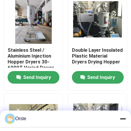
Factory Tour
Quality Control
Stainless Steel /
Double Layer Insulated
Contact Us
Aluminium Injection
Plastic Material
Hopper Dryers 30-
Dryers Drying Hopper
6000T Varied Power
News
Send Inquiry
Send Inquiry
Cases
Plastic Dehumidifying Dryer
Orste
Dehumidifying Hopper Dryer