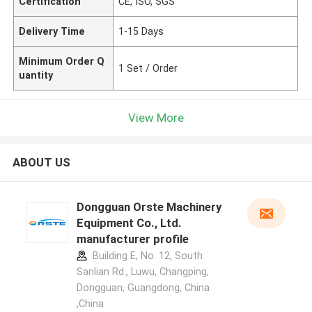
Certification
CE, ISO, SGS
Delivery Time
1-15 Days
Minimum Order Q
1 Set / Order
uantity
View More
ABOUT US
Dongguan Orste Machinery
Equipment Co., Ltd.
manufacturer profile
Building E, No. 12, South
Sanlian Rd., Luwu, Changping,
Dongguan, Guangdong, China
,China