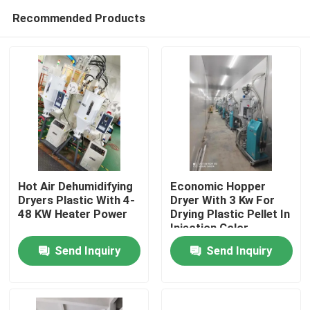
Recommended Products
Hot Air Dehumidifying
Economic Hopper
Dryers Plastic With 4-
Dryer With 3 Kw For
48 KW Heater Power
Drying Plastic Pellet In
Home
Injection Color
Customized
Send Inquiry
Send Inquiry
Products
About Us