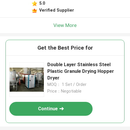
5.0
Verified Supplier
View More
Get the Best Price for
Double Layer Stainless Steel
Plastic Granule Drying Hopper
Dryer
MOQ： 1 Set / Order
Price：Negotiable
Continue