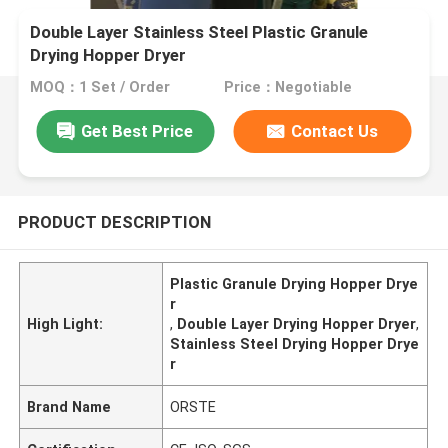
Double Layer Stainless Steel Plastic Granule
Drying Hopper Dryer
MOQ：1 Set / Order
Price：Negotiable
Get Best Price
Contact Us
PRODUCT DESCRIPTION
Plastic Granule Drying Hopper Drye
r
High Light:
,
Double Layer Drying Hopper Dryer
,
Stainless Steel Drying Hopper Drye
r
Brand Name
ORSTE