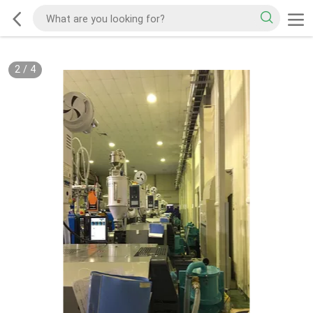
2
/
4