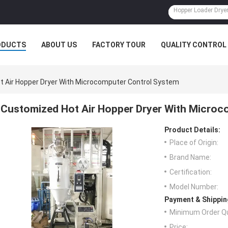
ODUCTS
ABOUT US
FACTORY TOUR
QUALITY CONTROL
 Air Hopper Dryer With Microcomputer Control System
Customized Hot Air Hopper Dryer With Microc
Product Details:
Place of Origin:
Brand Name:
Certification:
Model Number:
Payment & Shippin
Minimum Order Qu
Price: