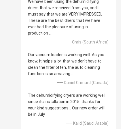
We have been using the dehumidifying
driers that we received from you, and I
must say that we are VERY IMPRESSED.
These are the best driers that we have
ever had the pleasure of using in
production ...
—— Chris (South Africa)
Our vacuum loader is working well. As you
know, it helps a lot that we don't have to
clean the filter often, the auto cleaning
function is so amazing....
—— Daniel Grimard (Canada)
The dehumidifying dryers are working well
since its installation in 2015. thanks for
your kind suggestions... Our new order will
be in July.
—— Kalid (Saudi Arabia)