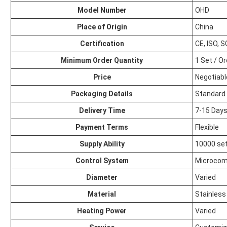
Model Number
OHD
Place of Origin
China
Certification
CE, ISO, 
Minimum Order Quantity
1 Set / O
Price
Negotiabl
Packaging Details
Standard 
Delivery Time
7-15 Day
Payment Terms
Flexible
Supply Ability
10000 set
Control System
Microcom
Diameter
Varied
Material
Stainless
Heating Power
Varied