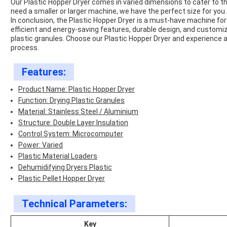
Our Plastic Hopper Dryer comes in
varied
dimensions to cater to t
need a smaller or larger machine, we have the perfect size for you.
In conclusion, the Plastic Hopper Dryer is a
must-have
machine for 
efficient and energy-saving features, durable design, and customized
plastic granules. Choose our Plastic Hopper Dryer and experience a
process.
Features:
Product Name: Plastic Hopper Dryer
Function: Drying Plastic Granules
Material: Stainless Steel / Aluminium
Structure: Double Layer Insulation
Control System: Microcomputer
Power: Varied
Plastic Material Loaders
Dehumidifying Dryers Plastic
Plastic Pellet Hopper Dryer
Technical Parameters:
Key