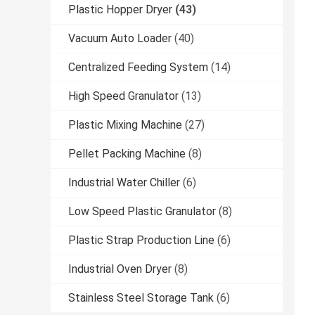
Plastic Hopper Dryer
(43)
Vacuum Auto Loader
(40)
Centralized Feeding System
(14)
High Speed Granulator
(13)
Plastic Mixing Machine
(27)
Pellet Packing Machine
(8)
Industrial Water Chiller
(6)
Low Speed Plastic Granulator
(8)
Plastic Strap Production Line
(6)
Industrial Oven Dryer
(8)
Stainless Steel Storage Tank
(6)