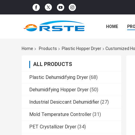
HOME
PR
Home
Products
Plastic Hopper Dryer
Customized Hot
ALL PRODUCTS
Plastic Dehumidifying Dryer
(68)
Dehumidifying Hopper Dryer
(50)
Industrial Desiccant Dehumidifier
(27)
Mold Temperature Controller
(31)
PET Crystallizer Dryer
(34)