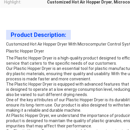
Highlight:
Customized Hot Air Hopper Dryer
,
Microco
Product Description:
Customized Hot Air Hopper Dryer With Microcomputer Control Sys
Plastic Hopper Dryer
The Plastic Hopper Dryer is a high-quality product designed to efficie
service that caters to the specific needs of our customers.
Our Plastic Hopper Dryer is an essential tool for plastic manufactu
dry plastic materials, ensuring their quality and usability. With the 
process is made faster and more convenient.
The Plastic Hopper Dryer is equipped with advanced features that 
is designed to operate at a low energy consumption level, reducin
also be varied to suit different drying needs.
One of the key attributes of our Plastic Hopper Dryer is its durabili
ensure its long-term use. Our product is also designed to withstand
making it a reliable and
durable
machine.
At
Plastic Hopper Dryer
, we understand the importance of producin
product is designed to maintain the quality of plastic granules, e
impurities that may affect their performance.