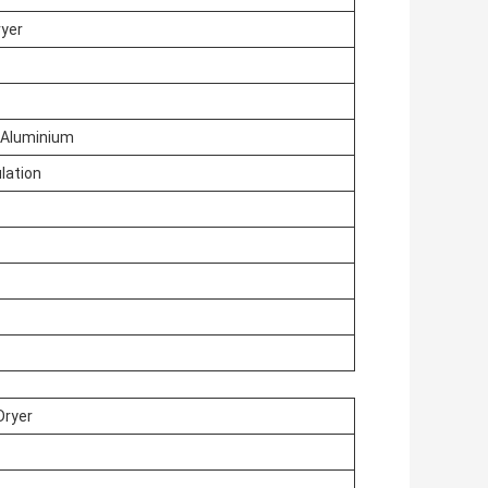
ryer
/ Aluminium
lation
Dryer