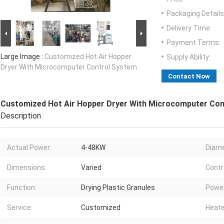
Packaging Details
Delivery Time:
Payment Terms:
Large Image :
Customized Hot Air Hopper
Supply Ability:
Dryer With Microcomputer Control System
Contact Now
Customized Hot Air Hopper Dryer With Microcomputer Con
Description
Actual Power:
4-48KW
Diame
Dimensions:
Varied
Contr
Function:
Drying Plastic Granules
Power
Service:
Customized
Heate