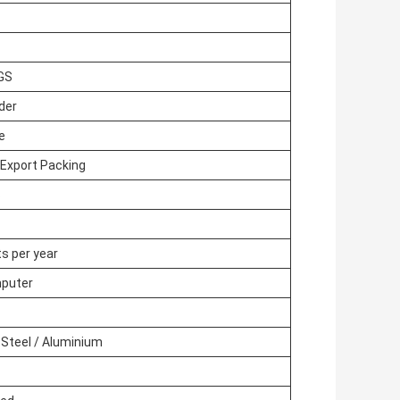
SGS
rder
e
Export Packing
s
s per year
puter
 Steel / Aluminium