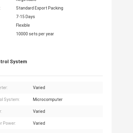
:
Standard Export Packing
7-15 Days
Flexible
10000 sets per year
trol System
ter:
Varied
ol System:
Microcomputer
:
Varied
r Power:
Varied