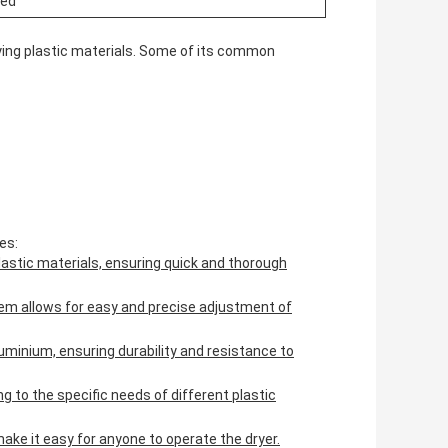
zed
drying plastic materials. Some of its common
es:
 plastic materials, ensuring quick and thorough
m allows for easy and precise adjustment of
luminium, ensuring durability and resistance to
g to the specific needs of different plastic
ake it easy for anyone to operate the dryer.