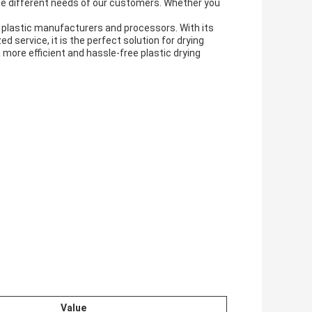
he different needs of our customers. Whether you
plastic manufacturers and processors. With its
 service, it is the perfect solution for drying
 more efficient and hassle-free plastic drying
Value