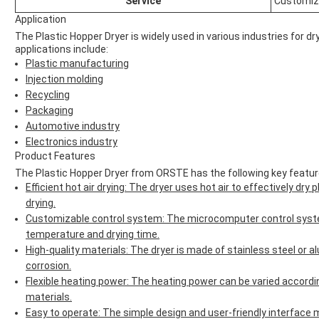
Service
Customi
Application
The Plastic Hopper Dryer is widely used in various industries for 
applications include:
Plastic manufacturing
Injection molding
Recycling
Packaging
Automotive industry
Electronics industry
Product Features
The Plastic Hopper Dryer from ORSTE has the following key featur
Efficient hot air drying: The dryer uses hot air to effectively dry
drying.
Customizable control system: The microcomputer control syste
temperature and drying time.
High-quality materials: The dryer is made of stainless steel or a
corrosion.
Flexible heating power: The heating power can be varied accordin
materials.
Easy to operate: The simple design and user-friendly interface m