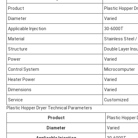
Product
Plastic Hopper D
Diameter
Varied
Applicable Injection
30-6000T
Material
Stainless Steel 
Structure
Double Layer Insu
Power
Varied
Control System
Microcomputer
Heater Power
Varied
Dimensions
Varied
Service
Customized
Plastic Hopper Dryer Technical Parameters
Product
Plastic Hopper 
Diameter
Varied