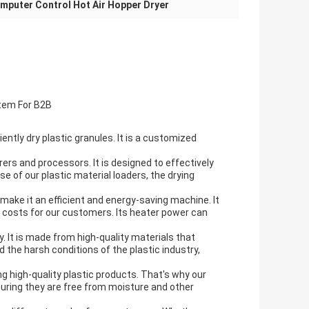
mputer Control Hot Air Hopper Dryer
tem For B2B
ntly dry plastic granules. It is a
customized
rers and processors. It is designed to effectively
use of our
plastic material loaders
, the drying
make it an efficient and
energy-saving
machine. It
g costs for our customers. Its
heater power
can
ty. It is made from high-quality materials that
 the harsh conditions of the plastic industry,
g high-quality plastic products. That's why our
nsuring they are free from moisture and other