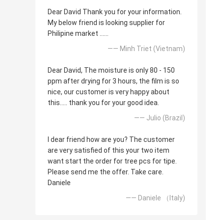
Dear David Thank you for your information.
My below friend is looking supplier for
Philipine market ......
—— Minh Triet (Vietnam)
Dear David, The moisture is only 80 - 150
ppm after drying for 3 hours, the film is so
nice, our customer is very happy about
this..... thank you for your good idea.
—— Julio (Brazil)
I dear friend how are you? The customer
are very satisfied of this your two item
want start the order for tree pcs for tipe.
Please send me the offer. Take care.
Daniele
—— Daniele （Italy)