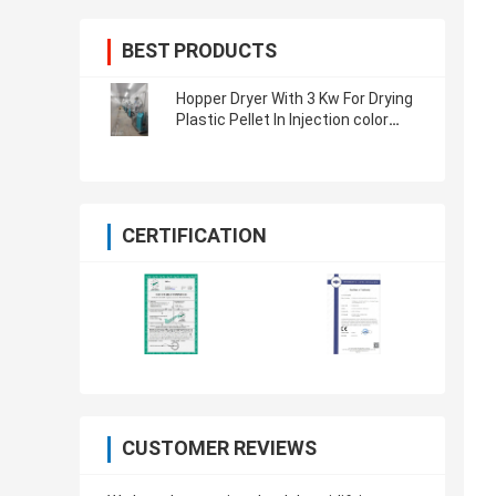
BEST PRODUCTS
Hopper Dryer With 3 Kw For Drying
Plastic Pellet In Injection color
customized
CERTIFICATION
CUSTOMER REVIEWS