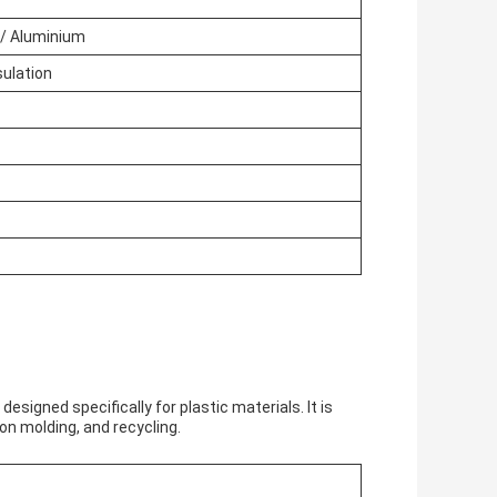
 / Aluminium
sulation
esigned specifically for plastic materials. It is
on molding, and recycling.