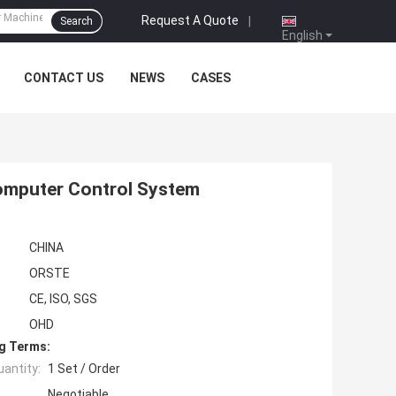
Request A Quote
|
Search
English
CONTACT US
NEWS
CASES
omputer Control System
CHINA
ORSTE
CE, ISO, SGS
OHD
g Terms:
antity:
1 Set / Order
Negotiable