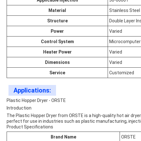
Applicable Injection
30-6000T
Material
Stainless Steel
Structure
Double Layer In
Power
Varied
Control System
Microcomputer
Heater Power
Varied
Dimensions
Varied
Service
Customized
Applications:
Plastic Hopper Dryer - ORSTE
Introduction
The Plastic Hopper Dryer from ORSTE is a high-quality hot air dryer d
perfect for use in industries such as plastic manufacturing, injecti
Product Specifications
Brand Name
ORSTE