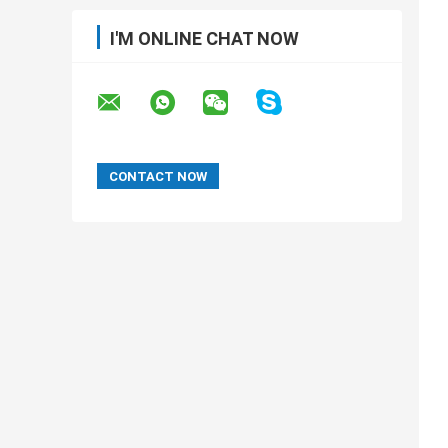
I'M ONLINE CHAT NOW