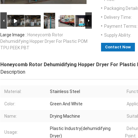
Packaging Detail
Delivery Time:
Payment Terms:
Large Image :
Honeycomb Rotor
Supply Ability:
Dehumidifying Hopper Dryer For Plastic POM
Contact Now
TPU PEEK PBT
Honeycomb Rotor Dehumidifying Hopper Dryer For Plasti
Description
Material:
Stainless Steel
Funct
Color:
Green And White
Appli
Name:
Drying Machine
Suitab
Plastic Industry(dehumidifying
Dehum
Usage:
Dryer)
Point: