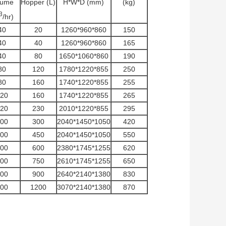
lume
Hopper (L)
H*W*D (mm)
(kg)
3
/hr)
40
20
1260*960*860
150
40
40
1260*960*860
165
40
80
1650*1060*860
190
80
120
1780*1220*855
250
80
160
1740*1220*855
255
20
160
1740*1220*855
265
20
230
2010*1220*855
295
00
300
2040*1450*1050
420
00
450
2040*1450*1050
550
00
600
2380*1745*1255
620
00
750
2610*1745*1255
650
00
900
2640*2140*1380
830
00
1200
3070*2140*1380
870