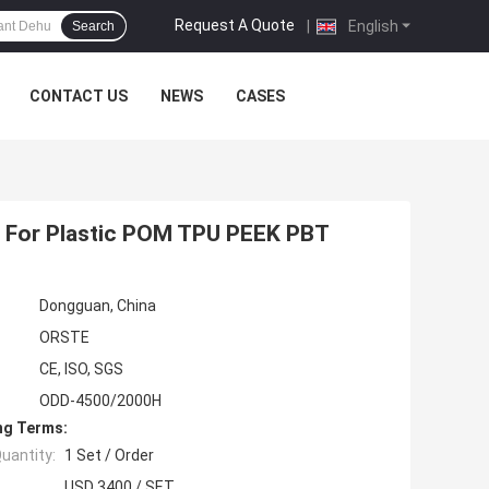
Request A Quote
|
English
Search
CONTACT US
NEWS
CASES
T
 For Plastic POM TPU PEEK PBT
Dongguan, China
ORSTE
CE, ISO, SGS
ODD-4500/2000H
ng Terms:
uantity:
1 Set / Order
USD 3400 / SET