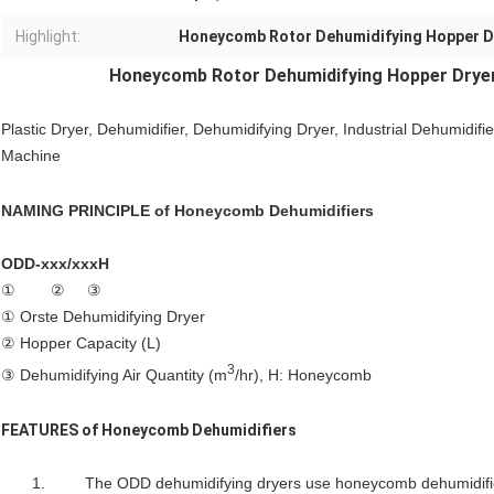
Highlight:
Honeycomb Rotor Dehumidifying Hopper D
Honeycomb Rotor
Dehumidifying Hopper Drye
Plastic Dryer, Dehumidifier,
Dehumidifying Dryer
, Industrial Dehumidifie
Machine
NAMING PRINCIPLE of
Honeycomb Dehumidifiers
ODD-xxx/xxxH
① ② ③
① Orste Dehumidifying Dryer
② Hopper Capacity (L)
3
③ Dehumidifying Air Quantity (m
/hr), H: Honeycomb
FEATURES of
Honeycomb Dehumidifiers
1. The ODD dehumidifying dryers use honeycomb dehumidifiers