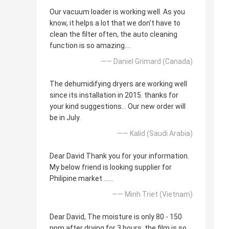
Our vacuum loader is working well. As you
know, it helps a lot that we don't have to
clean the filter often, the auto cleaning
function is so amazing....
—— Daniel Grimard (Canada)
The dehumidifying dryers are working well
since its installation in 2015. thanks for
your kind suggestions... Our new order will
be in July.
—— Kalid (Saudi Arabia)
Dear David Thank you for your information.
My below friend is looking supplier for
Philipine market ......
—— Minh Triet (Vietnam)
Dear David, The moisture is only 80 - 150
ppm after drying for 3 hours, the film is so