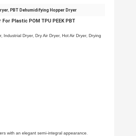
ryer
,
PBT Dehumidifying Hopper Dryer
r
For Plastic POM TPU PEEK PBT
r, Industrial Dryer, Dry Air Dryer, Hot Air Dryer, Drying
 with an elegant semi-integral appearance.