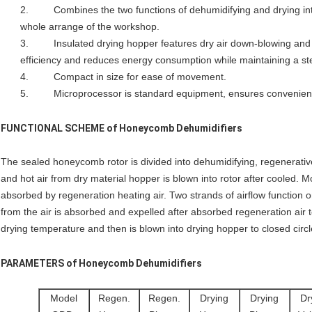
2. Combines the two functions of dehumidifying and drying into
whole arrange of the workshop.
3. Insulated drying hopper features dry air down-blowing and c
efficiency and reduces energy consumption while maintaining a ste
4. Compact in size for ease of movement.
5. Microprocessor is standard equipment, ensures convenient
FUNCTIONAL SCHEME of
Honeycomb Dehumidifiers
The sealed honeycomb rotor is divided into dehumidifying, regenerativ
and hot air from dry material hopper is blown into rotor after cooled. M
absorbed by regeneration heating air. Two strands of airflow function on
from the air is absorbed and expelled after absorbed regeneration air to
drying temperature and then is blown into drying hopper to closed circle
PARAMETERS of
Honeycomb Dehumidifiers
Model
Regen.
Regen.
Drying
Drying
Dr