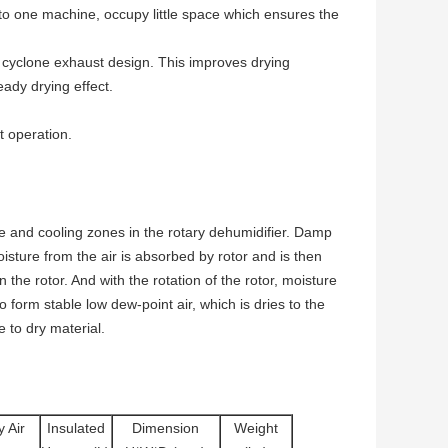
 one machine, occupy little space which ensures the
yclone exhaust design. This improves drying
ady drying effect.
 operation.
e and cooling zones in the rotary dehumidifier. Damp
oisture from the air is absorbed by rotor and is then
 the rotor. And with the rotation of the rotor, moisture
 form stable low dew-point air, which is dries to the
 to dry material.
y Air
Insulated
Dimension
Weight