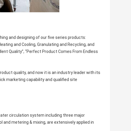
ing and designing of our five series products:
eating and Cooling, Granulating and Recycling, and
ellent Quality”, “Perfect Product Comes From Endless
duct quality, and now it is an industry leader with its
ck marketing capability and qualified site
ater circulation system including three major
 and metering & mixing, are extensively applied in