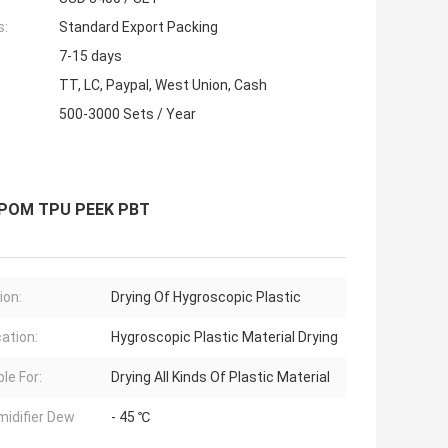
s:
Standard Export Packing
7-15 days
TT, LC, Paypal, West Union, Cash
500-3000 Sets / Year
c POM TPU PEEK PBT
ion:
Drying Of Hygroscopic Plastic
cation:
Hygroscopic Plastic Material Drying
le For:
Drying All Kinds Of Plastic Material
idifier Dew
- 45 ℃