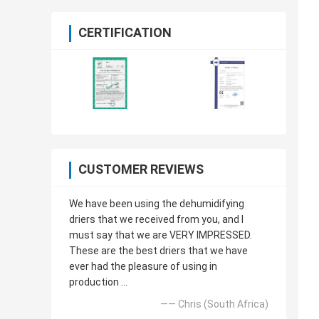
CERTIFICATION
CUSTOMER REVIEWS
We have been using the dehumidifying
driers that we received from you, and I
must say that we are VERY IMPRESSED.
These are the best driers that we have
ever had the pleasure of using in
production ...
—— Chris (South Africa)