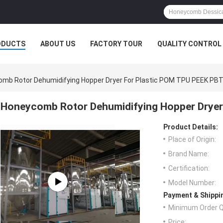
ODUCTS
ABOUT US
FACTORY TOUR
QUALITY CONTROL
mb Rotor Dehumidifying Hopper Dryer For Plastic POM TPU PEEK PB
Honeycomb Rotor Dehumidifying Hopper Dryer
Product Details:
Place of Origin:
Brand Name:
Certification:
Model Number:
Payment & Shippi
Minimum Order Q
Price: