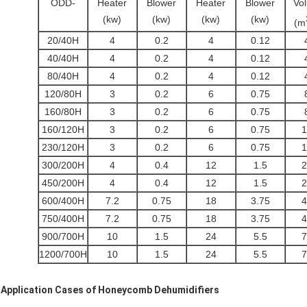
ODD-
Heater
Blower
Heater
Blower
Vo
(kw)
(kw)
(kw)
(kw)
(m
20/40H
4
0.2
4
0.12
40/40H
4
0.2
4
0.12
80/40H
4
0.2
4
0.12
120/80H
3
0.2
6
0.75
160/80H
3
0.2
6
0.75
160/120H
3
0.2
6
0.75
1
230/120H
3
0.2
6
0.75
1
300/200H
4
0.4
12
1.5
2
450/200H
4
0.4
12
1.5
2
600/400H
7.2
0.75
18
3.75
4
750/400H
7.2
0.75
18
3.75
4
900/700H
10
1.5
24
5.5
7
1200/700H
10
1.5
24
5.5
7
Application Cases of
Honeycomb Dehumidifiers