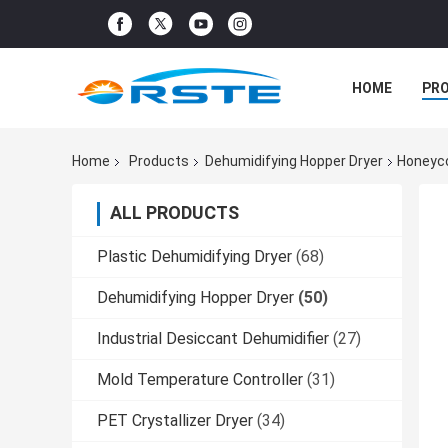
HOME
PR
Home
Products
Dehumidifying Hopper Dryer
Honeyco
ALL PRODUCTS
Plastic Dehumidifying Dryer
(68)
Dehumidifying Hopper Dryer
(50)
Industrial Desiccant Dehumidifier
(27)
Mold Temperature Controller
(31)
PET Crystallizer Dryer
(34)