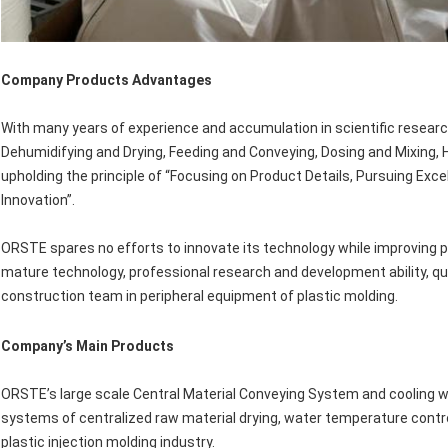
Company Products Advantages
With many years of experience and accumulation in scientific research
Dehumidifying and Drying, Feeding and Conveying, Dosing and Mixing, H
upholding the principle of “Focusing on Product Details, Pursuing Exc
Innovation”.
ORSTE spares no efforts to innovate its technology while improving pro
mature technology, professional research and development ability, qui
construction team in peripheral equipment of plastic molding.
Company
’
s Main Products
ORSTE’s large scale Central Material Conveying System and cooling w
systems of centralized raw material drying, water temperature control
plastic injection molding industry.