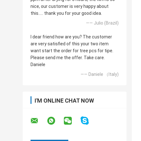
nice, our customer is very happy about
this..... thank you for your good idea.
—— Julio (Brazil)
I dear friend how are you? The customer
are very satisfied of this your two item
want start the order for tree pcs for tipe.
Please send me the offer. Take care.
Daniele
—— Daniele （Italy)
I'M ONLINE CHAT NOW