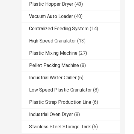
Plastic Hopper Dryer
(43)
Vacuum Auto Loader
(40)
Centralized Feeding System
(14)
High Speed Granulator
(13)
Plastic Mixing Machine
(27)
Pellet Packing Machine
(8)
Industrial Water Chiller
(6)
Low Speed Plastic Granulator
(8)
Plastic Strap Production Line
(6)
Industrial Oven Dryer
(8)
Stainless Steel Storage Tank
(6)