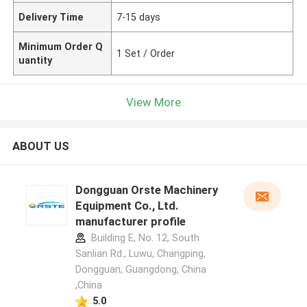
Delivery Time
7-15 days
Minimum Order Q
1 Set / Order
uantity
View More
ABOUT US
Dongguan Orste Machinery
Equipment Co., Ltd.
manufacturer profile
Building E, No. 12, South
Sanlian Rd., Luwu, Changping,
Dongguan, Guangdong, China
,China
5.0