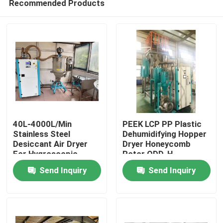
Recommended Products
40L-4000L/Min
PEEK LCP PP Plastic
Stainless Steel
Dehumidifying Hopper
Desiccant Air Dryer
Dryer Honeycomb
For Hygroscopic
Rotor ODD-H
Home
Plastic Materials
Send Inquiry
Send Inquiry
Products
About Us