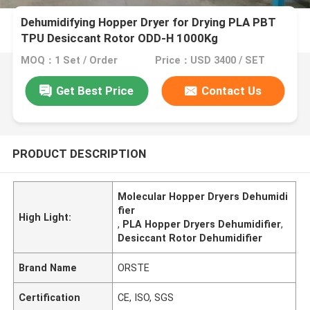
Dehumidifying Hopper Dryer for Drying PLA PBT
TPU Desiccant Rotor ODD-H 1000Kg
MOQ：1 Set / Order
Price：USD 3400 / SET
Get Best Price
Contact Us
PRODUCT DESCRIPTION
Molecular Hopper Dryers Dehumidi
fier
High Light:
,
PLA Hopper Dryers Dehumidifier
,
Desiccant Rotor Dehumidifier
Brand Name
ORSTE
Certification
CE, ISO, SGS