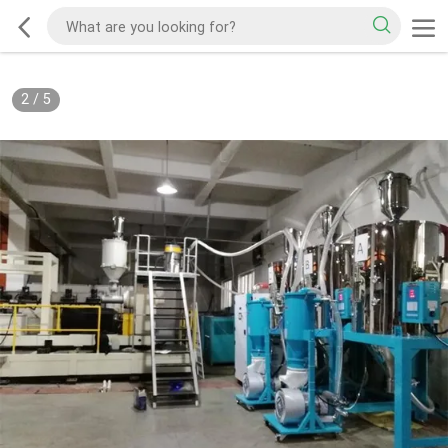
3
/
5