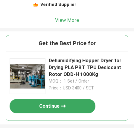
Verified Supplier
View More
Get the Best Price for
Dehumidifying Hopper Dryer for
Drying PLA PBT TPU Desiccant
Rotor ODD-H 1000Kg
MOQ： 1 Set / Order
Price：USD 3400 / SET
Continue