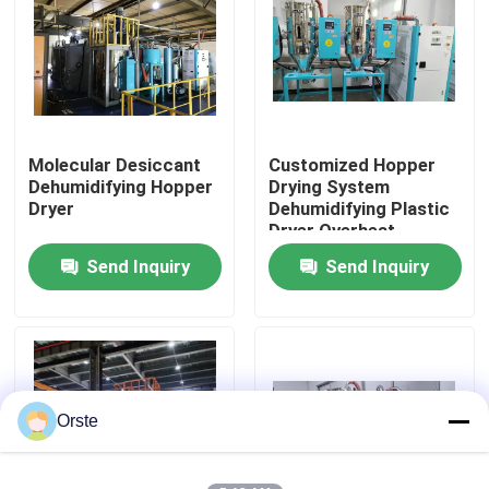
Factory Tour
Quality Control
Molecular Desiccant
Customized Hopper
Dehumidifying Hopper
Drying System
Contact Us
Dryer
Dehumidifying Plastic
Dryer Overheat
Protection
Send Inquiry
Send Inquiry
News
Cases
Plastic Dehumidifying Dryer
Orste
Dehumidifying Hopper Dryer