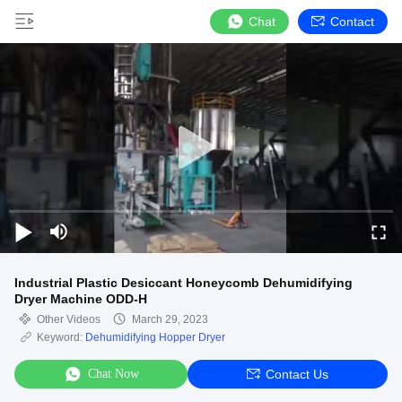
Chat
Contact
Industrial Plastic Desiccant Honeycomb Dehumidifying
Dryer Machine ODD-H
Other Videos
March 29, 2023
Keyword:
Dehumidifying Hopper Dryer
Chat Now
Contact Us