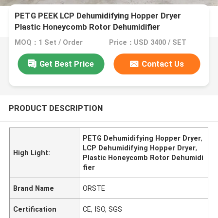
PETG PEEK LCP Dehumidifying Hopper Dryer
Plastic Honeycomb Rotor Dehumidifier
MOQ：1 Set / Order
Price：USD 3400 / SET
Get Best Price
Contact Us
PRODUCT DESCRIPTION
PETG Dehumidifying Hopper Dryer
,
LCP Dehumidifying Hopper Dryer
,
High Light:
Plastic Honeycomb Rotor Dehumidi
fier
Brand Name
ORSTE
Certification
CE, ISO, SGS