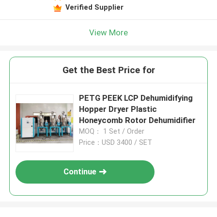
Verified Supplier
View More
Get the Best Price for
PETG PEEK LCP Dehumidifying
Hopper Dryer Plastic
Honeycomb Rotor Dehumidifier
MOQ： 1 Set / Order
Price：USD 3400 / SET
Continue