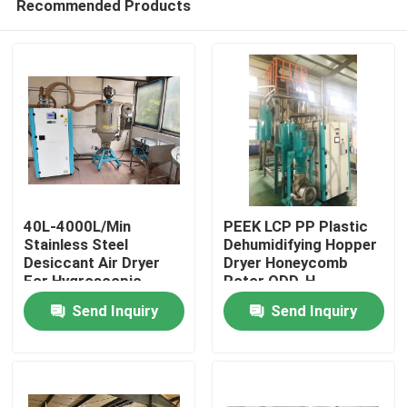
Recommended Products
40L-4000L/Min
PEEK LCP PP Plastic
Stainless Steel
Dehumidifying Hopper
Desiccant Air Dryer
Dryer Honeycomb
For Hygroscopic
Rotor ODD-H
Home
Plastic Materials
Send Inquiry
Send Inquiry
Products
About Us