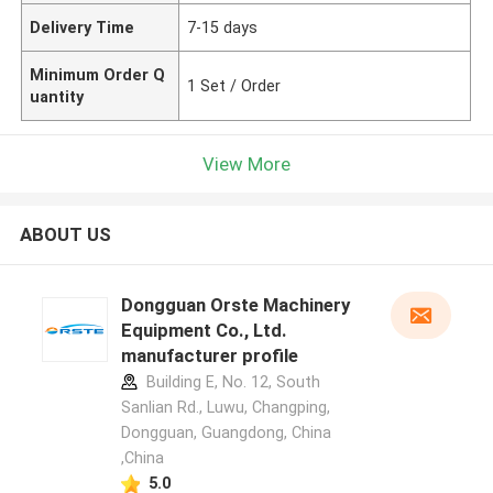
Delivery Time
7-15 days
Minimum Order Q
1 Set / Order
uantity
View More
ABOUT US
Dongguan Orste Machinery
Equipment Co., Ltd.
manufacturer profile
Building E, No. 12, South
Sanlian Rd., Luwu, Changping,
Dongguan, Guangdong, China
,China
5.0