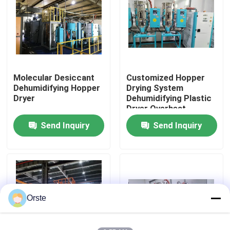
Factory Tour
Quality Control
Molecular Desiccant
Customized Hopper
Dehumidifying Hopper
Drying System
Contact Us
Dryer
Dehumidifying Plastic
Dryer Overheat
Protection
Send Inquiry
Send Inquiry
News
Cases
Plastic Dehumidifying Dryer
Orste
Dehumidifying Hopper Dryer