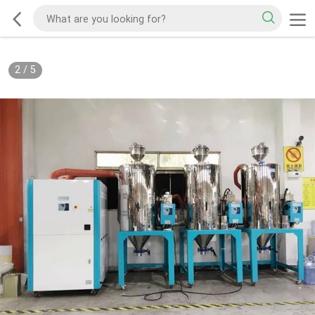
2
/
5