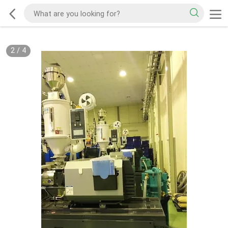
2
/
4