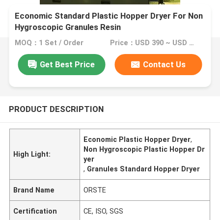
Economic Standard Plastic Hopper Dryer For Non
Hygroscopic Granules Resin
MOQ：1 Set / Order
Price：USD 390 ~ USD 2000 per Set
Get Best Price
Contact Us
PRODUCT DESCRIPTION
Economic Plastic Hopper Dryer
,
Non Hygroscopic Plastic Hopper Dr
High Light:
yer
,
Granules Standard Hopper Dryer
Brand Name
ORSTE
Certification
CE, ISO, SGS