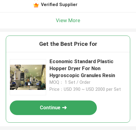
Verified Supplier
View More
Get the Best Price for
Economic Standard Plastic
Hopper Dryer For Non
Hygroscopic Granules Resin
MOQ： 1 Set / Order
Price：USD 390 ~ USD 2000 per Set
Continue