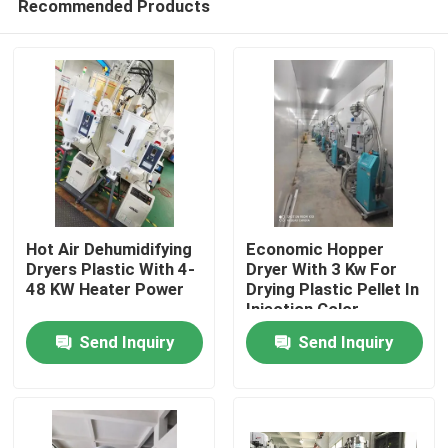
Recommended Products
Hot Air Dehumidifying
Economic Hopper
Dryers Plastic With 4-
Dryer With 3 Kw For
48 KW Heater Power
Drying Plastic Pellet In
Injection Color
Home
Customized
Send Inquiry
Send Inquiry
Products
About Us