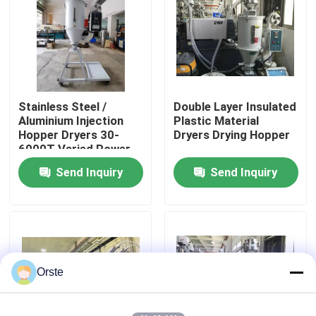
Factory Tour
Quality Control
Stainless Steel /
Double Layer Insulated
Aluminium Injection
Plastic Material
Contact Us
Hopper Dryers 30-
Dryers Drying Hopper
6000T Varied Power
Send Inquiry
Send Inquiry
News
Cases
Plastic Dehumidifying Dryer
Orste
Dehumidifying Hopper Dryer