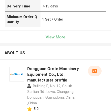
Delivery Time
7-15 days
Minimum Order Q
1 Set / Order
uantity
View More
ABOUT US
Dongguan Orste Machinery
Equipment Co., Ltd.
manufacturer profile
Building E, No. 12, South
Sanlian Rd., Luwu, Changping,
Dongguan, Guangdong, China
,China
5.0