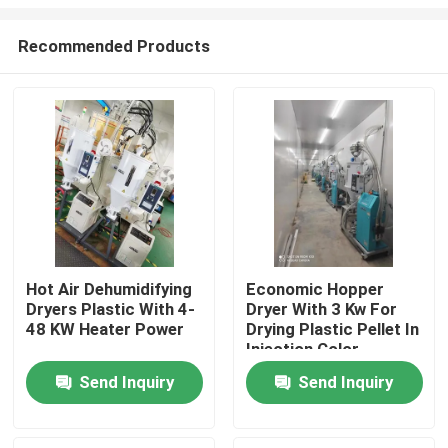
Recommended Products
Hot Air Dehumidifying
Economic Hopper
Dryers Plastic With 4-
Dryer With 3 Kw For
Home
48 KW Heater Power
Drying Plastic Pellet In
Injection Color
Customized
Products
Send Inquiry
Send Inquiry
About Us