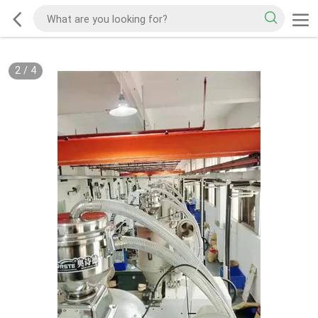
2
/
4