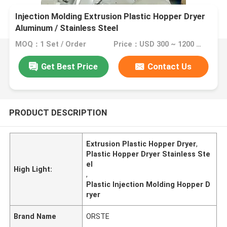
Injection Molding Extrusion Plastic Hopper Dryer
Aluminum / Stainless Steel
MOQ：1 Set / Order
Price：USD 300 ~ 1200 / SET
Get Best Price
Contact Us
PRODUCT DESCRIPTION
Extrusion Plastic Hopper Dryer
,
Plastic Hopper Dryer Stainless Ste
el
High Light:
,
Plastic Injection Molding Hopper D
ryer
Brand Name
ORSTE