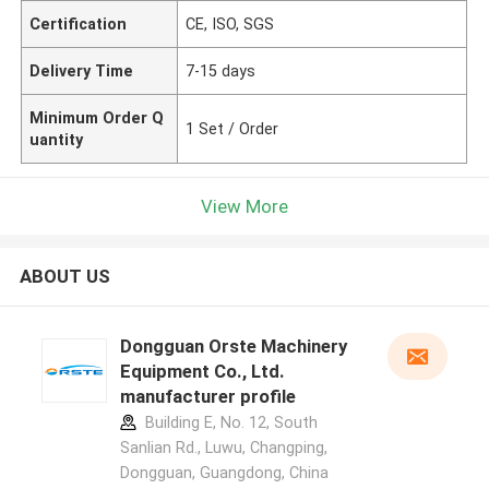
Certification
CE, ISO, SGS
Delivery Time
7-15 days
Minimum Order Q
1 Set / Order
uantity
View More
ABOUT US
Dongguan Orste Machinery
Equipment Co., Ltd.
manufacturer profile
Building E, No. 12, South
Sanlian Rd., Luwu, Changping,
Dongguan, Guangdong, China