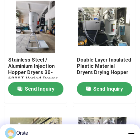
Factory Tour
Quality Control
Contact Us
Stainless Steel /
Double Layer Insulated
Aluminium Injection
Plastic Material
Hopper Dryers 30-
Dryers Drying Hopper
News
6000T Varied Power
Send Inquiry
Send Inquiry
Cases
Plastic Dehumidifying Dryer
Orste
Dehumidifying Hopper Dryer