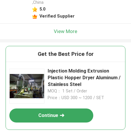
,China
5.0
Verified Supplier
View More
Get the Best Price for
Injection Molding Extrusion
Plastic Hopper Dryer Aluminum /
Stainless Steel
MOQ： 1 Set / Order
Price：USD 300 ~ 1200 / SET
Continue