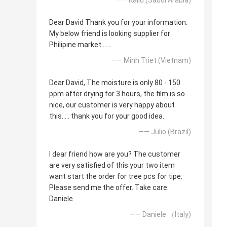
Dear David Thank you for your information.
My below friend is looking supplier for
Philipine market ......
—— Minh Triet (Vietnam)
Dear David, The moisture is only 80 - 150
ppm after drying for 3 hours, the film is so
nice, our customer is very happy about
this..... thank you for your good idea.
—— Julio (Brazil)
I dear friend how are you? The customer
are very satisfied of this your two item
want start the order for tree pcs for tipe.
Please send me the offer. Take care.
Daniele
—— Daniele （Italy)