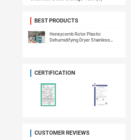
BEST PRODUCTS
Honeycomb Rotor Plastic
Dehumidifying Dryer Stainless
Steel For PET PA TPU PETG
CERTIFICATION
CUSTOMER REVIEWS