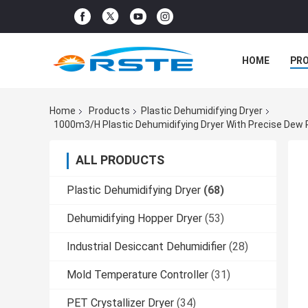
HOME
PR
Home
Products
Plastic Dehumidifying Dryer
ALL PRODUCTS
Plastic Dehumidifying Dryer
(68)
Dehumidifying Hopper Dryer
(53)
Industrial Desiccant Dehumidifier
(28)
Mold Temperature Controller
(31)
PET Crystallizer Dryer
(34)