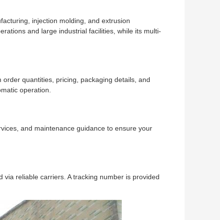
acturing, injection molding, and extrusion
tions and large industrial facilities, while its multi-
order quantities, pricing, packaging details, and
omatic operation.
services, and maintenance guidance to ensure your
via reliable carriers. A tracking number is provided