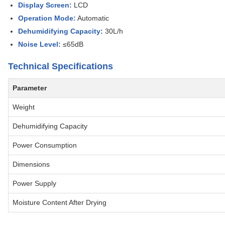
Display Screen:
LCD
Operation Mode:
Automatic
Dehumidifying Capacity:
30L/h
Noise Level:
≤65dB
Technical Specifications
Parameter
Weight
Dehumidifying Capacity
Power Consumption
Dimensions
Power Supply
Moisture Content After Drying