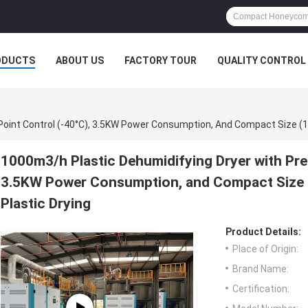
ODUCTS
ABOUT US
FACTORY TOUR
QUALITY CONTROL
1000m3/h Plastic Dehumidifying Dryer with Pre
3.5KW Power Consumption, and Compact Size 
Plastic Drying
Product Details:
Place of Origin:
Brand Name:
Certification: