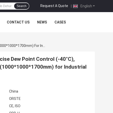
Request A Quote
|
English
Search
CONTACT US
NEWS
CASES
1000m3/h Plastic Dehumidifying Dryer With Precise Dew Point Control (-40°C), 3.5KW Power Consumption, And Compact Size (1000*1000*1700mm) For Industrial Plastic Drying
cise Dew Point Control (-40°C),
(1000*1000*1700mm) for Industrial
China
ORSTE
CE, ISO