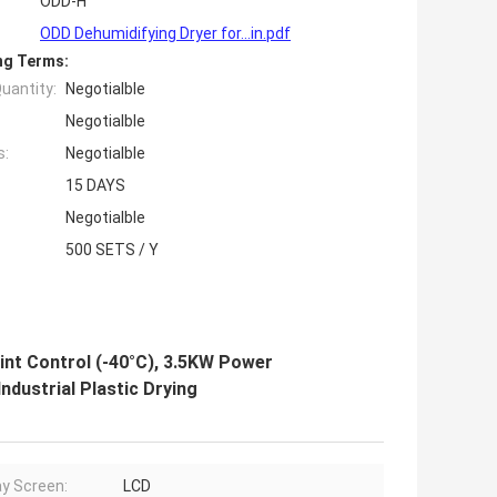
ODD-H
ODD Dehumidifying Dryer for...in.pdf
ng Terms:
uantity:
Negotialble
Negotialble
s:
Negotialble
15 DAYS
Negotialble
500 SETS / Y
int Control (-40°C), 3.5KW Power
dustrial Plastic Drying
ay Screen:
LCD