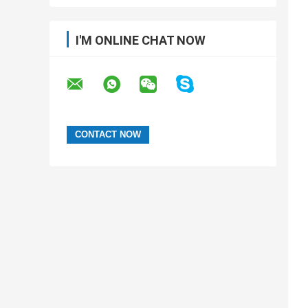
I'M ONLINE CHAT NOW