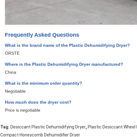
Frequently Asked Questions
What is the brand name of the Plastic Dehumidifying Dryer?
ORSTE
Where is the Plastic Dehumidifying Dryer manufactured?
China
What is the minimum order quantity?
Negotiable
How much does the dryer cost?
Price is negotiable
,
Tag:
Desiccant Plastic Dehumidifying Dryer
Plastic Desiccant Wheel 
Compact Honeycomb Dehumidifier Dryer