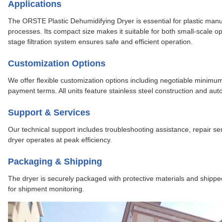
Applications
The ORSTE Plastic Dehumidifying Dryer is essential for plastic manuf
processes. Its compact size makes it suitable for both small-scale opera
stage filtration system ensures safe and efficient operation.
Customization Options
We offer flexible customization options including negotiable minimum 
payment terms. All units feature stainless steel construction and aut
Support & Services
Our technical support includes troubleshooting assistance, repair 
dryer operates at peak efficiency.
Packaging & Shipping
The dryer is securely packaged with protective materials and shipped 
for shipment monitoring.