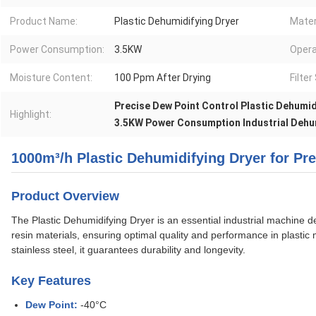
Product Name:
Plastic Dehumidifying Dryer
Mater
Power Consumption:
3.5KW
Opera
Moisture Content:
100 Ppm After Drying
Filte
Precise Dew Point Control Plastic Dehumid
Highlight:
3.5KW Power Consumption Industrial Dehu
1000m³/h Plastic Dehumidifying Dryer for Pr
Product Overview
The Plastic Dehumidifying Dryer is an essential industrial machine de
resin materials, ensuring optimal quality and performance in plastic
stainless steel, it guarantees durability and longevity.
Key Features
Dew Point:
-40°C