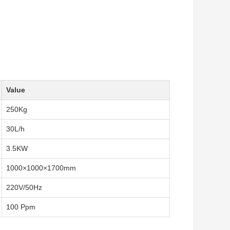
Value
250Kg
30L/h
3.5KW
1000×1000×1700mm
220V/50Hz
100 Ppm