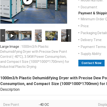
Model Number:
Document:
Payment & Shippi
Minimum Order Q
Price:
Packaging Detail
Delivery Time:
Large Image :
1000m3/h Plastic
Payment Terms:
Dehumidifying Dryer with Precise Dew Point
Supply Ability:
Control (-40°C), 3.5KW Power Consumption,
and Compact Size (1000*1000*1700mm) for
Contact Now
Industrial Plastic Drying
1000m3/h Plastic Dehumidifying Dryer with Precise Dew Po
Consumption, and Compact Size (1000*1000*1700mm) for In
Description
Dew Point:
-40 OC
Displ