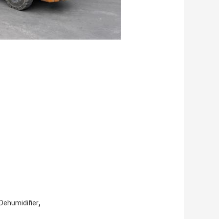
,
Dehumidifier