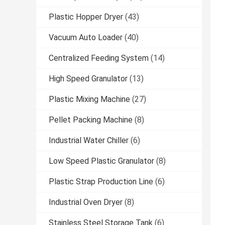
Plastic Hopper Dryer
(43)
Vacuum Auto Loader
(40)
Centralized Feeding System
(14)
High Speed Granulator
(13)
Plastic Mixing Machine
(27)
Pellet Packing Machine
(8)
Industrial Water Chiller
(6)
Low Speed Plastic Granulator
(8)
Plastic Strap Production Line
(6)
Industrial Oven Dryer
(8)
Stainless Steel Storage Tank
(6)