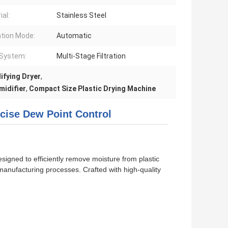
ial:
Stainless Steel
tion Mode:
Automatic
r System:
Multi-Stage Filtration
ifying Dryer
,
midifier
,
Compact Size Plastic Drying Machine
ecise Dew Point Control
signed to efficiently remove moisture from plastic
 manufacturing processes. Crafted with high-quality