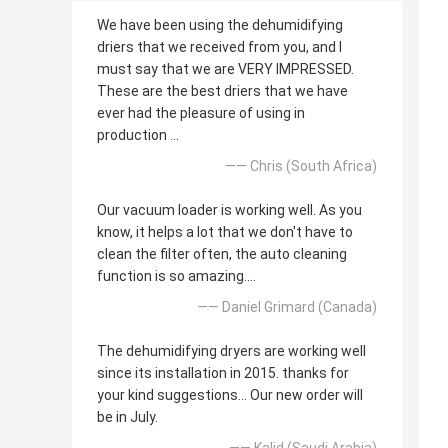
We have been using the dehumidifying
driers that we received from you, and I
must say that we are VERY IMPRESSED.
These are the best driers that we have
ever had the pleasure of using in
production ...
—— Chris (South Africa)
Our vacuum loader is working well. As you
know, it helps a lot that we don't have to
clean the filter often, the auto cleaning
function is so amazing....
—— Daniel Grimard (Canada)
The dehumidifying dryers are working well
since its installation in 2015. thanks for
your kind suggestions... Our new order will
be in July.
—— Kalid (Saudi Arabia)