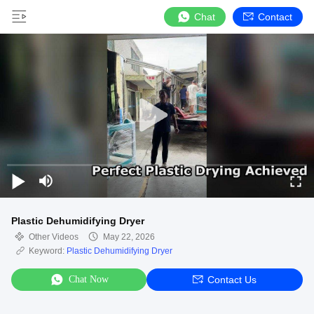
Chat
Contact
Plastic Dehumidifying Dryer
Other Videos
May 22, 2026
Keyword:
Plastic Dehumidifying Dryer
Chat Now
Contact Us