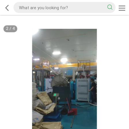
2
/
4