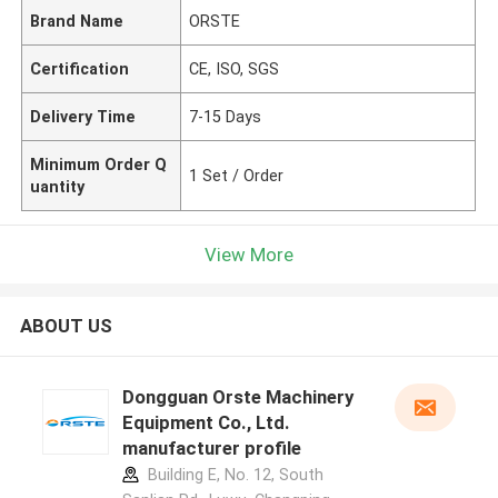
Brand Name
ORSTE
Certification
CE, ISO, SGS
Delivery Time
7-15 Days
Minimum Order Q
1 Set / Order
uantity
View More
ABOUT US
Dongguan Orste Machinery
Equipment Co., Ltd.
manufacturer profile
Building E, No. 12, South