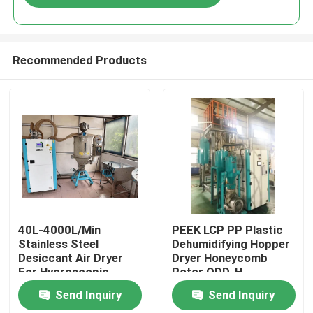
Recommended Products
Home
40L-4000L/Min
PEEK LCP PP Plastic
Stainless Steel
Dehumidifying Hopper
Desiccant Air Dryer
Dryer Honeycomb
Products
For Hygroscopic
Rotor ODD-H
Plastic Materials
Send Inquiry
Send Inquiry
About Us