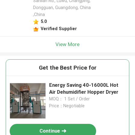
Sanlian Rd., Luwu, Changping,
Dongguan, Guangdong, China
,China
5.0
Verified Supplier
View More
Get the Best Price for
Energy Saving 40-16000L Hot
Air Dehumidifier Hopper Dryer
MOQ： 1 Set / Order
Price：Negotiable
Continue