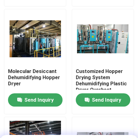
Factory Tour
Quality Control
Contact Us
Molecular Desiccant
Customized Hopper
News
Dehumidifying Hopper
Drying System
Dryer
Dehumidifying Plastic
Dryer Overheat
Cases
Protection
Send Inquiry
Send Inquiry
Plastic Dehumidifying Dryer
Dehumidifying Hopper Dryer