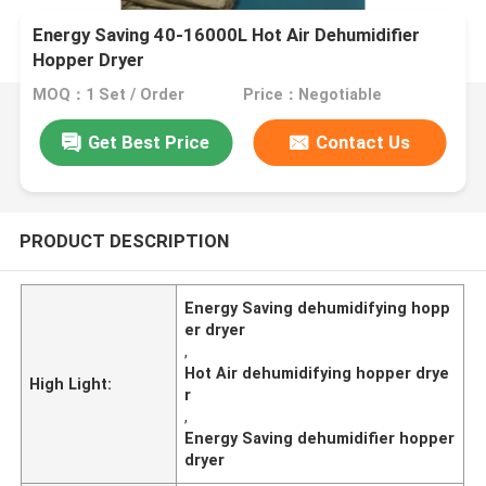
Energy Saving 40-16000L Hot Air Dehumidifier
Hopper Dryer
MOQ：1 Set / Order
Price：Negotiable
Get Best Price
Contact Us
PRODUCT DESCRIPTION
Energy Saving dehumidifying hopp
er dryer
,
Hot Air dehumidifying hopper drye
High Light:
r
,
Energy Saving dehumidifier hopper
dryer