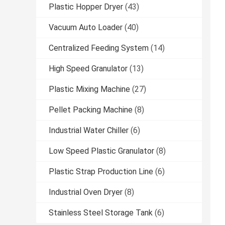
Plastic Hopper Dryer
(43)
Vacuum Auto Loader
(40)
Centralized Feeding System
(14)
High Speed Granulator
(13)
Plastic Mixing Machine
(27)
Pellet Packing Machine
(8)
Industrial Water Chiller
(6)
Low Speed Plastic Granulator
(8)
Plastic Strap Production Line
(6)
Industrial Oven Dryer
(8)
Stainless Steel Storage Tank
(6)