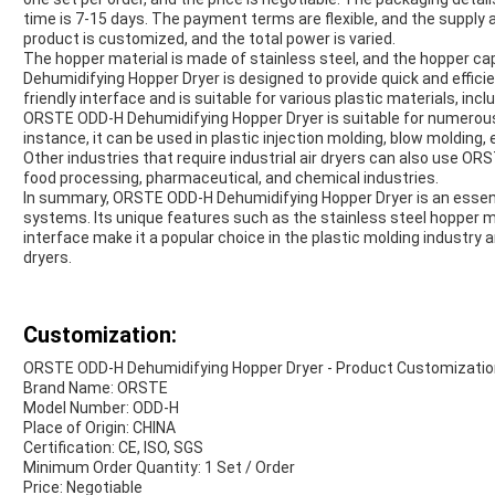
time is 7-15 days. The payment terms are flexible, and the supply a
product is customized, and the total power is varied.
The hopper material is made of stainless steel, and the hopper 
Dehumidifying Hopper Dryer is designed to provide quick and efficient
friendly interface and is suitable for various plastic materials, incl
ORSTE ODD-H Dehumidifying Hopper Dryer is suitable for numerous
instance, it can be used in plastic injection molding, blow molding,
Other industries that require industrial air dryers can also use 
food processing, pharmaceutical, and chemical industries.
In summary, ORSTE ODD-H Dehumidifying Hopper Dryer is an essenti
systems. Its unique features such as the stainless steel hopper ma
interface make it a popular choice in the plastic molding industry an
dryers.
Customization:
ORSTE ODD-H Dehumidifying Hopper Dryer - Product Customizatio
Brand Name: ORSTE
Model Number: ODD-H
Place of Origin: CHINA
Certification: CE, ISO, SGS
Minimum Order Quantity: 1 Set / Order
Price: Negotiable