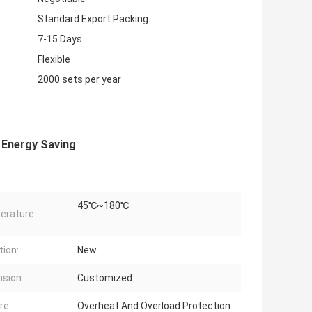
:
Standard Export Packing
7-15 Days
Flexible
2000 sets per year
 Energy Saving
45℃~180℃
erature:
tion:
New
sion:
Customized
re:
Overheat And Overload Protection