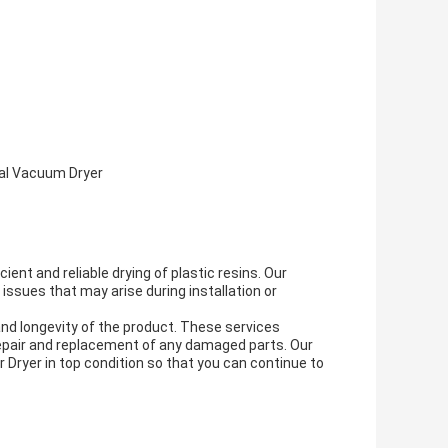
rial Vacuum Dryer
ent and reliable drying of plastic resins. Our
 issues that may arise during installation or
nd longevity of the product. These services
 repair and replacement of any damaged parts. Our
 Dryer in top condition so that you can continue to