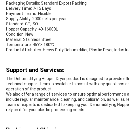
Packaging Details: Standard Export Packing
Delivery Time: 7-15 Days
Payment Terms: Flexible
Supply Ability: 2000 sets per year
Standard: CE, ISO
Hopper Capacity: 40-16000L
Condition: New
Material: Stainless Steel
Temperature: 45℃~180℃
Product Attributes: Heavy Duty Dehumidifier, Plastic Dryer, Indust
Support and Services:
The Dehumidifying Hopper Dryer product is designed to provide effici
technical support team is available to assist with any questions or
operation of the product.
We also offer a range of services to ensure optimal performance a
include regular maintenance, cleaning, and calibration, as well as
team of experts is dedicated to keeping your Dehumidifying Hopper
rely on it for your plastic processing needs.