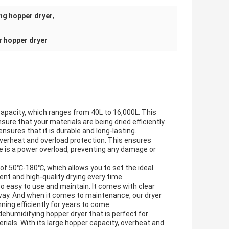
ng hopper dryer
,
r hopper dryer
 capacity, which ranges from 40L to 16,000L. This
re that your materials are being dried efficiently.
nsures that it is durable and long-lasting.
overheat and overload protection. This ensures
here is a power overload, preventing any damage or
of 50℃-180℃, which allows you to set the ideal
nt and high-quality drying every time.
so easy to use and maintain. It comes with clear
 away. And when it comes to maintenance, our dryer
ning efficiently for years to come.
dehumidifying hopper dryer that is perfect for
rials. With its large hopper capacity, overheat and