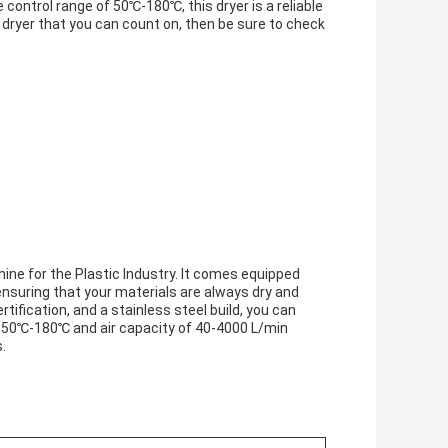
control range of 50℃-180℃, this dryer is a reliable
r dryer that you can count on, then be sure to check
ine for the Plastic Industry. It comes equipped
ensuring that your materials are always dry and
tification, and a stainless steel build, you can
 of 50℃-180℃ and air capacity of 40-4000 L/min
.