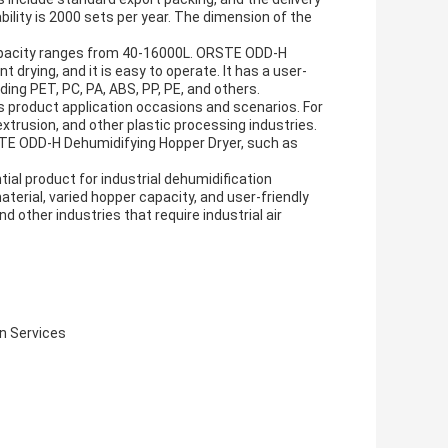
bility is 2000 sets per year. The dimension of the
capacity ranges from 40-16000L. ORSTE ODD-H
 drying, and it is easy to operate. It has a user-
uding PET, PC, PA, ABS, PP, PE, and others.
 product application occasions and scenarios. For
 extrusion, and other plastic processing industries.
ORSTE ODD-H Dehumidifying Hopper Dryer, such as
al product for industrial dehumidification
terial, varied hopper capacity, and user-friendly
d other industries that require industrial air
n Services