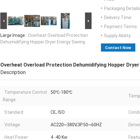
Packaging Details
Delivery Time:
Payment Terms:
Large Image :
Overheat Overload Protection
Supply Ability:
Dehumidifying Hopper Dryer Energy Saving
Contact Now
Overheat Overload Protection Dehumidifying Hopper Dryer
Description
Temperature Control
50℃-180℃
Temp
Range:
Standard:
CE, ISO
Condi
Voltage:
AC220~380V,3P.50~60HZ
Dimen
Heat Power:
4 -40 Kw
Featu