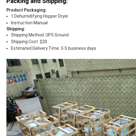
Packing and Shipping:
Product Packaging:
1 Dehumidifying Hopper Dryer
Instruction Manual
Shipping:
Shipping Method: UPS Ground
Shipping Cost: $20
Estimated Delivery Time: 3-5 business days