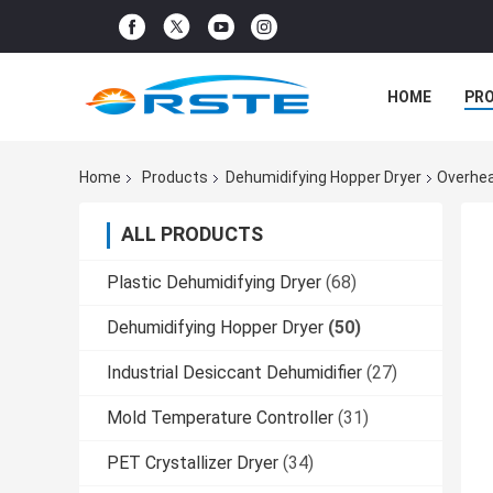
HOME
PR
Home
Products
Dehumidifying Hopper Dryer
Overhea
ALL PRODUCTS
Plastic Dehumidifying Dryer
(68)
Dehumidifying Hopper Dryer
(50)
Industrial Desiccant Dehumidifier
(27)
Mold Temperature Controller
(31)
PET Crystallizer Dryer
(34)