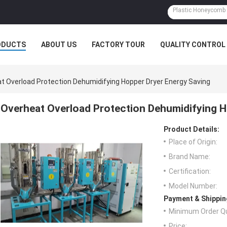
ODUCTS
ABOUT US
FACTORY TOUR
QUALITY CONTROL
t Overload Protection Dehumidifying Hopper Dryer Energy Saving
Overheat Overload Protection Dehumidifying H
Product Details:
Place of Origin:
Brand Name:
Certification:
Model Number:
Payment & Shippin
Minimum Order Qu
Price: