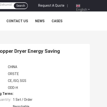
Request A Quote
|
Search
English
CONTACT US
NEWS
CASES
opper Dryer Energy Saving
CHINA
ORSTE
CE, ISO, SGS
ODD-H
g Terms:
antity:
1 Set / Order
Negotiable