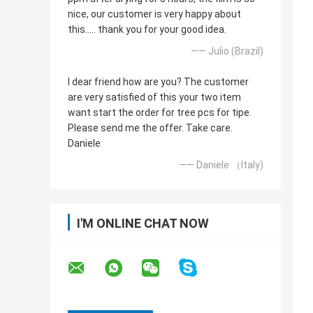
nice, our customer is very happy about
this..... thank you for your good idea.
—— Julio (Brazil)
I dear friend how are you? The customer
are very satisfied of this your two item
want start the order for tree pcs for tipe.
Please send me the offer. Take care.
Daniele
—— Daniele （Italy)
I'M ONLINE CHAT NOW