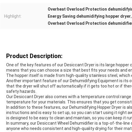
Overheat Overload Protection dehumidifyi
Highlight:
Energy Saving dehumidifying hopper dryer
,
Overheat Overload Protection dehumidifie
Product Description:
One of the key features of our Desiccant Dryer is its large hopper
means that you can choose a size that best fits your needs and ensu
The hopper itself is made from high-quality stainless steel, which e
Another important feature of our Dehumidifying Equipment is its 
that the dryer will shut off automatically if it gets too hot or if t
safety hazards.
Our Desiccant Dryer also comes with a temperature control range 
temperature for your materials. This ensures that you get consiste
In addition to these features, our Dehumidifying Hopper Dryer is al
instructions and is easy to set up, so you can start using it right
is designed to be easy to clean and maintain, so you can keep it run
In summary, our Desiccant Wheel Dehumidifier is a top-of-the-line 
anyone who needs consistent and high-quality drying for their mate