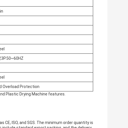
in
eel
,3P.50~60HZ
eel
d Overload Protection
and Plastic Drying Machine features.
as CE, ISO, and SGS. The minimum order quantity is
ls include standard export packing, and the delivery