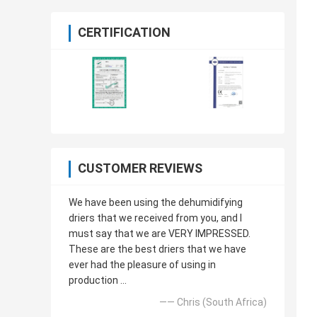
CERTIFICATION
CUSTOMER REVIEWS
We have been using the dehumidifying
driers that we received from you, and I
must say that we are VERY IMPRESSED.
These are the best driers that we have
ever had the pleasure of using in
production ...
—— Chris (South Africa)