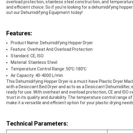
overload protection, stainless steel construction, and temperature 
and efficient choice. So if you're looking for a dehumidifying hoppe
out our Dehumidifying Equipment today!
Features:
Product Name: Dehumidifying Hopper Dryer
Feature: Overheat And Overload Protection
Standard: CE, ISO
Material: Stainless Steel
Temperature Control Range: 50℃-180℃
Air Capacity: 40-4000 L/min
This Dehumidifying Hopper Dryer is a must-have Plastic Dryer Mach
with a Desiccant Bed Dryer and acts as a Desiccant Dehumidifier, 
ready for use. With overheat and overload protection, CE and ISO cer
trust in its quality and durability. The temperature control range
make it a versatile and efficient option for your plastic drying needs
Technical Parameters: