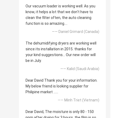
Our vacuum loader is working well. As you
know, it helps a lot that we don't have to
clean the filter often, the auto cleaning
function is so amazing....
—— Daniel Grimard (Canada)
The dehumidifying dryers are working well
since its installation in 2015. thanks for
your kind suggestions... Our new order will
be in July.
—— Kalid (Saudi Arabia)
Dear David Thank you for your information.
My below friend is looking supplier for
Philipine market ......
—— Minh Triet (Vietnam)
Dear David, The moisture is only 80 - 150
ppm after drying for 3 hours, the film is so