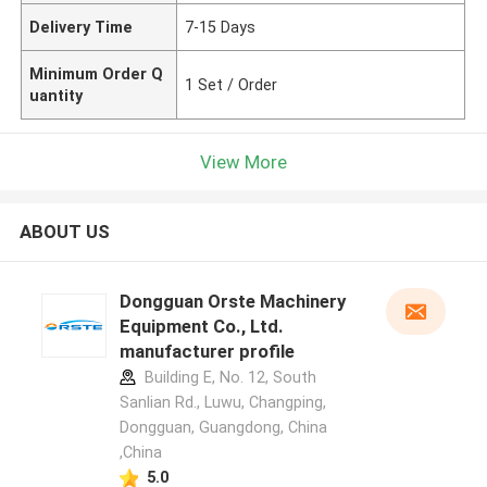
Delivery Time
7-15 Days
Minimum Order Q
1 Set / Order
uantity
View More
ABOUT US
Dongguan Orste Machinery
Equipment Co., Ltd.
manufacturer profile
Building E, No. 12, South
Sanlian Rd., Luwu, Changping,
Dongguan, Guangdong, China
,China
5.0