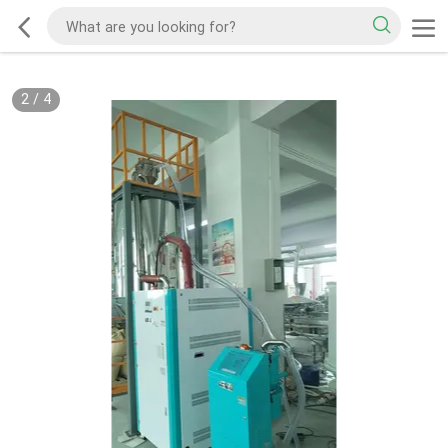
2
/
4