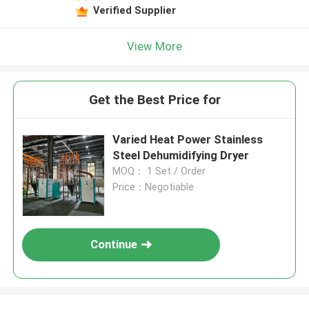
Verified Supplier
View More
Get the Best Price for
Varied Heat Power Stainless
Steel Dehumidifying Dryer
MOQ： 1 Set / Order
Price：Negotiable
Continue