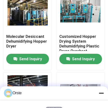
Factory Tour
Quality Control
Molecular Desiccant
Customized Hopper
Dehumidifying Hopper
Drying System
Contact Us
Dryer
Dehumidifying Plastic
Dryer Overheat
Protection
Send Inquiry
Send Inquiry
News
Cases
Plastic Dehumidifying Dryer
Orste
Dehumidifying Hopper Dryer