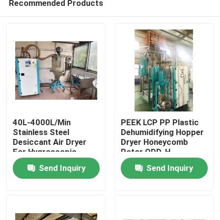
Recommended Products
40L-4000L/Min
PEEK LCP PP Plastic
Stainless Steel
Dehumidifying Hopper
Desiccant Air Dryer
Dryer Honeycomb
For Hygroscopic
Rotor ODD-H
Home
Plastic Materials
Send Inquiry
Send Inquiry
Products
About Us