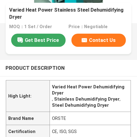
Varied Heat Power Stainless Steel Dehumidifying
Dryer
MOQ：1 Set / Order
Price：Negotiable
Get Best Price
Contact Us
PRODUCT DESCRIPTION
Varied Heat Power Dehumidifying
Dryer
High Light:
,
Stainless Dehumidifying Dryer
,
Steel Dehumidifying Dryer
Brand Name
ORSTE
Certification
CE, ISO, SGS