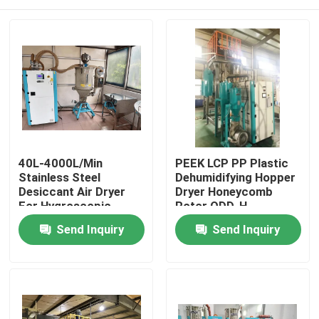
40L-4000L/Min
PEEK LCP PP Plastic
Stainless Steel
Dehumidifying Hopper
Desiccant Air Dryer
Dryer Honeycomb
For Hygroscopic
Rotor ODD-H
Plastic Materials
Home
Send Inquiry
Send Inquiry
Products
About Us