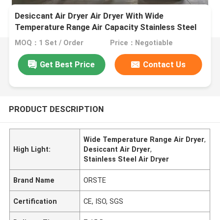
Desiccant Air Dryer Air Dryer With Wide
Temperature Range Air Capacity Stainless Steel
MOQ：1 Set / Order
Price：Negotiable
Get Best Price
Contact Us
PRODUCT DESCRIPTION
Wide Temperature Range Air Dryer
,
High Light:
Desiccant Air Dryer
,
Stainless Steel Air Dryer
Brand Name
ORSTE
Certification
CE, ISO, SGS