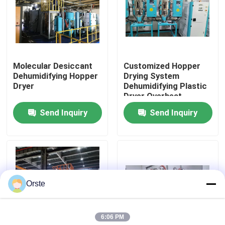
Factory Tour
Quality Control
Molecular Desiccant
Customized Hopper
Dehumidifying Hopper
Drying System
Dryer
Dehumidifying Plastic
Contact Us
Dryer Overheat
Protection
Send Inquiry
Send Inquiry
News
Cases
Orste
Plastic Dehumidifying Dryer
6:06 PM
Dehumidifying Hopper Dryer