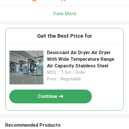
View More
Get the Best Price for
Desiccant Air Dryer Air Dryer
With Wide Temperature Range
Air Capacity Stainless Steel
MOQ： 1 Set / Order
Price：Negotiable
Continue
Recommended Products