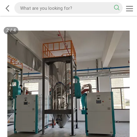
2
/
4