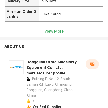
Delivery Time
7-15 Days
Minimum Order Q
1 Set / Order
uantity
View More
ABOUT US
Dongguan Orste Machinery
Equipment Co., Ltd.
manufacturer profile
Building E, No. 12, South
Sanlian Rd., Luwu, Changping,
Dongguan, Guangdong, China
,China
5.0
Verified Supplier