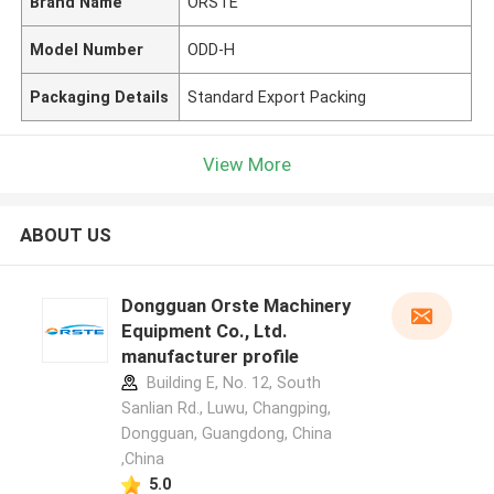
Brand Name
ORSTE
Model Number
ODD-H
Packaging Details
Standard Export Packing
View More
ABOUT US
Dongguan Orste Machinery
Equipment Co., Ltd.
manufacturer profile
Building E, No. 12, South
Sanlian Rd., Luwu, Changping,
Dongguan, Guangdong, China
,China
5.0