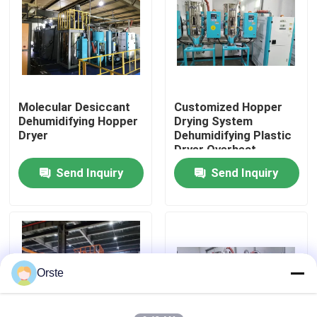
Factory Tour
Quality Control
Molecular Desiccant
Customized Hopper
Dehumidifying Hopper
Drying System
Contact Us
Dryer
Dehumidifying Plastic
Dryer Overheat
Protection
Send Inquiry
Send Inquiry
News
Cases
Plastic Dehumidifying Dryer
Orste
Dehumidifying Hopper Dryer