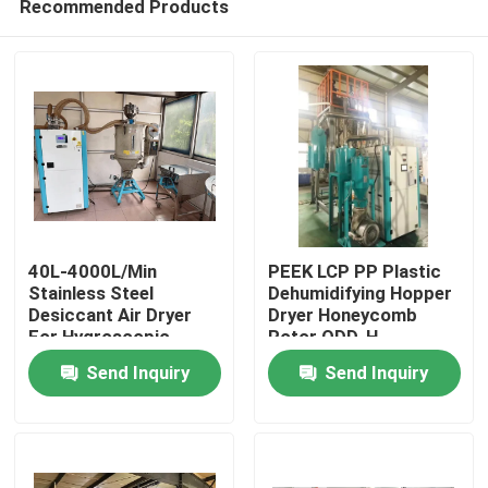
Recommended Products
40L-4000L/Min
PEEK LCP PP Plastic
Stainless Steel
Dehumidifying Hopper
Desiccant Air Dryer
Dryer Honeycomb
For Hygroscopic
Rotor ODD-H
Home
Plastic Materials
Send Inquiry
Send Inquiry
Products
About Us