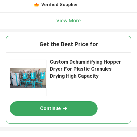
Verified Supplier
View More
Get the Best Price for
Custom Dehumidifying Hopper
Dryer For Plastic Granules
Drying High Capacity
Continue