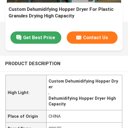
Custom Dehumidifying Hopper Dryer For Plastic
Granules Drying High Capacity
Get Best Price
Contact Us
PRODUCT DESCRIPTION
Custom Dehumidifying Hopper Dry
er
High Light:
,
Dehumidifying Hopper Dryer High
Capacity
Place of Origin
CHINA