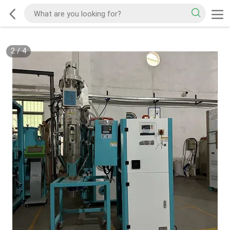
2
/
4