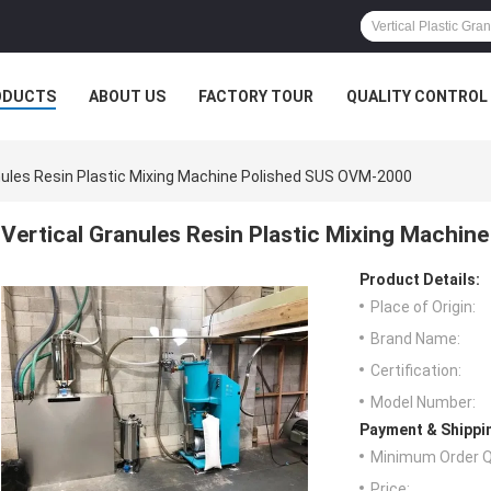
ODUCTS
ABOUT US
FACTORY TOUR
QUALITY CONTROL
nules Resin Plastic Mixing Machine Polished SUS OVM-2000
Vertical Granules Resin Plastic Mixing Machi
Product Details:
Place of Origin:
Brand Name:
Certification:
Model Number:
Payment & Shippi
Minimum Order Q
Price: