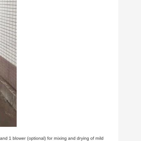
nd 1 blower (optional) for mixing and drying of mild