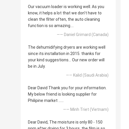
Our vacuum loader is working well. As you
know, it helps a lot that we don't have to
clean the filter often, the auto cleaning
function is so amazing....
—— Daniel Grimard (Canada)
The dehumidifying dryers are working well
since its installation in 2015. thanks for
your kind suggestions... Our new order will
be in July.
—— Kalid (Saudi Arabia)
Dear David Thank you for your information.
My below friend is looking supplier for
Philipine market ......
—— Minh Triet (Vietnam)
Dear David, The moisture is only 80 - 150
ppm after drying for 3 hours, the film is so