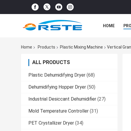
HOME
PR
Home
Products
Plastic Mixing Machine
Vertical Gra
ALL PRODUCTS
Plastic Dehumidifying Dryer
(68)
Dehumidifying Hopper Dryer
(50)
Industrial Desiccant Dehumidifier
(27)
Mold Temperature Controller
(31)
PET Crystallizer Dryer
(34)