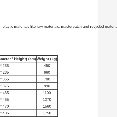
 of plastic materials like raw materials, masterbatch and recycled mater
meter * Height) (cm)
Weight (kg)
* 235
450
* 235
660
* 355
780
* 375
890
* 435
1100
* 455
1270
* 470
1560
* 495
1750