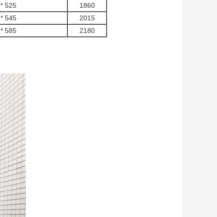
* 525
1860
* 545
2015
* 585
2180