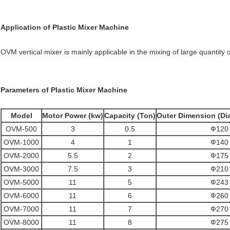
Application
of
Plastic Mixer Machine
OVM vertical mixer is mainly applicable in the mixing of large quantity
Parameters
of
Plastic Mixer Machine
Model
Motor Power (kw)
Capacity (Ton)
Outer Dimension (Dia
OVM-500
3
0.5
Ф120 
OVM-1000
4
1
Ф140 
OVM-2000
5.5
2
Ф175 
OVM-3000
7.5
3
Ф210 
OVM-5000
11
5
Ф243 
OVM-6000
11
6
Ф260 
OVM-7000
11
7
Ф270 
OVM-8000
11
8
Ф275 