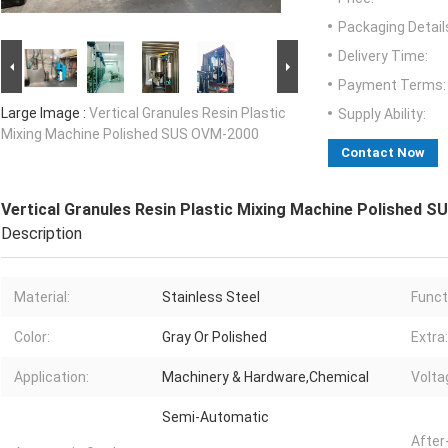
Packaging Detail
Delivery Time:
Payment Terms:
Large Image :
Vertical Granules Resin Plastic
Supply Ability:
Mixing Machine Polished SUS OVM-2000
Contact Now
Vertical Granules Resin Plastic Mixing Machine Polished 
Description
Material:
Stainless Steel
Funct
Color:
Gray Or Polished
Extra:
Application:
Machinery & Hardware,Chemical
Volta
Semi-Automatic
After