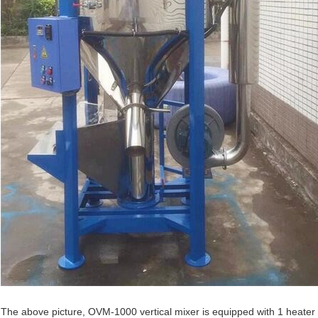
The above picture, OVM-1000 vertical mixer is equipped with 1 heater a