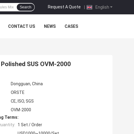
Request A Quote
|
English
Search
CONTACT US
NEWS
CASES
ne Polished SUS OVM-2000
Dongguan, China
ORSTE
CE, ISO, SGS
OVM-2000
ng Terms:
uantity:
1 Set / Order
USD1000~10000/Set