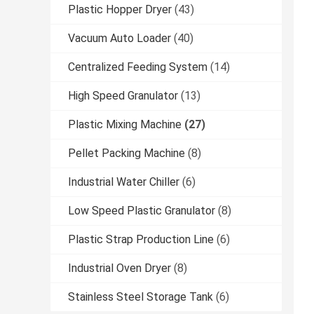
Plastic Hopper Dryer
(43)
Vacuum Auto Loader
(40)
Centralized Feeding System
(14)
High Speed Granulator
(13)
Plastic Mixing Machine
(27)
Pellet Packing Machine
(8)
Industrial Water Chiller
(6)
Low Speed Plastic Granulator
(8)
Plastic Strap Production Line
(6)
Industrial Oven Dryer
(8)
Stainless Steel Storage Tank
(6)