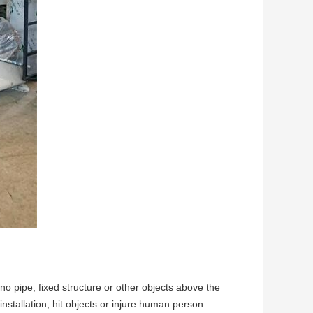
no pipe, fixed structure or other objects above the
stallation, hit objects or injure human person.