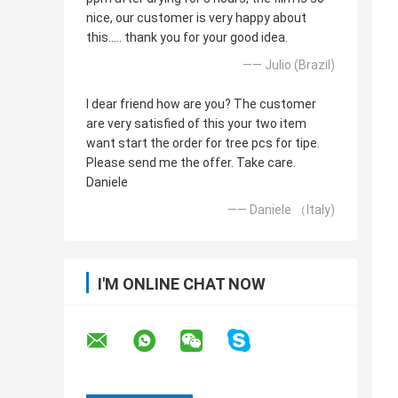
nice, our customer is very happy about
this..... thank you for your good idea.
—— Julio (Brazil)
I dear friend how are you? The customer
are very satisfied of this your two item
want start the order for tree pcs for tipe.
Please send me the offer. Take care.
Daniele
—— Daniele （Italy)
I'M ONLINE CHAT NOW