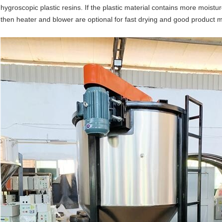
hygroscopic plastic resins. If the plastic material contains more moistu
then heater and blower are optional for fast drying and good product 