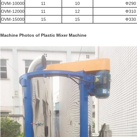
OVM-10000
11
10
Ф290 
OVM-12000
11
12
Ф310 
OVM-15000
15
15
Ф330 
Machine Photos of
Plastic Mixer Machine