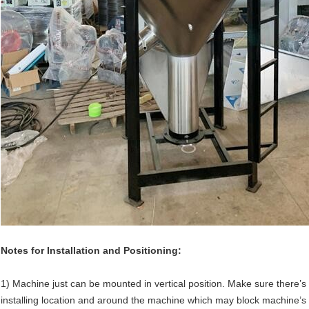
Notes for Installation and Positioning:
1) Machine just can be mounted in vertical position. Make sure there’s 
installing location and around the machine which may block machine’s in