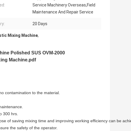
ed:
Service Machinery Overseas,Field
Maintenance And Repair Service
ry:
20 Days
stic Mixing Machine
,
chine
Polished SUS OVM-2000
xing Machine.pdf
no contamination to the material.
 maintenance.
o 300 hrs.
ose of saving mixing time and improving working efficiency can be achi
sure the safety of the operator.