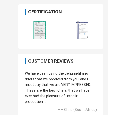
CERTIFICATION
CUSTOMER REVIEWS
We have been using the dehumidifying
driers that we received from you, and I
must say that we are VERY IMPRESSED.
These are the best driers that we have
ever had the pleasure of using in
production ...
—— Chris (South Africa)