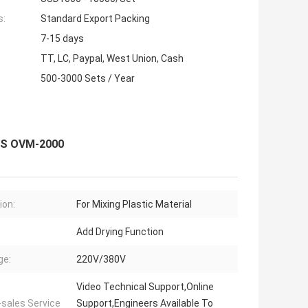
s:
Standard Export Packing
7-15 days
TT, LC, Paypal, West Union, Cash
500-3000 Sets / Year
SUS OVM-2000
ion:
For Mixing Plastic Material
Add Drying Function
ge:
220V/380V
Video Technical Support,Online
-sales Service
Support,Engineers Available To