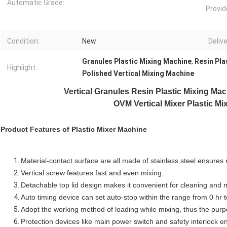
Automatic Grade:
Provid
Condition:
New
Delive
Granules Plastic Mixing Machine
,
Resin Pla
Highlight:
Polished Vertical Mixing Machine
Vertical Granules Resin
Plastic Mixing Ma
OVM Vertical Mixer Plastic Mi
Product Features of
Plastic Mixer Machine
Material-contact surface are all made of stainless steel ensures 
Vertical screw features fast and even mixing.
Detachable top lid design makes it convenient for cleaning and
Auto timing device can set auto-stop within the range from 0 hr t
Adopt the working method of loading while mixing, thus the purp
Protection devices like main power switch and safety interlock en