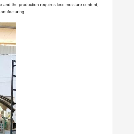
re and the production requires less moisture content,
manufacturing.