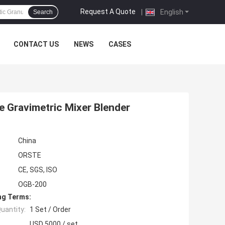
Request A Quote
|
English
Search
CONTACT US
NEWS
CASES
e Gravimetric Mixer Blender
China
ORSTE
CE, SGS, ISO
OGB-200
ng Terms:
uantity:
1 Set / Order
USD 5000 / set