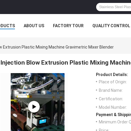
ODUCTS
ABOUT US
FACTORY TOUR
QUALITY CONTROL
ow Extrusion Plastic Mixing Machine Gravimetric Mixer Blender
Injection Blow Extrusion Plastic Mixing Machin
Product Details:
Place of Origin:
Brand Name:
Certification:
Model Number:
Payment & Shippi
Minimum Order Q
Price: