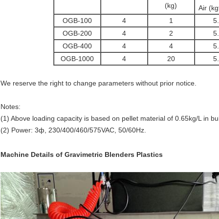
(kg)
Air (k
OGB-100
4
1
5
OGB-200
4
2
5
OGB-400
4
4
5
OGB-1000
4
20
5
We reserve the right to change parameters without prior notice.
Notes:
(1) Above loading capacity is based on pellet material of 0.65kg/L in b
(2) Power: 3ф, 230/400/460/575VAC, 50/60Hz.
Machine Details
of
Gravimetric Blenders Plastics