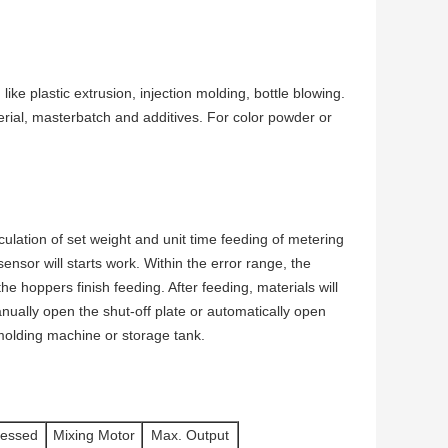
like plastic extrusion, injection molding, bottle blowing.
rial, masterbatch and additives. For color powder or
ulation of set weight and unit time feeding of metering
ensor will starts work. Within the error range, the
he hoppers finish feeding. After feeding, materials will
Manually open the shut-off plate or automatically open
n molding machine or storage tank.
essed
Mixing Motor
Max. Output