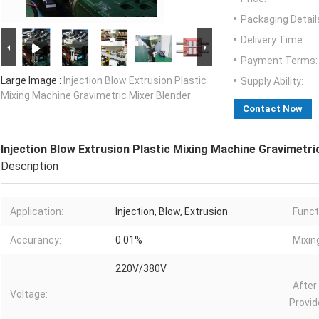
Packaging Detail
Delivery Time:
Payment Terms:
Large Image :
Injection Blow Extrusion Plastic
Supply Ability:
Mixing Machine Gravimetric Mixer Blender
Contact Now
Injection Blow Extrusion Plastic Mixing Machine Gravimetri
Description
Application:
Injection, Blow, Extrusion
Funct
Accurancy:
0.01%
Mixin
220V/380V
After
Voltage:
Provid