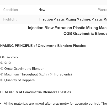
Condition:
New
Warra
Highlight:
Injection Plastic Mixing Machine
,
Plastic M
Injection Blow Extrusion Plastic Mixing Ma
OGB Gravimetric Blende
NAMING PRINCIPLE of
Gravimetric Blenders Plastics
OGB-xxx-xx
① ② ③
① Orste Gravimetric Blender
② Maximum Throughput (kg/hr) (4 Ingredients)
③ Quantity of Hoppers
FEATURES of
Gravimetric Blenders Plastics
All the materials are mixed after gravimetry for accurate control. Th