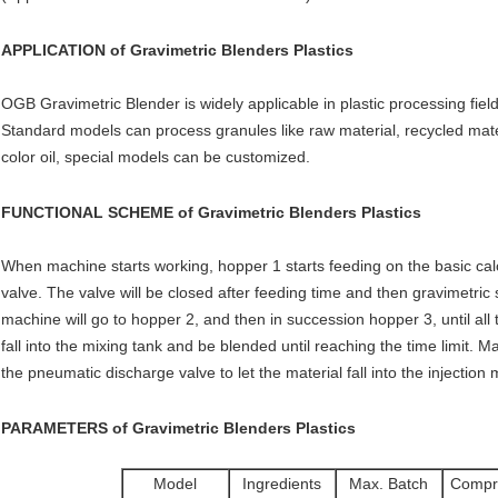
APPLICATION of
Gravimetric Blenders Plastics
OGB Gravimetric Blender is widely applicable in plastic processing field 
Standard models can process granules like raw material, recycled mate
color oil, special models can be customized.
FUNCTIONAL SCHEME of
Gravimetric Blenders Plastics
When machine starts working, hopper 1 starts feeding on the basic calc
valve. The valve will be closed after feeding time and then gravimetric s
machine will go to hopper 2, and then in succession hopper 3, until all t
fall into the mixing tank and be blended until reaching the time limit. 
the pneumatic discharge valve to let the material fall into the injectio
PARAMETERS of
Gravimetric Blenders Plastics
Model
Ingredients
Max. Batch
Compr