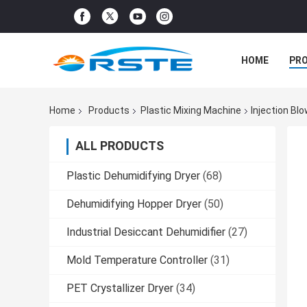
HOME
PR
Home
Products
Plastic Mixing Machine
Injection Bl
ALL PRODUCTS
Plastic Dehumidifying Dryer
(68)
Dehumidifying Hopper Dryer
(50)
Industrial Desiccant Dehumidifier
(27)
Mold Temperature Controller
(31)
PET Crystallizer Dryer
(34)