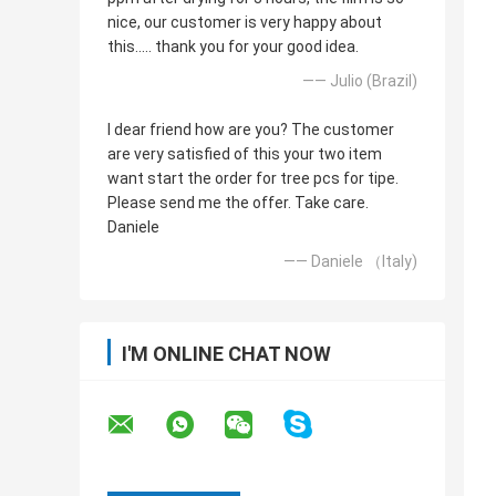
nice, our customer is very happy about
this..... thank you for your good idea.
—— Julio (Brazil)
I dear friend how are you? The customer
are very satisfied of this your two item
want start the order for tree pcs for tipe.
Please send me the offer. Take care.
Daniele
—— Daniele （Italy)
I'M ONLINE CHAT NOW