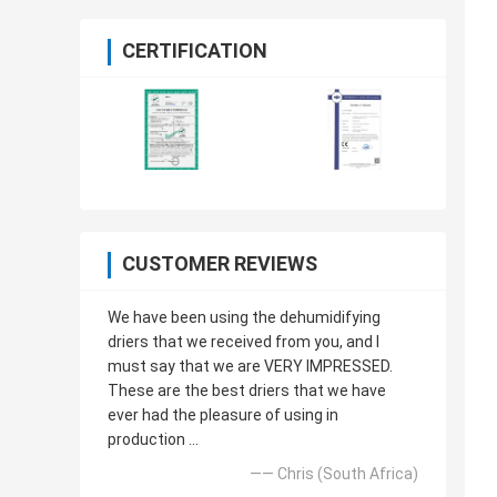
CERTIFICATION
CUSTOMER REVIEWS
We have been using the dehumidifying
driers that we received from you, and I
must say that we are VERY IMPRESSED.
These are the best driers that we have
ever had the pleasure of using in
production ...
—— Chris (South Africa)