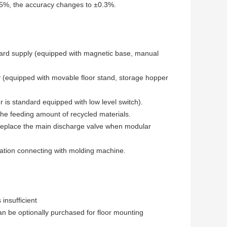
n 5%, the accuracy changes to ±0.3%.
rd supply (equipped with magnetic base, manual
 (equipped with movable floor stand, storage hopper
 is standard equipped with low level switch).
he feeding amount of recycled materials.
 replace the main discharge valve when modular
ration connecting with molding machine.
insufficient
an be optionally purchased for floor mounting