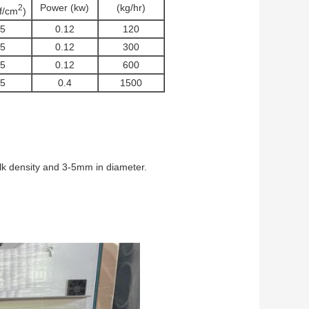
Power (kw)
(kg/hr)
2
gf/cm
)
.5
0.12
120
.5
0.12
300
.5
0.12
600
.5
0.4
1500
ulk density and 3-5mm in diameter.