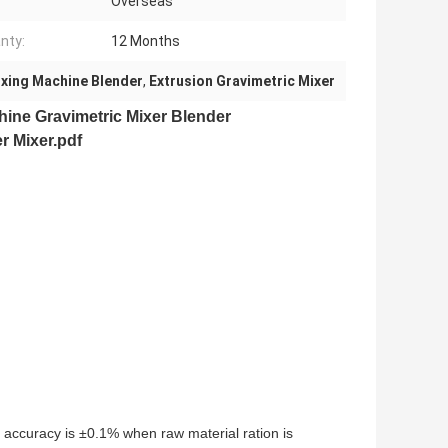
Overseas
nty:
12 Months
ixing Machine Blender
,
Extrusion Gravimetric Mixer
chine
Gravimetric Mixer Blender
r Mixer.pdf
e accuracy is ±0.1% when raw material ration is