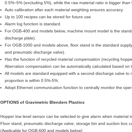
0.5%~5% (excluding 5%), while the raw material ratio is bigger tha
Auto calibration after each material weighting ensures accuracy.
Up to 100 recipes can be stored for future use.
Alarm log function is standard.
For OGB-400 and models below, machine mount model is the standa
discharge plate).
For OGB-1000 and models above, floor stand is the standard supply
and pneumatic discharge valve).
Has the function of recycled material compensation (recycling hopper
Aberration compensation can be automatically calculated based on t
All models are standard equipped with a second discharge valve to
proportion is within 0.5%-5%.
Adopt Ethernet communication function to centrally monitor the ope
OPTIONS of
Gravimetric Blenders Plastics
Hopper low level sensor can be selected to give alarm when material is 
Floor stand, pneumatic discharge valve, storage bin and suction box c
(Applicable for OGB-600 and models below)