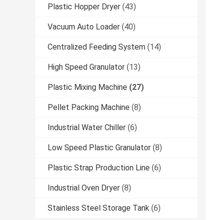
Plastic Hopper Dryer
(43)
Vacuum Auto Loader
(40)
Centralized Feeding System
(14)
High Speed Granulator
(13)
Plastic Mixing Machine
(27)
Pellet Packing Machine
(8)
Industrial Water Chiller
(6)
Low Speed Plastic Granulator
(8)
Plastic Strap Production Line
(6)
Industrial Oven Dryer
(8)
Stainless Steel Storage Tank
(6)