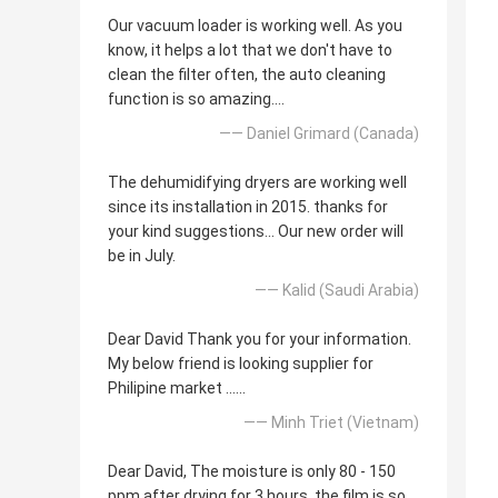
Our vacuum loader is working well. As you
know, it helps a lot that we don't have to
clean the filter often, the auto cleaning
function is so amazing....
—— Daniel Grimard (Canada)
The dehumidifying dryers are working well
since its installation in 2015. thanks for
your kind suggestions... Our new order will
be in July.
—— Kalid (Saudi Arabia)
Dear David Thank you for your information.
My below friend is looking supplier for
Philipine market ......
—— Minh Triet (Vietnam)
Dear David, The moisture is only 80 - 150
ppm after drying for 3 hours, the film is so