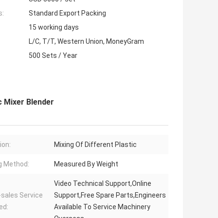
s:
Standard Export Packing
15 working days
L/C, T/T, Western Union, MoneyGram
500 Sets / Year
c Mixer Blender
ion:
Mixing Of Different Plastic
g Method:
Measured By Weight
Video Technical Support,Online
-sales Service
Support,Free Spare Parts,Engineers
ed:
Available To Service Machinery