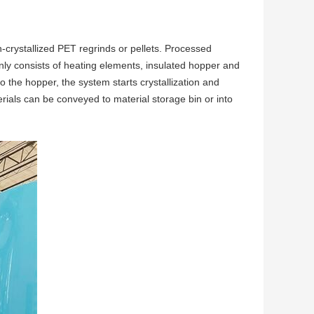
n-crystallized PET regrinds or pellets. Processed
nly consists of heating elements, insulated hopper and
to the hopper, the system starts crystallization and
erials can be conveyed to material storage bin or into