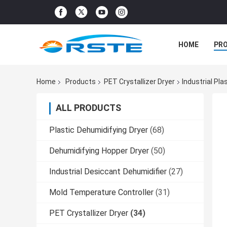
HOME
PR
Home
Products
PET Crystallizer Dryer
Industrial Pl
ALL PRODUCTS
Plastic Dehumidifying Dryer
(68)
Dehumidifying Hopper Dryer
(50)
Industrial Desiccant Dehumidifier
(27)
Mold Temperature Controller
(31)
PET Crystallizer Dryer
(34)