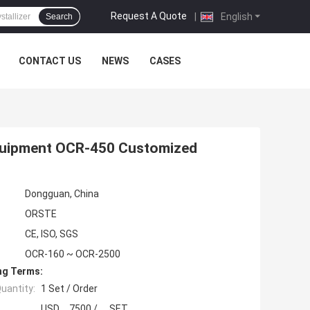
Request A Quote
|
English
Search
CONTACT US
NEWS
CASES
 Equipment OCR-450 Customized
Dongguan, China
ORSTE
CE, ISO, SGS
OCR-160 ~ OCR-2500
ng Terms:
uantity:
1 Set / Order
USD 7500 / SET