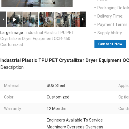
Packaging Detail
Delivery Time:
Payment Terms:
Large Image :
Industrial Plastic TPU PET
Supply Ability:
Crystallizer Dryer Equipment OCR-450
Contact Now
Customized
Industrial Plastic TPU PET Crystallizer Dryer Equipment 
Description
Material:
SUS Steel
Appli
Color:
Customized
Optio
Warranty:
12 Months
Condi
Engineers Available To Service
Machinery Overseas,Overseas