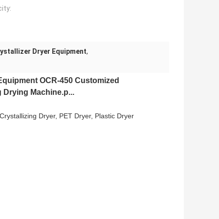
ity:
ystallizer Dryer Equipment
,
 Equipment
OCR-450 Customized
 Drying Machine.p...
, Crystallizing Dryer, PET Dryer, Plastic Dryer