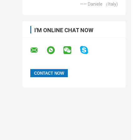
—— Daniele （Italy)
I'M ONLINE CHAT NOW