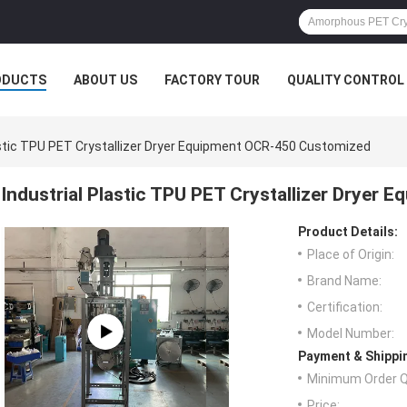
ODUCTS
ABOUT US
FACTORY TOUR
QUALITY CONTROL
astic TPU PET Crystallizer Dryer Equipment OCR-450 Customized
Industrial Plastic TPU PET Crystallizer Dryer
Product Details:
Place of Origin:
Brand Name:
Certification:
Model Number:
Payment & Shippi
Minimum Order Q
Price: