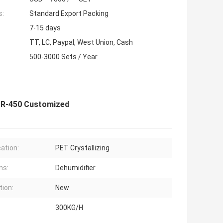
s:
Standard Export Packing
7-15 days
TT, LC, Paypal, West Union, Cash
500-3000 Sets / Year
OCR-450 Customized
cation:
PET Crystallizing
ns:
Dehumidifier
tion:
New
300KG/H