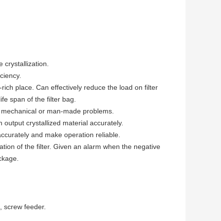
crystallization.
ciency.
rich place. Can effectively reduce the load on filter
fe span of the filter bag.
ther mechanical or man-made problems.
output crystallized material accurately.
accurately and make operation reliable.
ation of the filter. Given an alarm when the negative
ockage.
, screw feeder.