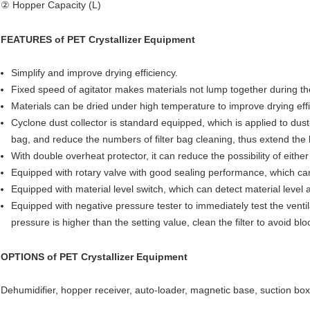
② Hopper Capacity (L)
FEATURES of
PET Crystallizer Equipment
Simplify and improve drying efficiency.
Fixed speed of agitator makes materials not lump together during the 
Materials can be dried under high temperature to improve drying effi
Cyclone dust collector is standard equipped, which is applied to dust-
bag, and reduce the numbers of filter bag cleaning, thus extend the li
With double overheat protector, it can reduce the possibility of ei
Equipped with rotary valve with good sealing performance, which can 
Equipped with material level switch, which can detect material level 
Equipped with negative pressure tester to immediately test the ventil
pressure is higher than the setting value, clean the filter to avoid bl
OPTIONS of
PET Crystallizer Equipment
Dehumidifier, hopper receiver, auto-loader, magnetic base, suction box