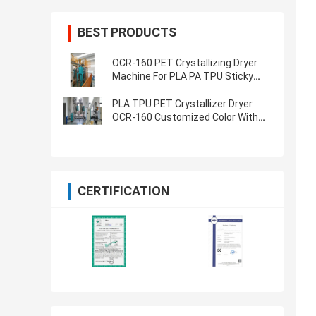
BEST PRODUCTS
OCR-160 PET Crystallizing Dryer
Machine For PLA PA TPU Sticky
Regrind Material
PLA TPU PET Crystallizer Dryer
OCR-160 Customized Color With
Less Power
CERTIFICATION