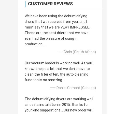
CUSTOMER REVIEWS
We have been using the dehumidifying
driers that we received from you, and I
must say that we are VERY IMPRESSED.
These are the best driers that we have
ever had the pleasure of using in
production ...
—— Chris (South Africa)
Our vacuum loader is working well. As you
know, it helps a lot that we don't have to
clean the filter often, the auto cleaning
function is so amazing....
—— Daniel Grimard (Canada)
The dehumidifying dryers are working well
since its installation in 2015. thanks for
your kind suggestions... Our new order will