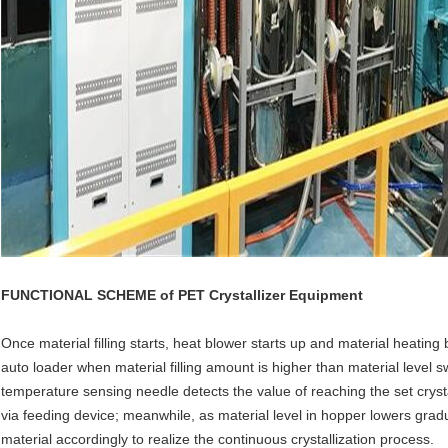
FUNCTIONAL SCHEME of
PET Crystallizer Equipment
Once material filling starts, heat blower starts up and material heating
auto loader when material filling amount is higher than material level s
temperature sensing needle detects the value of reaching the set crys
via feeding device; meanwhile, as material level in hopper lowers gradual
material accordingly to realize the continuous crystallization process.