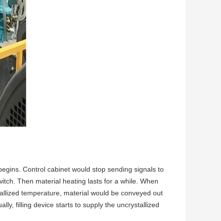
 begins. Control cabinet would stop sending signals to
witch. Then material heating lasts for a while. When
tallized temperature, material would be conveyed out
ly, filling device starts to supply the uncrystallized