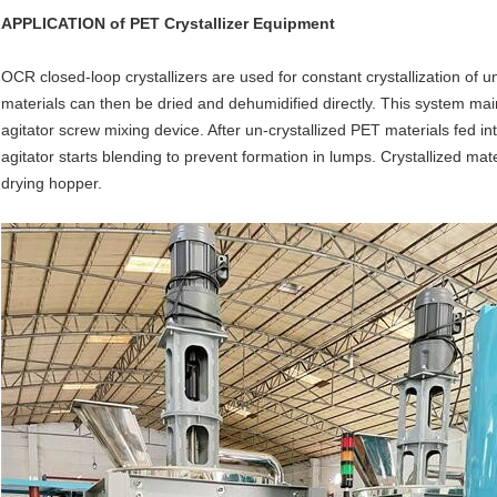
APPLICATION of
PET Crystallizer Equipment
OCR closed-loop crystallizers are used for constant crystallization of u
materials can then be dried and dehumidified directly. This system mai
agitator screw mixing device. After un-crystallized PET materials fed in
agitator starts blending to prevent formation in lumps. Crystallized mat
drying hopper.