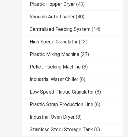
Plastic Hopper Dryer
(43)
Vacuum Auto Loader
(40)
Centralized Feeding System
(14)
High Speed Granulator
(13)
Plastic Mixing Machine
(27)
Pellet Packing Machine
(8)
Industrial Water Chiller
(6)
Low Speed Plastic Granulator
(8)
Plastic Strap Production Line
(6)
Industrial Oven Dryer
(8)
Stainless Steel Storage Tank
(6)