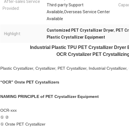
After-sales Service
Third-party Support
Capac
Provided:
Available,Overseas Service Center
Available
Customized PET Crystallizer Dryer
,
PET Cr
Highlight:
Plastic Crystallizer Equipment
Industrial Plastic
TPU PET Crystallizer Dryer
OCR Crystalizer PET Crystallizing
Plastic Crystallizer, Crystallizer,
PET Crystallizer
, Industrial Crystallizer
“OCR” Orste PET Crystallizers
NAMING PRINCIPLE of
PET Crystallizer Equipment
OCR-xxx
① ②
① Orste PET Crystallizer