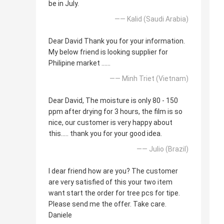
be in July.
—— Kalid (Saudi Arabia)
Dear David Thank you for your information.
My below friend is looking supplier for
Philipine market ......
—— Minh Triet (Vietnam)
Dear David, The moisture is only 80 - 150
ppm after drying for 3 hours, the film is so
nice, our customer is very happy about
this..... thank you for your good idea.
—— Julio (Brazil)
I dear friend how are you? The customer
are very satisfied of this your two item
want start the order for tree pcs for tipe.
Please send me the offer. Take care.
Daniele