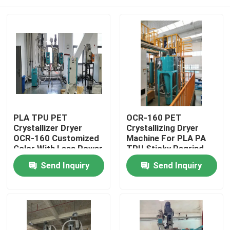
PLA TPU PET
OCR-160 PET
Crystallizer Dryer
Crystallizing Dryer
OCR-160 Customized
Machine For PLA PA
Color With Less Power
TPU Sticky Regrind
Material
Home
Send Inquiry
Send Inquiry
Products
About Us