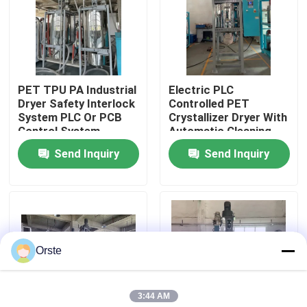
Factory Tour
Quality Control
PET TPU PA Industrial
Electric PLC
Dryer Safety Interlock
Controlled PET
System PLC Or PCB
Crystallizer Dryer With
Contact Us
Control System
Automatic Cleaning
For 100-1000 Kg/h
Send Inquiry
Send Inquiry
Capacity
News
Cases
Orste
Plastic Dehumidifying Dryer
3:44 AM
Dehumidifying Hopper Dryer