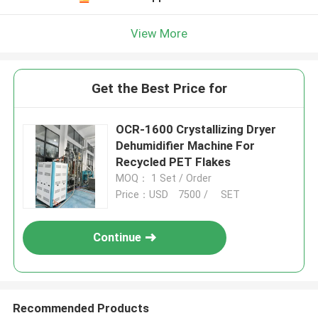
View More
Get the Best Price for
OCR-1600 Crystallizing Dryer
Dehumidifier Machine For
Recycled PET Flakes
MOQ： 1 Set / Order
Price：USD 7500 / SET
Continue
Recommended Products