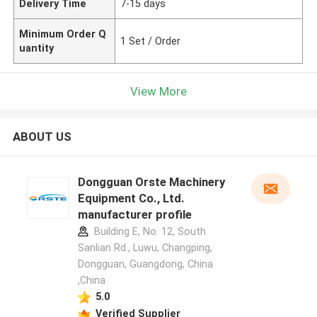
Delivery Time
7-15 days
Minimum Order Q
1 Set / Order
uantity
View More
ABOUT US
Dongguan Orste Machinery
Equipment Co., Ltd.
manufacturer profile
Building E, No. 12, South
Sanlian Rd., Luwu, Changping,
Dongguan, Guangdong, China
,China
5.0
Verified Supplier