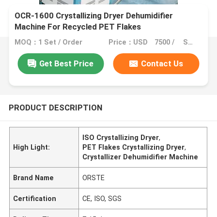
OCR-1600 Crystallizing Dryer Dehumidifier
Machine For Recycled PET Flakes
MOQ：1 Set / Order
Price：USD 7500 / SET
Get Best Price
Contact Us
PRODUCT DESCRIPTION
ISO Crystallizing Dryer
,
High Light:
PET Flakes Crystallizing Dryer
,
Crystallizer Dehumidifier Machine
Brand Name
ORSTE
Certification
CE, ISO, SGS