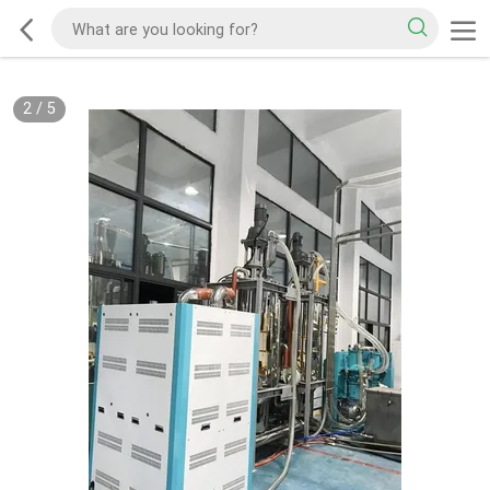
2
/
5