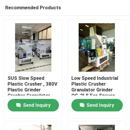
Recommended Products
SUS Slow Speed
Low Speed Industrial
Plastic Crusher , 380V
Plastic Crusher
Plastic Grinder
Granulator Grinder
Home
Crusher Granulator
OG-2LS For Sprues
Defects
Send Inquiry
Send Inquiry
Products
About Us