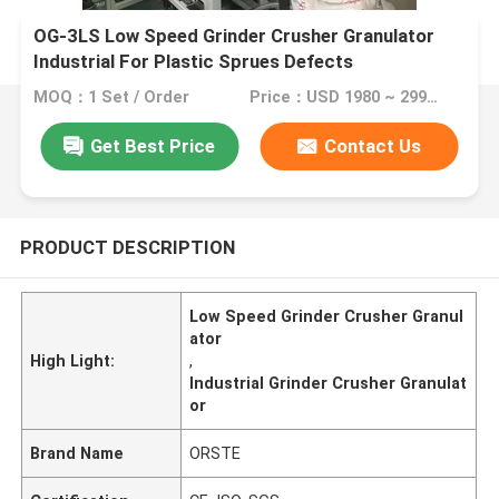
OG-3LS Low Speed Grinder Crusher Granulator
Industrial For Plastic Sprues Defects
MOQ：1 Set / Order
Price：USD 1980 ~ 2999 / Set
Get Best Price
Contact Us
PRODUCT DESCRIPTION
Low Speed Grinder Crusher Granul
ator
High Light:
,
Industrial Grinder Crusher Granulat
or
Brand Name
ORSTE