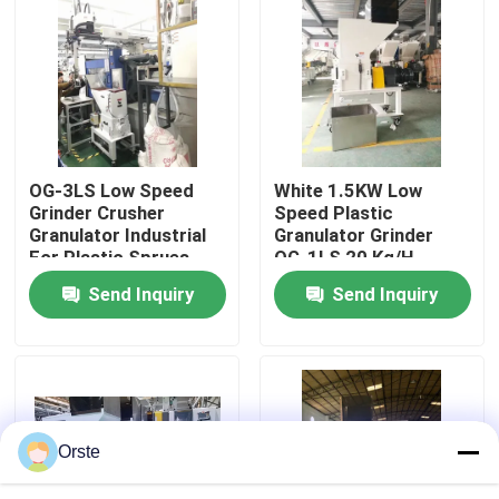
Factory Tour
Quality Control
OG-3LS Low Speed
White 1.5KW Low
Contact Us
Grinder Crusher
Speed Plastic
Granulator Industrial
Granulator Grinder
For Plastic Sprues
OG-1LS 20 Kg/H
News
Defects
Capacity
Send Inquiry
Send Inquiry
Cases
Plastic Dehumidifying Dryer
Orste
Dehumidifying Hopper Dryer