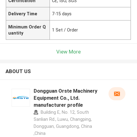
Certification
CE, ISO, SGS
Delivery Time
7-15 days
Minimum Order Q
1 Set / Order
uantity
View More
ABOUT US
Dongguan Orste Machinery
Equipment Co., Ltd.
manufacturer profile
Building E, No. 12, South
Sanlian Rd., Luwu, Changping,
Dongguan, Guangdong, China
,China