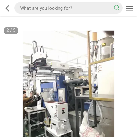
2
/
5