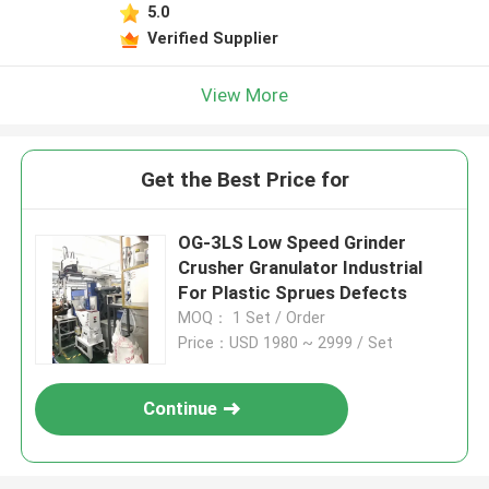
5.0
Verified Supplier
View More
Get the Best Price for
OG-3LS Low Speed Grinder
Crusher Granulator Industrial
For Plastic Sprues Defects
MOQ： 1 Set / Order
Price：USD 1980 ~ 2999 / Set
Continue