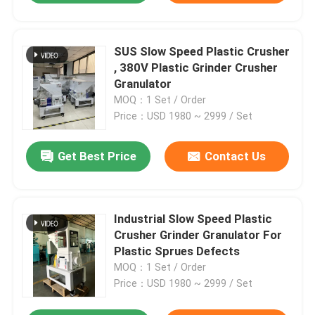
SUS Slow Speed Plastic Crusher
, 380V Plastic Grinder Crusher
Granulator
MOQ：1 Set / Order
Price：USD 1980 ~ 2999 / Set
Get Best Price
Contact Us
Industrial Slow Speed Plastic
Crusher Grinder Granulator For
Plastic Sprues Defects
MOQ：1 Set / Order
Price：USD 1980 ~ 2999 / Set