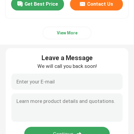
Get Best Price
Contact Us
View More
Leave a Message
We will call you back soon!