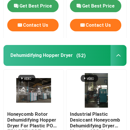
Customized
Get Best Price
Get Best Price
Factory Tour
Contact Us
Contact Us
Quality Control
Contact Us
Dehumidifying Hopper Dryer
(52)
News
Cases
Plastic Dehumidifying Dryer
Honeycomb Rotor
Industrial Plastic
Dehumidifying Hopper
Desiccant Honeycomb
Dryer For Plastic POM
Dehumidifying Dryer
Dehumidifying Hopper Dryer