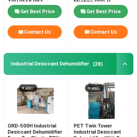
TPU PEEK PBT
Machine ODD-H
Get Best Price
Get Best Price
Industrial Desiccant Dehumidifier
Contact Us
Contact Us
Mold Temperature Controller
PET Crystallizer Dryer
Industrial Desiccant Dehumidifier
(28)
Plastic Hopper Dryer
Vacuum Auto Loader
Centralized Feeding System
ORD-500H Industrial
PET Twin Tower
Desiccant Dehumidifier
Industrial Desiccant
High Speed Granulator