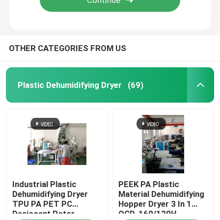
OTHER CATEGORIES FROM US
Plastic Dehumidifying Dryer
(69)
Home
Industrial Plastic
PEEK PA Plastic
Products
Dehumidifying Dryer
Material Dehumidifying
TPU PA PET PC
Hopper Dryer 3 In 1
Desiccant Rotor
OCD-160/120H
About Us