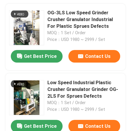
OG-3LS Low Speed Grinder
Crusher Granulator Industrial
For Plastic Sprues Defects
MOQ：1 Set / Order
Price：USD 1980 ~ 2999 / Set
Get Best Price
Contact Us
Low Speed Industrial Plastic
Crusher Granulator Grinder OG-
2LS For Sprues Defects
MOQ：1 Set / Order
Price：USD 1980 ~ 2999 / Set
Get Best Price
Contact Us