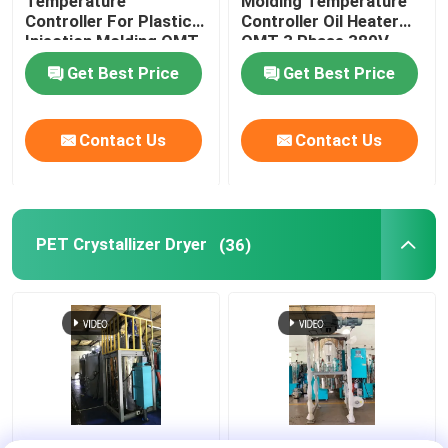
Temperature
Molding Temperature
Controller For Plastic
Controller Oil Heater
Injection Molding OMT-
OMT 3 Phase 380V
910-O
Get Best Price
Get Best Price
Contact Us
Contact Us
PET Crystallizer Dryer
(36)
Regrind Material PET
Resin PET PLA