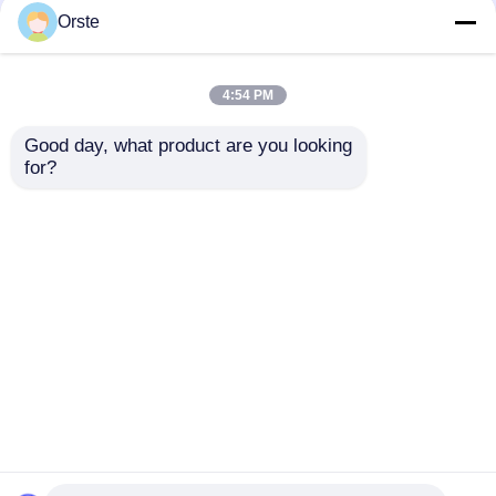
Crystallizer Dryer
Crystallizer Dryer
Orste
Crystallization And
Amorphous Industrial
Drying Machine OCR-
Plastic Crystallizer
450
Customized
4:54 PM
Get Best Price
Get Best Price
Good day, what product are you looking 
for?
Contact Us
Contact Us
View More
Home
About Us
Contact Us
Desktop Site
Sitemap
Privacy Policy
Quality
Plastic Dehumidifying Dryer
China
Factory.Copyright © 2026 Dongguan Orste