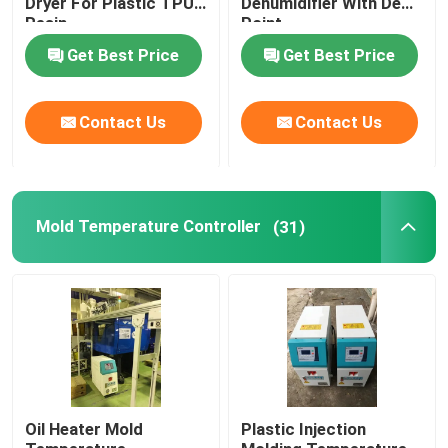
Dryer For Plastic TPU
Dehumidifier With Dew
Resin
Point
Plastic Mixing Machine
Get Best Price
Get Best Price
Pellet Packing Machine
Contact Us
Contact Us
Industrial Water Chiller
Mold Temperature Controller
(31)
Low Speed Plastic Granulator
Plastic Strap Production Line
Industrial Oven Dryer
Stainless Steel Storage Tank
Oil Heater Mold
Plastic Injection