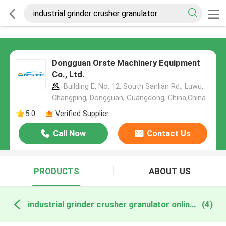
Dongguan Orste Machinery Equipment
Co., Ltd.
Building E, No. 12, South Sanlian Rd., Luwu,
Changping, Dongguan, Guangdong, China,China
5.0
Verified Supplier
Call Now
Contact Us
PRODUCTS
ABOUT US
industrial grinder crusher granulator online manufacture
(4)