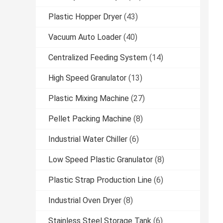
Plastic Hopper Dryer
(43)
Vacuum Auto Loader
(40)
Centralized Feeding System
(14)
High Speed Granulator
(13)
Plastic Mixing Machine
(27)
Pellet Packing Machine
(8)
Industrial Water Chiller
(6)
Low Speed Plastic Granulator
(8)
Plastic Strap Production Line
(6)
Industrial Oven Dryer
(8)
Stainless Steel Storage Tank
(6)