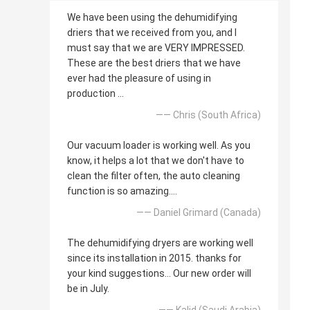
We have been using the dehumidifying
driers that we received from you, and I
must say that we are VERY IMPRESSED.
These are the best driers that we have
ever had the pleasure of using in
production ...
—— Chris (South Africa)
Our vacuum loader is working well. As you
know, it helps a lot that we don't have to
clean the filter often, the auto cleaning
function is so amazing....
—— Daniel Grimard (Canada)
The dehumidifying dryers are working well
since its installation in 2015. thanks for
your kind suggestions... Our new order will
be in July.
—— Kalid (Saudi Arabia)