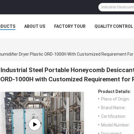
ODUCTS
ABOUT US
FACTORY TOUR
QUALITY CONTROL
humidifier Dryer Plastic ORD-1000H With Customized Requirement For 
Industrial Steel Portable Honeycomb Desiccant
ORD-1000H with Customized Requirement for P
Product Details:
Place of Origin:
Brand Name:
Certification:
Model Number:
Document: