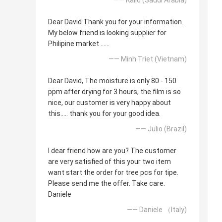
Dear David Thank you for your information.
My below friend is looking supplier for
Philipine market ......
—— Minh Triet (Vietnam)
Dear David, The moisture is only 80 - 150
ppm after drying for 3 hours, the film is so
nice, our customer is very happy about
this..... thank you for your good idea.
—— Julio (Brazil)
I dear friend how are you? The customer
are very satisfied of this your two item
want start the order for tree pcs for tipe.
Please send me the offer. Take care.
Daniele
—— Daniele （Italy)