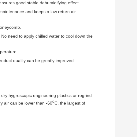
nsures good stable dehumidifying effect.
 maintenance and keeps a low return air
 honeycomb.
. No need to apply chilled water to cool down the
mperature.
 product quality can be greatly improved.
dry hygroscopic engineering plastics or regrind
o
ry air can be lower than -60
C, the largest of