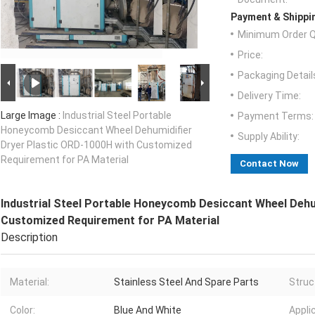
Payment & Shippi
Minimum Order Q
Price:
Packaging Detail
Delivery Time:
Large Image :
Industrial Steel Portable
Payment Terms:
Honeycomb Desiccant Wheel Dehumidifier
Supply Ability:
Dryer Plastic ORD-1000H with Customized
Requirement for PA Material
Contact Now
Industrial Steel Portable Honeycomb Desiccant Wheel Dehu
Customized Requirement for PA Material
Description
Material:
Stainless Steel And Spare Parts
Struc
Color:
Blue And White
Appli