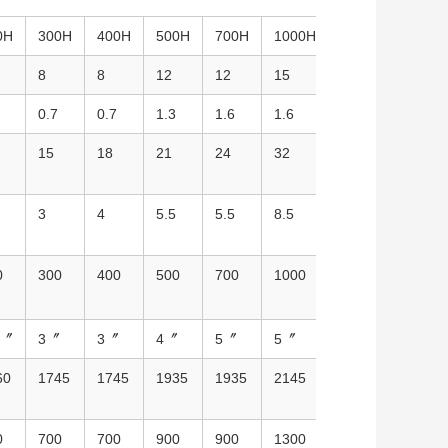
0H
300H
400H
500H
700H
1000H
1500H
2000
8
8
12
12
15
20
20
0.7
0.7
1.3
1.6
1.6
2.2
3
15
18
21
24
32
58
80
3
4
5.5
5.5
8.5
12.5
18.5
0
300
400
500
700
1000
1500
2000
5〞
3〞
3〞
4〞
5〞
5〞
6〞
8〞
60
1745
1745
1935
1935
2145
2060
2060
0
700
700
900
900
1300
1410
1410