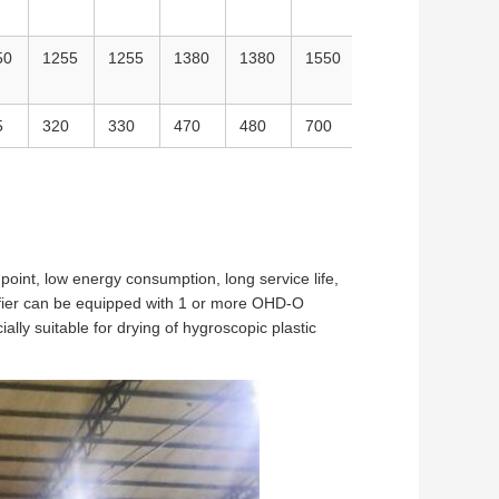
50
1255
1255
1380
1380
1550
2150
2150
5
320
330
470
480
700
1010
1300
oint, low energy consumption, long service life,
difier can be equipped with 1 or more OHD-O
cially suitable for drying of hygroscopic plastic