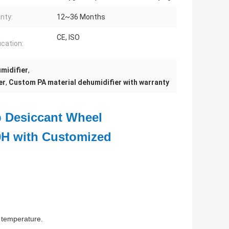
nty:
12~36 Months
CE, ISO
ication:
midifier
,
er
,
Custom PA material dehumidifier with warranty
b Desiccant Wheel
0H with Customized
e temperature.