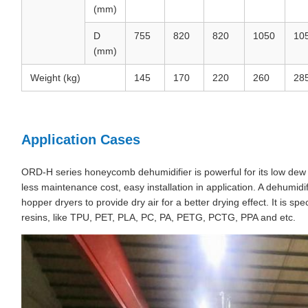
(mm)
D
755
820
820
1050
10
(mm)
Weight (kg)
145
170
220
260
28
Application Cases
ORD-H series honeycomb dehumidifier is powerful for its low dew p
less maintenance cost, easy installation in application. A dehumi
hopper dryers to provide dry air for a better drying effect. It is spe
resins, like TPU, PET, PLA, PC, PA, PETG, PCTG, PPA and etc.