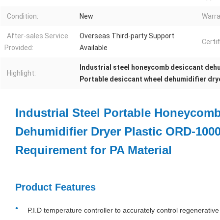
Condition:
New
Warra
After-sales Service
Overseas Third-party Support
Certif
Provided:
Available
Industrial steel honeycomb desiccant dehu
Highlight:
Portable desiccant wheel dehumidifier dry
Industrial Steel Portable Honeycom
Dehumidifier Dryer Plastic ORD-100
Requirement for PA Material
Product Features
P.I.D temperature controller to accurately control regenerativ