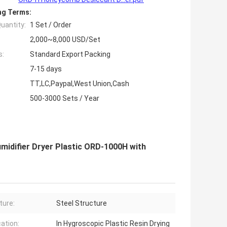
ng Terms:
uantity:
1 Set / Order
2,000~8,000 USD/Set
s:
Standard Export Packing
7-15 days
TT,LC,Paypal,West Union,Cash
500-3000 Sets / Year
midifier Dryer Plastic ORD-1000H with
ture:
Steel Structure
cation:
In Hygroscopic Plastic Resin Drying