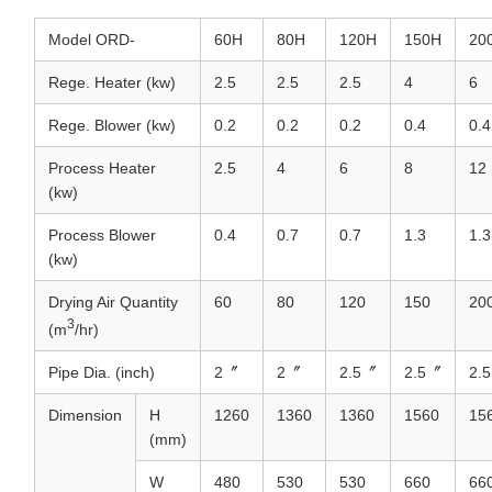
Model ORD-
60H
80H
120H
150H
20
Rege. Heater (kw)
2.5
2.5
2.5
4
6
Rege. Blower (kw)
0.2
0.2
0.2
0.4
0.4
Process Heater
2.5
4
6
8
12
(kw)
Process Blower
0.4
0.7
0.7
1.3
1.3
(kw)
Drying Air Quantity
60
80
120
150
20
3
(m
/hr)
Pipe Dia. (inch)
2〞
2〞
2.5〞
2.5〞
2.
Dimension
H
1260
1360
1360
1560
15
(mm)
W
480
530
530
660
66