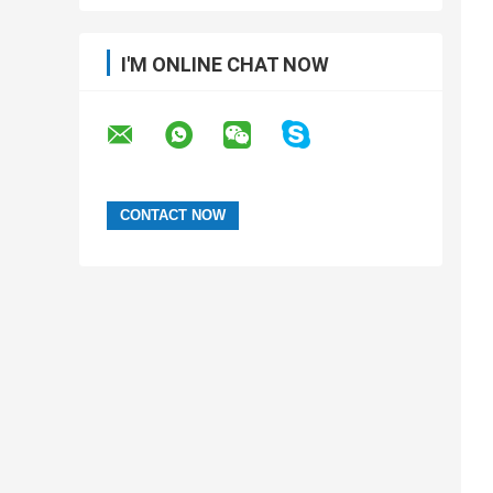
I'M ONLINE CHAT NOW