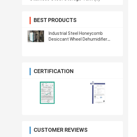
BEST PRODUCTS
Industrial Steel Honeycomb
Desiccant Wheel Dehumidifier
Dryer Plastic ORD-1500H
CERTIFICATION
CUSTOMER REVIEWS