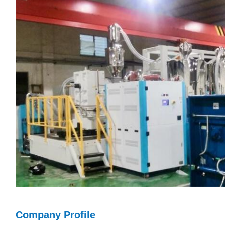
Company Profile