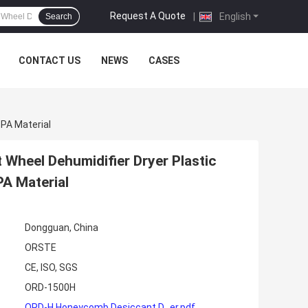
Request A Quote
|
English
Search
CONTACT US
NEWS
CASES
PA Material
 Wheel Dehumidifier Dryer Plastic
A Material
Dongguan, China
ORSTE
CE, ISO, SGS
ORD-1500H
ORD-H Honeycomb Desiccant D...er.pdf