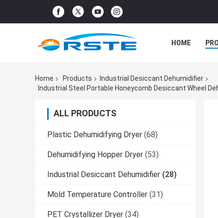
HOME
PR
Home
Products
Industrial Desiccant Dehumidifier
Industrial Steel Portable Honeycomb Desiccant Wheel De
ALL PRODUCTS
Plastic Dehumidifying Dryer
(68)
Dehumidifying Hopper Dryer
(53)
Industrial Desiccant Dehumidifier
(28)
Mold Temperature Controller
(31)
PET Crystallizer Dryer
(34)