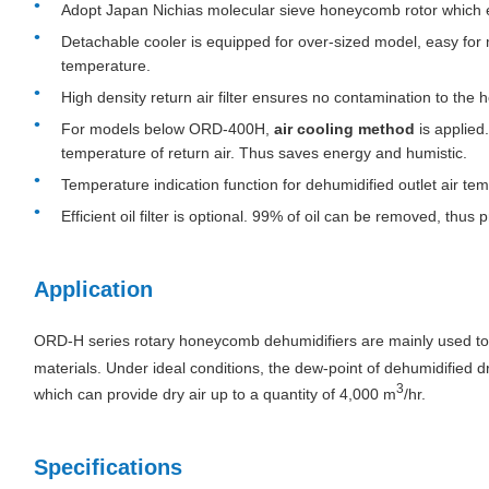
Adopt Japan Nichias molecular sieve honeycomb rotor which e
Detachable cooler is equipped for over-sized model, easy for
temperature.
High density return air filter ensures no contamination to the
For models below ORD-400H,
air cooling method
is applied
temperature of return air. Thus saves energy and humistic.
Temperature indication function for dehumidified outlet air te
Efficient oil filter is optional. 99% of oil can be removed, thus
Application
ORD-H series rotary honeycomb dehumidifiers are mainly used to 
materials. Under ideal conditions, the dew-point of dehumidified d
3
which can provide dry air up to a quantity of 4,000 m
/hr.
Specifications