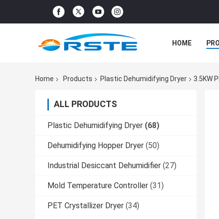
HOME
PR
Home
Products
Plastic Dehumidifying Dryer
3.5KW P
ALL PRODUCTS
Plastic Dehumidifying Dryer
(68)
Dehumidifying Hopper Dryer
(50)
Industrial Desiccant Dehumidifier
(27)
Mold Temperature Controller
(31)
PET Crystallizer Dryer
(34)