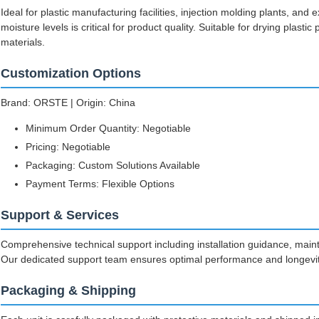
Ideal for plastic manufacturing facilities, injection molding plants, an
moisture levels is critical for product quality. Suitable for drying plasti
materials.
Customization Options
Brand: ORSTE | Origin: China
Minimum Order Quantity: Negotiable
Pricing: Negotiable
Packaging: Custom Solutions Available
Payment Terms: Flexible Options
Support & Services
Comprehensive technical support including installation guidance, main
Our dedicated support team ensures optimal performance and longevity
Packaging & Shipping