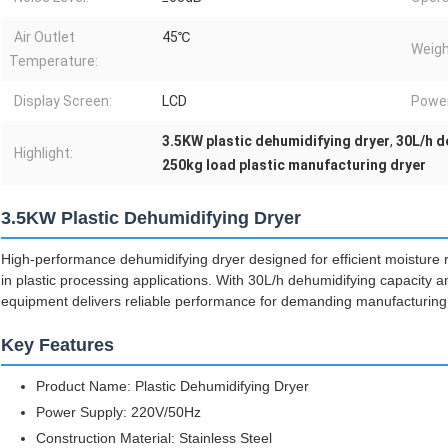
Air Outlet
45℃
Weigh
Temperature:
Display Screen:
LCD
Powe
3.5KW plastic dehumidifying dryer
,
30L/h d
Highlight:
250kg load plastic manufacturing dryer
3.5KW Plastic Dehumidifying Dryer
High-performance dehumidifying dryer designed for efficient moisture r
in plastic processing applications. With 30L/h dehumidifying capacity an
equipment delivers reliable performance for demanding manufacturing
Key Features
Product Name: Plastic Dehumidifying Dryer
Power Supply: 220V/50Hz
Construction Material: Stainless Steel