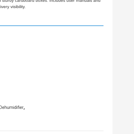
 in sturdy cardboard boxes. Includes user manuals and
ry visibility.
,
Dehumidifier