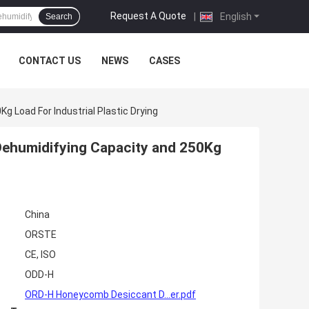
Request A Quote
|
English
Search
CONTACT US
NEWS
CASES
g Load For Industrial Plastic Drying
 Dehumidifying Capacity and 250Kg
China
ORSTE
CE, ISO
ODD-H
ORD-H Honeycomb Desiccant D...er.pdf