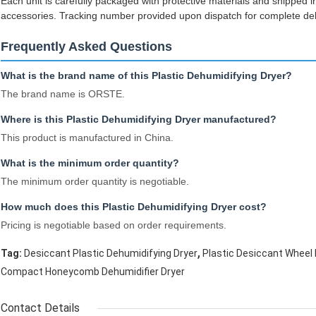
Each unit is carefully packaged with protective materials and shipped
accessories. Tracking number provided upon dispatch for complete delive
Frequently Asked Questions
What is the brand name of this Plastic Dehumidifying Dryer?
The brand name is ORSTE.
Where is this Plastic Dehumidifying Dryer manufactured?
This product is manufactured in China.
What is the minimum order quantity?
The minimum order quantity is negotiable.
How much does this Plastic Dehumidifying Dryer cost?
Pricing is negotiable based on order requirements.
,
Tag:
Desiccant Plastic Dehumidifying Dryer
Plastic Desiccant Wheel 
Compact Honeycomb Dehumidifier Dryer
Contact Details