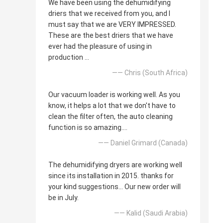
We have been using the dehumidifying
driers that we received from you, and I
must say that we are VERY IMPRESSED.
These are the best driers that we have
ever had the pleasure of using in
production ...
—— Chris (South Africa)
Our vacuum loader is working well. As you
know, it helps a lot that we don't have to
clean the filter often, the auto cleaning
function is so amazing....
—— Daniel Grimard (Canada)
The dehumidifying dryers are working well
since its installation in 2015. thanks for
your kind suggestions... Our new order will
be in July.
—— Kalid (Saudi Arabia)