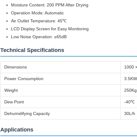
Moisture Content: 200 PPM After Drying
Operation Mode: Automatic
Air Outlet Temperature: 45℃
LCD Display Screen for Easy Monitoring
Low Noise Operation: ≤65dB
Technical Specifications
Dimensions
1000 
Power Consumption
3.5KW
Weight
250Kg
Dew Point
-40℃
Dehumidifying Capacity
30L/h
Applications