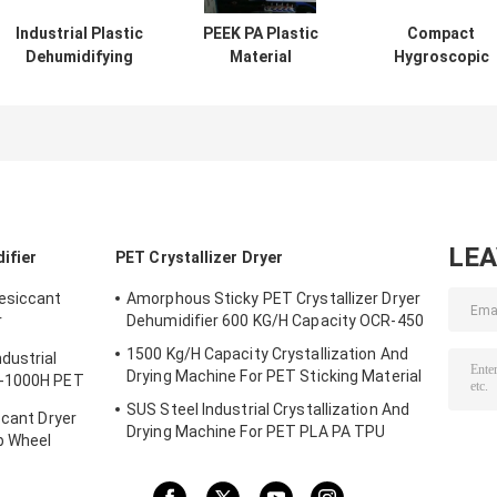
Industrial Plastic
PEEK PA Plastic
Compact
Dehumidifying
Material
Hygroscopic
Dryer TPU PA PET
Dehumidifying
Plastic
PC Desiccant
Hopper Dryer 3 In
Dehumidifying
Rotor
1 OCD-160/120H
Dryer With Low
Customized
Dew Point OCD-
LE
ifier
PET Crystallizer Dryer
Desiccant
Amorphous Sticky PET Crystallizer Dryer
r
Dehumidifier 600 KG/H Capacity OCR-450
1500 Kg/H Capacity Crystallization And
dustrial
Drying Machine For PET Sticking Material
D-1000H PET
SUS Steel Industrial Crystallization And
ccant Dryer
Drying Machine For PET PLA PA TPU
b Wheel