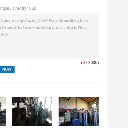
nquiry directly to us
(
0
/ 3000)