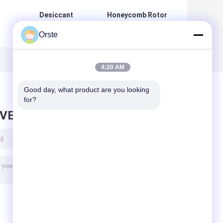
Desiccant
Honeycomb Rotor
Honeycomb
Plastic
Orste
Dehumidifier
Dehumidifying
Dryer 3 In 1
Dryer For PET PA
Compact For
TPU PETG
H
Plastic Resin
4:20 AM
Good day, what product are you looking 
for?
AVE MESSAGE