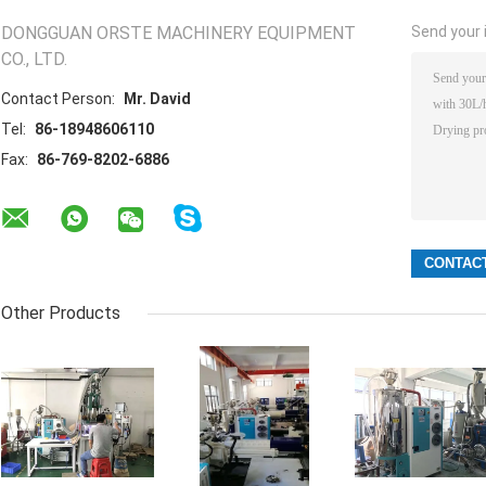
DONGGUAN ORSTE MACHINERY EQUIPMENT
Send your i
CO., LTD.
Contact Person:
Mr. David
Tel:
86-18948606110
Fax:
86-769-8202-6886
Other Products