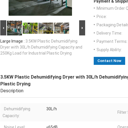
Payment & Shippi
Minimum Order Q
Price:
Packaging Detail
Delivery Time:
Large Image :
3.5KW Plastic Dehumidifying
Payment Terms:
Dryer with 30L/h Dehumidifying Capacity and
Supply Ability:
250Kg Load for Industrial Plastic Drying
Contact Now
3.5KW Plastic Dehumidifying Dryer with 30L/h Dehumidifyin
Plastic Drying
Description
Dehumidifying
30L/h
Filte
Capacity:
Noise Level:
≤65dB
Opera