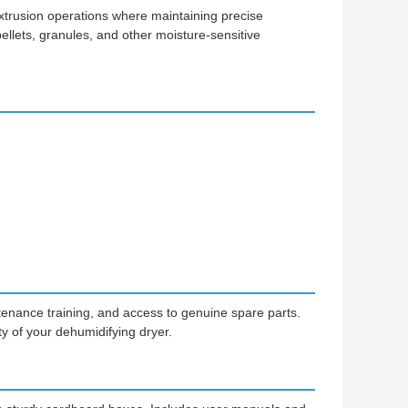
d extrusion operations where maintaining precise
c pellets, granules, and other moisture-sensitive
tenance training, and access to genuine spare parts.
 of your dehumidifying dryer.