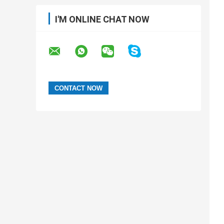
I'M ONLINE CHAT NOW