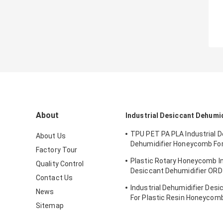
About
Industrial Desiccant Dehumid
TPU PET PA PLA Industrial 
About Us
Dehumidifier Honeycomb Fo
Factory Tour
Hygroscopic Resin
Plastic Rotary Honeycomb In
Quality Control
Desiccant Dehumidifier OR
Contact Us
PCTG Drying
Industrial Dehumidifier Desi
News
For Plastic Resin Honeycom
Sitemap