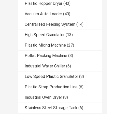
Plastic Hopper Dryer
(43)
Vacuum Auto Loader
(40)
Centralized Feeding System
(14)
High Speed Granulator
(13)
Plastic Mixing Machine
(27)
Pellet Packing Machine
(8)
Industrial Water Chiller
(6)
Low Speed Plastic Granulator
(8)
Plastic Strap Production Line
(6)
Industrial Oven Dryer
(8)
Stainless Steel Storage Tank
(6)