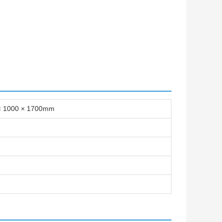
× 1000 × 1700mm