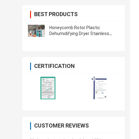
BEST PRODUCTS
Honeycomb Rotor Plastic
Dehumidifying Dryer Stainless
Steel For PET PA TPU PETG
CERTIFICATION
CUSTOMER REVIEWS