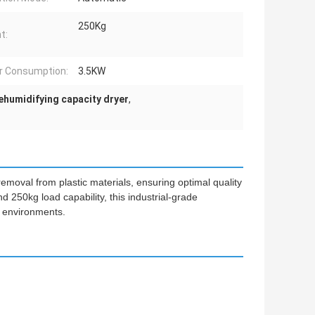
250Kg
t:
r Consumption:
3.5KW
ehumidifying capacity dryer
,
emoval from plastic materials, ensuring optimal quality
d 250kg load capability, this industrial-grade
 environments.