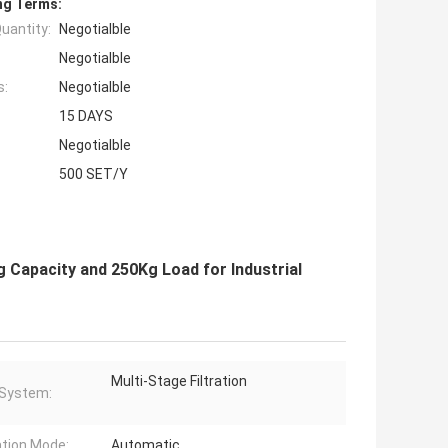
ng Terms:
uantity:
Negotialble
Negotialble
s:
Negotialble
15 DAYS
Negotialble
500 SET/Y
g Capacity and 250Kg Load for Industrial
Multi-Stage Filtration
r System:
tion Mode:
Automatic