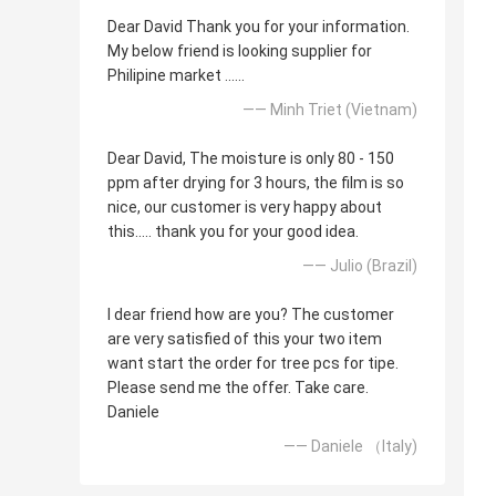
Dear David Thank you for your information.
My below friend is looking supplier for
Philipine market ......
—— Minh Triet (Vietnam)
Dear David, The moisture is only 80 - 150
ppm after drying for 3 hours, the film is so
nice, our customer is very happy about
this..... thank you for your good idea.
—— Julio (Brazil)
I dear friend how are you? The customer
are very satisfied of this your two item
want start the order for tree pcs for tipe.
Please send me the offer. Take care.
Daniele
—— Daniele （Italy)