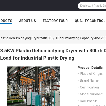
ODUCTS
ABOUT US
FACTORY TOUR
QUALITY CONTROL
lastic Dehumidifying Dryer With 30L/h Dehumidifying Capacity And 250K
3.5KW Plastic Dehumidifying Dryer with 30L/h
Load for Industrial Plastic Drying
Product Details:
Place of Origin:
Brand Name:
Certification:
Model Number:
Document: