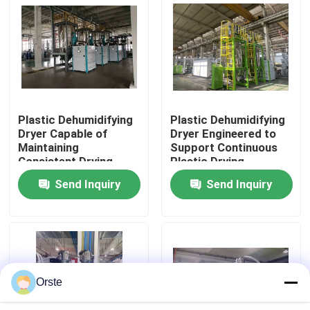
Drying
Factory Tour
Quality Control
Plastic Dehumidifying
Plastic Dehumidifying
Contact Us
Dryer Capable of
Dryer Engineered to
Maintaining
Support Continuous
Consistent Drying
Plastic Drying
News
Conditions to Support
Operations with
Send Inquiry
Send Inquiry
Plastic Production
Minimal Maintenance
Standards
Required
Cases
Plastic Dehumidifying Dryer
Orste
Dehumidifying Hopper Dryer