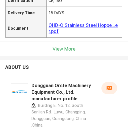
Certification
CE, ISO
Delivery Time
15 DAYS
OHD-O Stainless Steel Hoppe...e
Document
r.pdf
View More
ABOUT US
Dongguan Orste Machinery
Equipment Co., Ltd.
manufacturer profile
Building E, No. 12, South
Sanlian Rd., Luwu, Changping,
Dongguan, Guangdong, China
,China