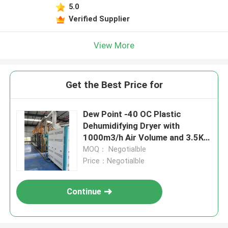
5.0
Verified Supplier
View More
Get the Best Price for
Dew Point -40 OC Plastic
Dehumidifying Dryer with
1000m3/h Air Volume and 3.5KW
Power Consumption
MOQ： Negotialble
Price：Negotialble
Continue