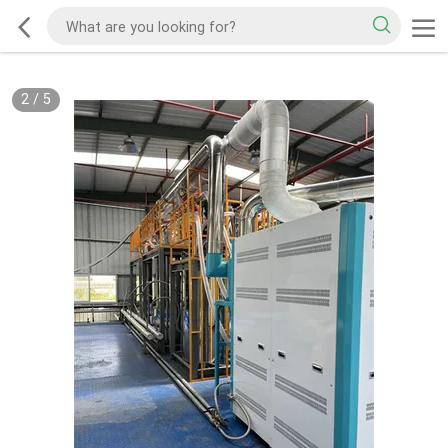
2
/
5