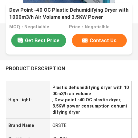
Dew Point -40 OC Plastic Dehumidifying Dryer with
1000m3/h Air Volume and 3.5KW Power
Consumption
MOQ：Negotialble
Price：Negotialble
Get Best Price
Contact Us
PRODUCT DESCRIPTION
Plastic dehumidifying dryer with 10
00m3/h air volume
High Light:
,
Dew point -40 OC plastic dryer
,
3.5KW power consumption dehumi
difying dryer
Brand Name
ORSTE