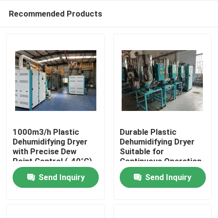
Recommended Products
1000m3/h Plastic
Durable Plastic
Dehumidifying Dryer
Dehumidifying Dryer
with Precise Dew
Suitable for
Home
Point Control (-40°C),
Continuous Operation
3.5KW Power
and Performance in
Send Inquiry
Send Inquiry
Consumption, and
Plastic Manufacturing
Products
Compact Size
Plants
(1000*1000*1700mm)
for Industrial Plastic
About Us