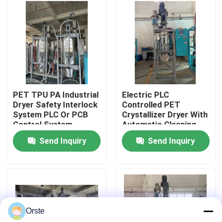
Factory Tour
Quality Control
Contact Us
PET TPU PA Industrial
Electric PLC
Dryer Safety Interlock
Controlled PET
System PLC Or PCB
Crystallizer Dryer With
News
Control System
Automatic Cleaning
For 100-1000 Kg/h
Send Inquiry
Send Inquiry
Capacity
Cases
Plastic Dehumidifying Dryer
Orste
Dehumidifying Hopper Dryer