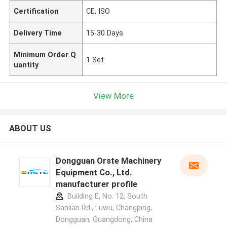
Certification
CE, ISO
Delivery Time
15-30 Days
Minimum Order Q
1 Set
uantity
View More
ABOUT US
Dongguan Orste Machinery
Equipment Co., Ltd.
manufacturer profile
Building E, No. 12, South
Sanlian Rd., Luwu, Changping,
Dongguan, Guangdong, China