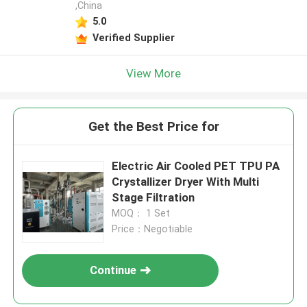
,China
5.0
Verified Supplier
View More
Get the Best Price for
Electric Air Cooled PET TPU PA
Crystallizer Dryer With Multi
Stage Filtration
MOQ： 1 Set
Price：Negotiable
Continue