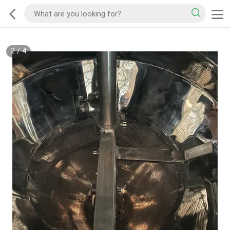
2
/
4