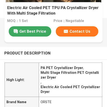
Electric Air Cooled PET TPU PA Crystallizer Dryer
With Multi Stage Filtration
MOQ：1 Set
Price：Negotiable
Get Best Price
Contact Us
PRODUCT DESCRIPTION
PA PET Crystallizer Dryer
,
Multi Stage Filtration PET Crystalli
zer Dryer
High Light:
,
Electric Air Cooled PET Crystallizer
Dryer
Brand Name
ORSTE