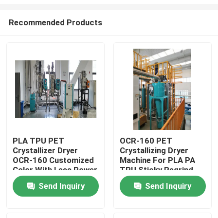
Recommended Products
PLA TPU PET
OCR-160 PET
Crystallizer Dryer
Crystallizing Dryer
Home
OCR-160 Customized
Machine For PLA PA
Color With Less Power
TPU Sticky Regrind
Material
Products
Send Inquiry
Send Inquiry
About Us