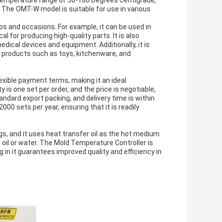
 temperature range of 50-180 Degrees Centigrade,
The OMT-W model is suitable for use in various
.
os and occasions. For example, it can be used in
l for producing high-quality parts. It is also
edical devices and equipment. Additionally, it is
e products such as toys, kitchenware, and
xible payment terms, making it an ideal
is one set per order, and the price is negotiable,
ndard export packing, and delivery time is within
2000 sets per year, ensuring that it is readily
s, and it uses heat transfer oil as the hot medium
oil or water. The Mold Temperature Controller is
g in it guarantees improved quality and efficiency in