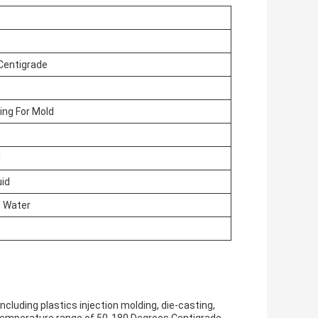
Centigrade
ing For Mold
l
uid
/ Water
ncluding plastics injection molding, die-casting,