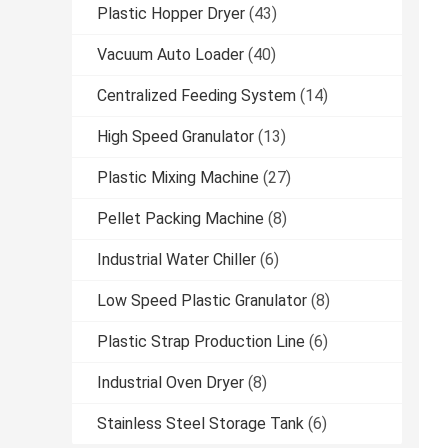
Plastic Hopper Dryer
(43)
Vacuum Auto Loader
(40)
Centralized Feeding System
(14)
High Speed Granulator
(13)
Plastic Mixing Machine
(27)
Pellet Packing Machine
(8)
Industrial Water Chiller
(6)
Low Speed Plastic Granulator
(8)
Plastic Strap Production Line
(6)
Industrial Oven Dryer
(8)
Stainless Steel Storage Tank
(6)