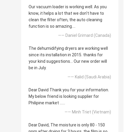
Our vacuum loader is working well. As you
know, it helps a lot that we don't have to
clean the filter often, the auto cleaning
function is so amazing....
—— Daniel Grimard (Canada)
The dehumidifying dryers are working well
since its installation in 2015. thanks for
your kind suggestions... Our new order will
be in July.
—— Kalid (Saudi Arabia)
Dear David Thank you for your information.
My below friend is looking supplier for
Philipine market ......
—— Minh Triet (Vietnam)
Dear David, The moisture is only 80 - 150
ppm after drying for 3 hours, the film is so