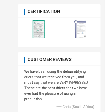
CERTIFICATION
CUSTOMER REVIEWS
We have been using the dehumidifying
driers that we received from you, and I
must say that we are VERY IMPRESSED.
These are the best driers that we have
ever had the pleasure of using in
production ...
—— Chris (South Africa)