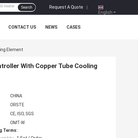
Request A Quote
|
Search
English
CONTACT US
NEWS
CASES
ling Element
troller With Copper Tube Cooling
CHINA
ORSTE
CE, ISO, SGS
OMT-W
g Terms: