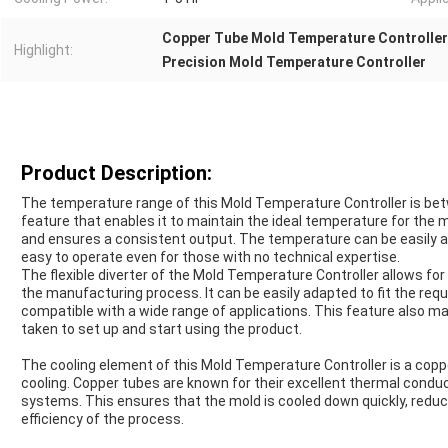
Copper Tube Mold Temperature Controller
Highlight:
Precision Mold Temperature Controller
Product Description:
The temperature range of this Mold Temperature Controller is bet
feature that enables it to maintain the ideal temperature for the m
and ensures a consistent output. The temperature can be easily ad
easy to operate even for those with no technical expertise.
The flexible diverter of the Mold Temperature Controller allows for
the manufacturing process. It can be easily adapted to fit the requ
compatible with a wide range of applications. This feature also mak
taken to set up and start using the product.
The cooling element of this Mold Temperature Controller is a copp
cooling. Copper tubes are known for their excellent thermal conduc
systems. This ensures that the mold is cooled down quickly, reduci
efficiency of the process.