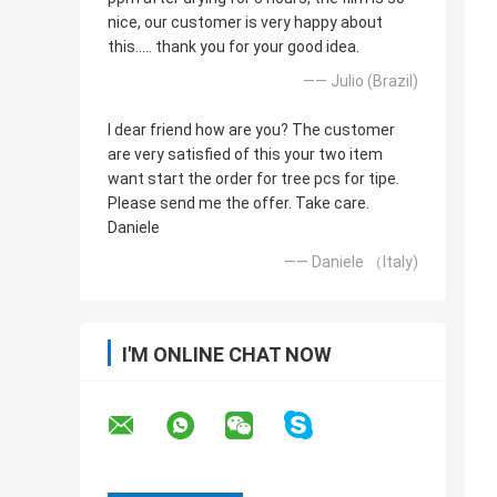
nice, our customer is very happy about
this..... thank you for your good idea.
—— Julio (Brazil)
I dear friend how are you? The customer
are very satisfied of this your two item
want start the order for tree pcs for tipe.
Please send me the offer. Take care.
Daniele
—— Daniele （Italy)
I'M ONLINE CHAT NOW