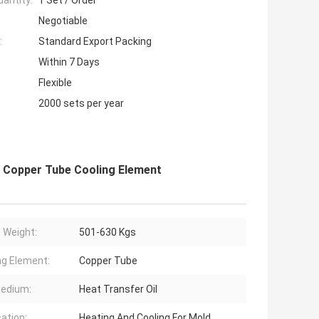
antity:
1 Set / Order
Negotiable
:
Standard Export Packing
Within 7 Days
Flexible
2000 sets per year
h Copper Tube Cooling Element
 Weight:
501-630 Kgs
ng Element:
Copper Tube
edium:
Heat Transfer Oil
cation:
Heating And Cooling For Mold