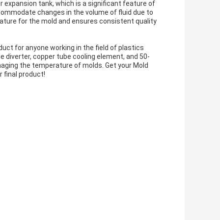
 expansion tank, which is a significant feature of
commodate changes in the volume of fluid due to
ature for the mold and ensures consistent quality
ct for anyone working in the field of plastics
e diverter, copper tube cooling element, and 50-
managing the temperature of molds. Get your Mold
 final product!