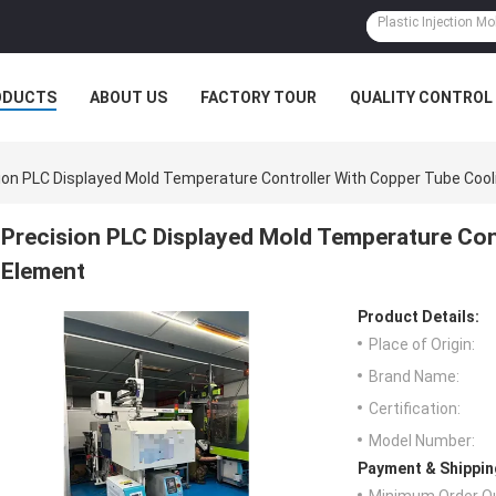
ODUCTS
ABOUT US
FACTORY TOUR
QUALITY CONTROL
ion PLC Displayed Mold Temperature Controller With Copper Tube Coo
Precision PLC Displayed Mold Temperature Con
Element
Product Details:
Place of Origin:
Brand Name:
Certification:
Model Number:
Payment & Shippin