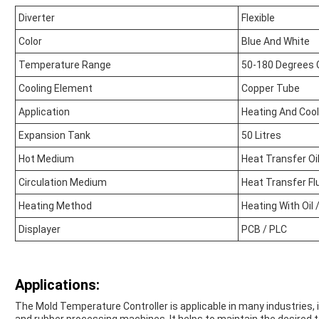
Diverter
Flexible
Color
Blue And White
Temperature Range
50-180 Degrees 
Cooling Element
Copper Tube
Application
Heating And Cool
Expansion Tank
50 Litres
Hot Medium
Heat Transfer Oi
Circulation Medium
Heat Transfer Fl
Heating Method
Heating With Oil 
Displayer
PCB / PLC
Applications:
The Mold Temperature Controller is applicable in many industries, i