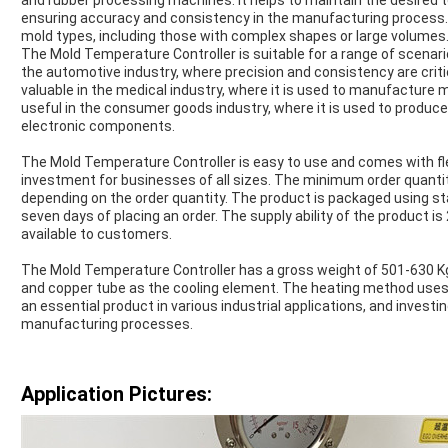
and rubber processing machines. It helps to maintain the desired
ensuring accuracy and consistency in the manufacturing process. 
mold types, including those with complex shapes or large volumes
The Mold Temperature Controller is suitable for a range of scenari
the automotive industry, where precision and consistency are critica
valuable in the medical industry, where it is used to manufacture m
useful in the consumer goods industry, where it is used to produc
electronic components.
The Mold Temperature Controller is easy to use and comes with fle
investment for businesses of all sizes. The minimum order quantity 
depending on the order quantity. The product is packaged using sta
seven days of placing an order. The supply ability of the product is 
available to customers.
The Mold Temperature Controller has a gross weight of 501-630 Kg
and copper tube as the cooling element. The heating method uses 
an essential product in various industrial applications, and investin
manufacturing processes.
Application Pictures: