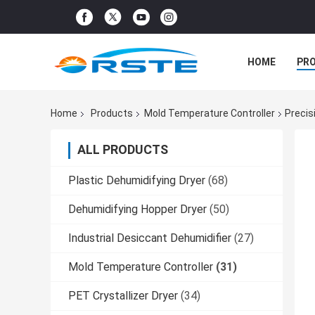
HOME
PR
Home
Products
Mold Temperature Controller
Precis
ALL PRODUCTS
Plastic Dehumidifying Dryer
(68)
Dehumidifying Hopper Dryer
(50)
Industrial Desiccant Dehumidifier
(27)
Mold Temperature Controller
(31)
PET Crystallizer Dryer
(34)