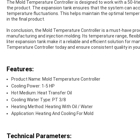
The Mold Temperature Controller is designed to work with a 50-liter
the product. The expansion tank ensures that the system can ac
temperature fluctuations. This helps maintain the optimal temper
in the final product.
In conclusion, the Mold Temperature Controller is a must-have produ
manufacturing and injection molding. Its temperature range, flexibl
liter expansion tank make it a reliable and efficient solution for 
Temperature Controller today and ensure consistent quality in your
Features:
Product Name: Mold Temperature Controller
Cooling Power: 1-5 HP
Hot Medium: Heat Transfer Oil
Cooling Water Type: PT 3/8
Heating Method: Heating With Oil / Water
Application: Heating And Cooling For Mold
Technical Parameters: