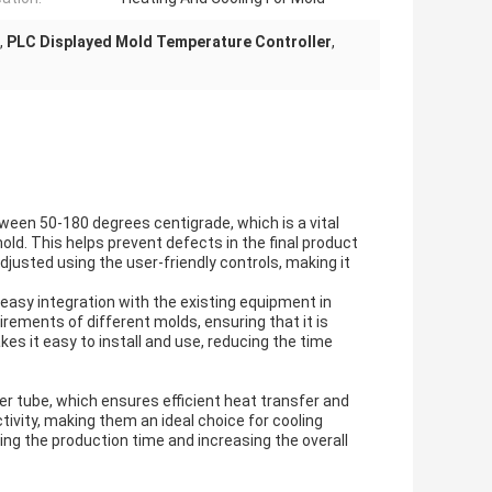
,
PLC Displayed Mold Temperature Controller
,
ween 50-180 degrees centigrade, which is a vital
old. This helps prevent defects in the final product
justed using the user-friendly controls, making it
 easy integration with the existing equipment in
irements of different molds, ensuring that it is
es it easy to install and use, reducing the time
er tube, which ensures efficient heat transfer and
tivity, making them an ideal choice for cooling
ng the production time and increasing the overall