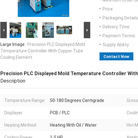
Minimum Order Qu
Price:
Packaging Details
Delivery Time:
Payment Terms:
Large Image :
Precision PLC Displayed Mold
Supply Ability:
Temperature Controller With Copper Tube
Contact Now
Cooling Element
Precision PLC Displayed Mold Temperature Controller Wit
Description
Temperature Range:
50-180 Degrees Centigrade
Gross
Displayer:
PCB / PLC
Cooli
Heating Method:
Heating With Oil / Water
Hot M
Cooling Power:
1-5 HP
Appli